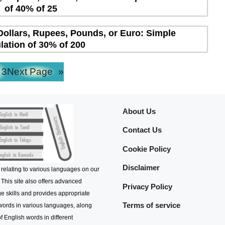
of 40% of 25
Dollars, Rupees, Pounds, or Euro: Simple
lation of 30% of 200
3
Next Page
»
About Us
Contact Us
Cookie Policy
Disclaimer
 relating to various languages on our
 This site also offers advanced
Privacy Policy
e skills and provides appropriate
Terms of service
 words in various languages, along
f English words in different