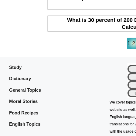
What is 30 percent of 200 
Calcu
1
2
Study
Dictionary
General Topics
Moral Stories
We cover topics
website as well.
Food Recipes
English languag
English Topics
translations for
with the usage o