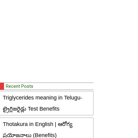
Recent Posts
Triglycerides meaning in Telugu-
ట్రైగ్లిజరైడ్లు Test Benefits
Thotakura in English | ఆరోగ్య
ప్రయోజనాలు (Benefits)