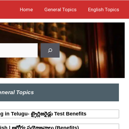
Home
General Topics
English Topics
neral Topics
n Telugu- ట్రైగ్లిజరైడ్లు Test Benefits
sh | ఆరోగ్య ప్రయోజనాలు (Benefits)