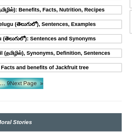
ிழில்): Benefits, Facts, Nutrition, Recipes
Telugu (తెలుగులో), Sentences, Examples
u (తెలుగులో): Sentences and Synonyms
l (தமிழில்), Synonyms, Definition, Sentences
 Facts and benefits of Jackfruit tree
…
9
Next Page
»
oral Stories