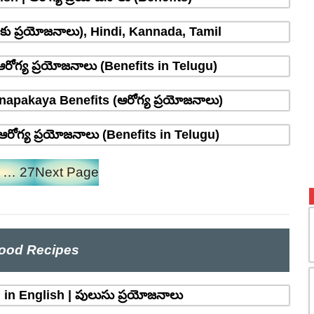
్రాకు ప్రయోజనాలు), Hindi, Kannada, Tamil
రోగ్య ప్రయోజనాలు (Benefits in Telugu)
napakaya Benefits (ఆరోగ్య ప్రయోజనాలు)
రోగ్య ప్రయోజనాలు (Benefits in Telugu)
…
27
Next Page
ood Recipes
in English | పులుసు ప్రయోజనాలు