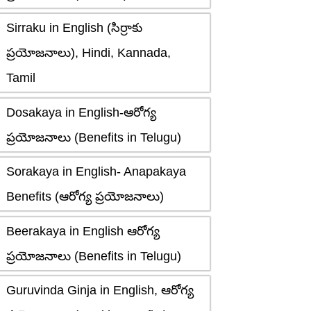
Sirraku in English (సిర్రాకు
ప్రయోజనాలు), Hindi, Kannada,
Tamil
Dosakaya in English-ఆరోగ్య
ప్రయోజనాలు (Benefits in Telugu)
Sorakaya in English- Anapakaya
Benefits (ఆరోగ్య ప్రయోజనాలు)
Beerakaya in English ఆరోగ్య
ప్రయోజనాలు (Benefits in Telugu)
Guruvinda Ginja in English, ఆరోగ్య