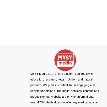
MYSY Media is an online platform that deals with
education, research, news, nutrition, and natural
products. We publish content that is engaging and
easy to understand. The digital services, content, and
products on our website are only for informational
use. MYSY Media does not offer any medical advice,