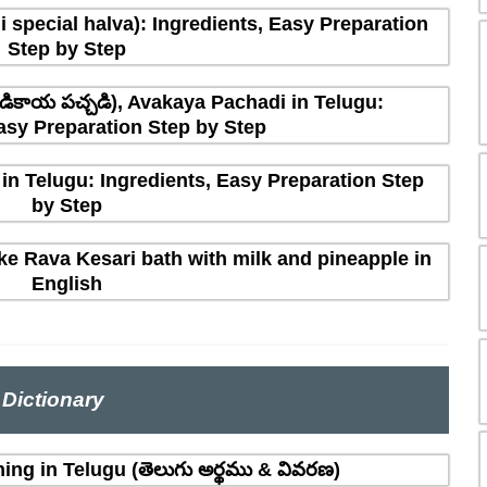
 special halva): Ingredients, Easy Preparation
Step by Step
ికాయ పచ్చడి), Avakaya Pachadi in Telugu:
asy Preparation Step by Step
in Telugu: Ingredients, Easy Preparation Step
by Step
e Rava Kesari bath with milk and pineapple in
English
Dictionary
ing in Telugu (తెలుగు అర్థము & వివరణ)