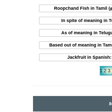
Roopchand Fish in Tamil (தம
In spite of meaning in 
As of meaning in Telug
Based out of meaning in Tami
Jackfruit in Spanish:
1
2
3
M