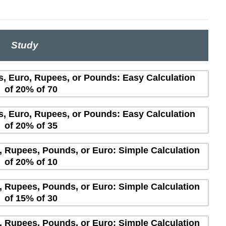
Study
rs, Euro, Rupees, or Pounds: Easy Calculation
of 20% of 70
rs, Euro, Rupees, or Pounds: Easy Calculation
of 20% of 35
s, Rupees, Pounds, or Euro: Simple Calculation
of 20% of 10
s, Rupees, Pounds, or Euro: Simple Calculation
of 15% of 30
s, Rupees, Pounds, or Euro: Simple Calculation