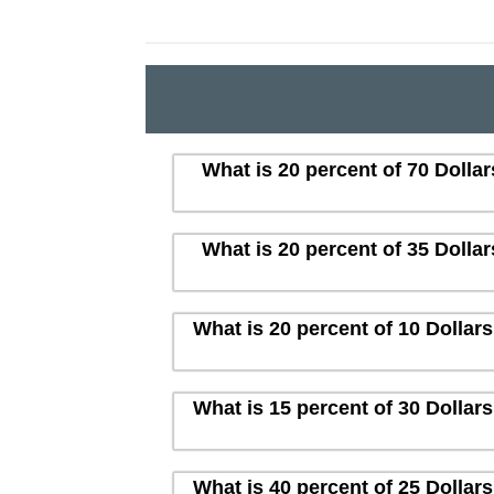
What is 20 percent of 70 Dolla
What is 20 percent of 35 Dolla
What is 20 percent of 10 Dollar
What is 15 percent of 30 Dollar
What is 40 percent of 25 Dollar