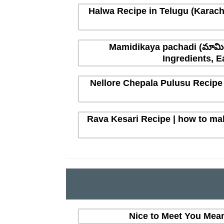
Halwa Recipe in Telugu (Karachi
Mamidikaya pachadi (మామిడ
Ingredients, E
Nellore Chepala Pulusu Recipe 
Rava Kesari Recipe | how to mak
Nice to Meet You Mean