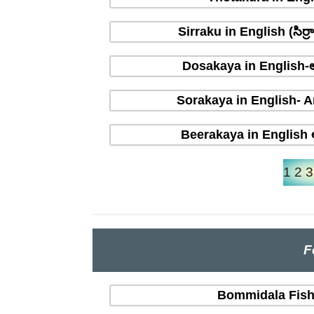
Sirraku in English (సిర
Dosakaya in English-ఆ
Sorakaya in English- A
Beerakaya in English ఆ
1
2
3
F
Bommidala Fish 