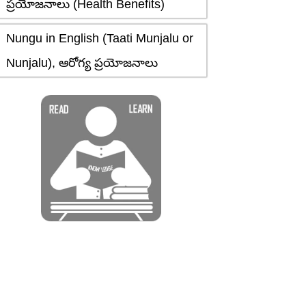
ప్రయోజనాలు (Health Benefits)
Nungu in English (Taati Munjalu or
Nunjalu), ఆరోగ్య ప్రయోజనాలు