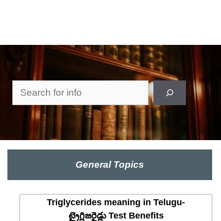
Search
General Topics
Triglycerides meaning in Telugu-
ట్రైగ్లిజరైడ్లు Test Benefits