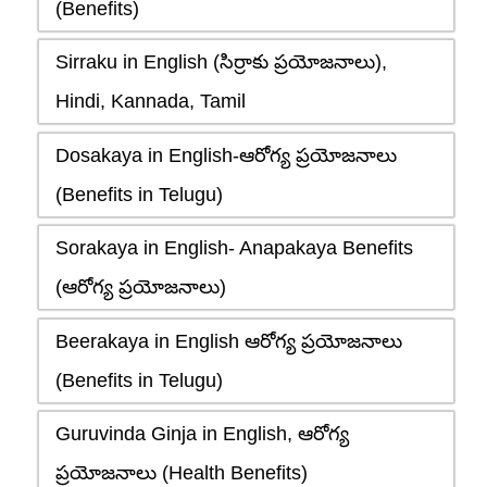
(Benefits)
Sirraku in English (సిర్రాకు ప్రయోజనాలు),
Hindi, Kannada, Tamil
Dosakaya in English-ఆరోగ్య ప్రయోజనాలు
(Benefits in Telugu)
Sorakaya in English- Anapakaya Benefits
(ఆరోగ్య ప్రయోజనాలు)
Beerakaya in English ఆరోగ్య ప్రయోజనాలు
(Benefits in Telugu)
Guruvinda Ginja in English, ఆరోగ్య
ప్రయోజనాలు (Health Benefits)