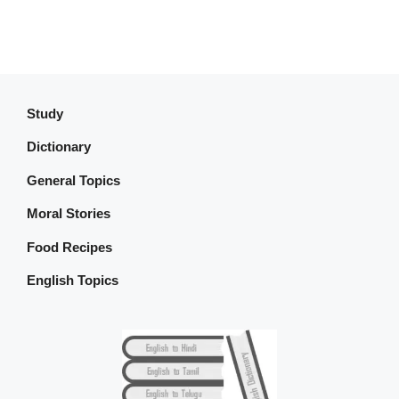
Study
Dictionary
General Topics
Moral Stories
Food Recipes
English Topics