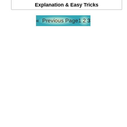
Explanation & Easy Tricks
«
Previous Page
1
2
3