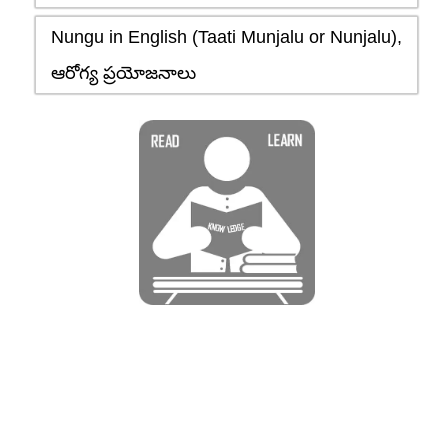
Nungu in English (Taati Munjalu or Nunjalu),
ఆరోగ్య ప్రయోజనాలు