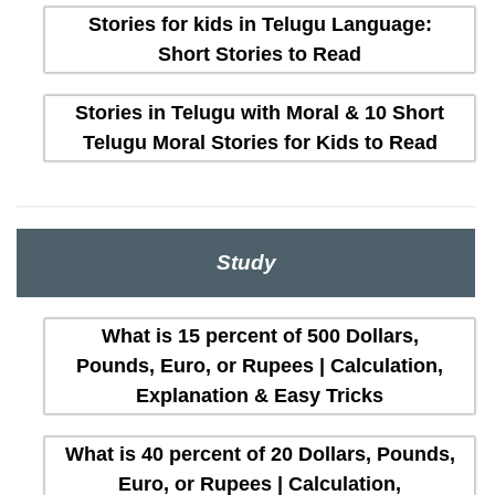
Stories for kids in Telugu Language:
Short Stories to Read
Stories in Telugu with Moral & 10 Short
Telugu Moral Stories for Kids to Read
Study
What is 15 percent of 500 Dollars,
Pounds, Euro, or Rupees | Calculation,
Explanation & Easy Tricks
What is 40 percent of 20 Dollars, Pounds,
Euro, or Rupees | Calculation,