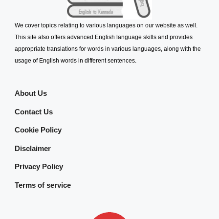
We cover topics relating to various languages on our website as well.
This site also offers advanced English language skills and provides
appropriate translations for words in various languages, along with the
usage of English words in different sentences.
About Us
Contact Us
Cookie Policy
Disclaimer
Privacy Policy
Terms of service