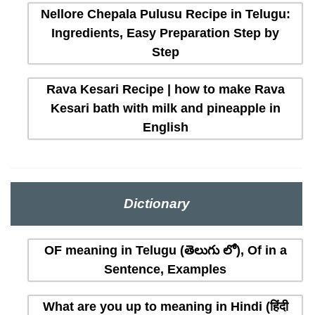
Nellore Chepala Pulusu Recipe in Telugu:
Ingredients, Easy Preparation Step by
Step
Rava Kesari Recipe | how to make Rava
Kesari bath with milk and pineapple in
English
Dictionary
OF meaning in Telugu (తెలుగు లో), Of in a
Sentence, Examples
What are you up to meaning in Hindi (हिंदी