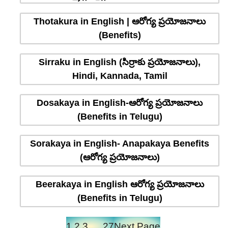
Thotakura in English | ఆరోగ్య ప్రయోజనాలు
(Benefits)
Sirraku in English (సిర్రాకు ప్రయోజనాలు),
Hindi, Kannada, Tamil
Dosakaya in English-ఆరోగ్య ప్రయోజనాలు
(Benefits in Telugu)
Sorakaya in English- Anapakaya Benefits
(ఆరోగ్య ప్రయోజనాలు)
Beerakaya in English ఆరోగ్య ప్రయోజనాలు
(Benefits in Telugu)
1
2
3
…
27
Next Page