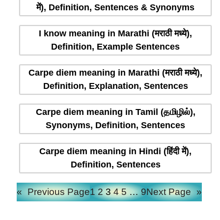
में), Definition, Sentences & Synonyms
I know meaning in Marathi (मराठी मध्ये),
Definition, Example Sentences
Carpe diem meaning in Marathi (मराठी मध्ये),
Definition, Explanation, Sentences
Carpe diem meaning in Tamil (தமிழில்),
Synonyms, Definition, Sentences
Carpe diem meaning in Hindi (हिंदी में),
Definition, Sentences
«
Previous Page
1
2
3
4
5
…
9
Next Page
»