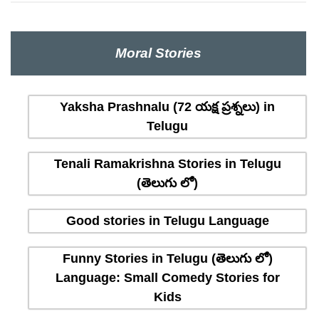
Moral Stories
Yaksha Prashnalu (72 యక్ష ప్రశ్నలు) in
Telugu
Tenali Ramakrishna Stories in Telugu
(తెలుగు లో)
Good stories in Telugu Language
Funny Stories in Telugu (తెలుగు లో)
Language: Small Comedy Stories for
Kids