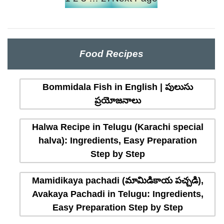
Food Recipes
Bommidala Fish in English | పులుసు
ప్రయోజనాలు
Halwa Recipe in Telugu (Karachi special
halva): Ingredients, Easy Preparation
Step by Step
Mamidikaya pachadi (మామిడికాయ పచ్చడి),
Avakaya Pachadi in Telugu: Ingredients,
Easy Preparation Step by Step