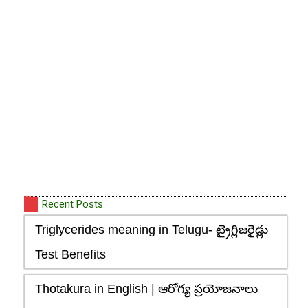
Recent Posts
Triglycerides meaning in Telugu- ట్రైగ్లిజరైడ్లు
Test Benefits
Thotakura in English | ఆరోగ్య ప్రయోజనాలు