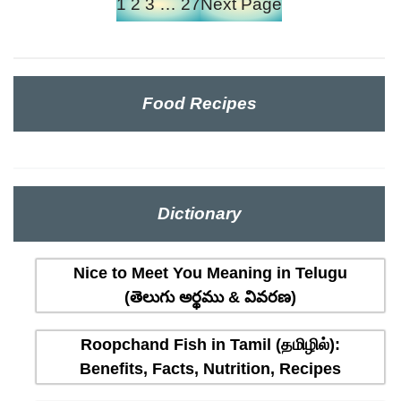
1
2
3
…
27
Next Page
Food Recipes
Dictionary
Nice to Meet You Meaning in Telugu
(తెలుగు అర్థము & వివరణ)
Roopchand Fish in Tamil (தமிழில்):
Benefits, Facts, Nutrition, Recipes