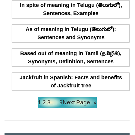
In spite of meaning in Telugu (తెలుగులో),
Sentences, Examples
As of meaning in Telugu (తెలుగులో):
Sentences and Synonyms
Based out of meaning in Tamil (தமிழில்),
Synonyms, Definition, Sentences
Jackfruit in Spanish: Facts and benefits
of Jackfruit tree
1
2
3
…
9
Next Page
»