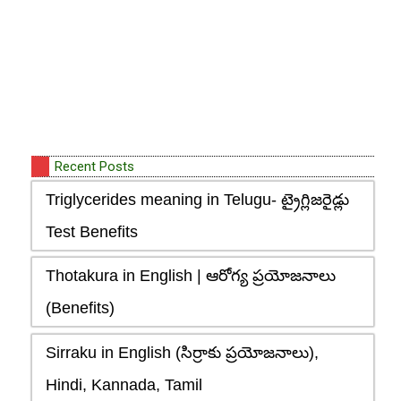
Recent Posts
Triglycerides meaning in Telugu- ట్రైగ్లిజరైడ్లు
Test Benefits
Thotakura in English | ఆరోగ్య ప్రయోజనాలు
(Benefits)
Sirraku in English (సిర్రాకు ప్రయోజనాలు),
Hindi, Kannada, Tamil