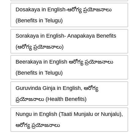
Dosakaya in English-ఆరోగ్య ప్రయోజనాలు
(Benefits in Telugu)
Sorakaya in English- Anapakaya Benefits
(ఆరోగ్య ప్రయోజనాలు)
Beerakaya in English ఆరోగ్య ప్రయోజనాలు
(Benefits in Telugu)
Guruvinda Ginja in English, ఆరోగ్య
ప్రయోజనాలు (Health Benefits)
Nungu in English (Taati Munjalu or Nunjalu),
ఆరోగ్య ప్రయోజనాలు