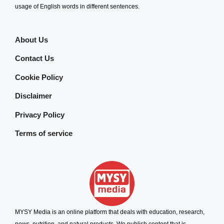
usage of English words in different sentences.
About Us
Contact Us
Cookie Policy
Disclaimer
Privacy Policy
Terms of service
MYSY Media is an online platform that deals with education, research,