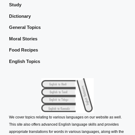
Study
Dictionary
General Topics
Moral Stories
Food Recipes
English Topics
We cover topics relating to various languages on our website as well.
This site also offers advanced English language skills and provides
appropriate translations for words in various languages, along with the