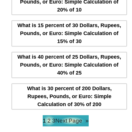
Pounds, or Euro: Simple Calculation of
20% of 10
What is 15 percent of 30 Dollars, Rupees,
Pounds, or Euro: Simple Calculation of
15% of 30
What is 40 percent of 25 Dollars, Rupees,
Pounds, or Euro: Simple Calculation of
40% of 25
What is 30 percent of 200 Dollars,
Rupees, Pounds, or Euro: Simple
Calculation of 30% of 200
1
2
3
Next Page
»