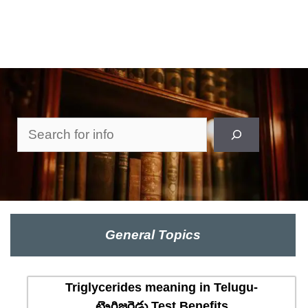
Search
General Topics
Triglycerides meaning in Telugu-
ట్రైగ్లిజరైడ్లు Test Benefits