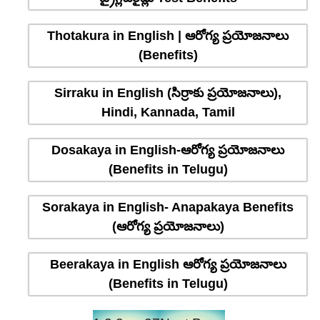
Thotakura in English | ఆరోగ్య ప్రయోజనాలు
(Benefits)
Sirraku in English (సిర్రాకు ప్రయోజనాలు),
Hindi, Kannada, Tamil
Dosakaya in English-ఆరోగ్య ప్రయోజనాలు
(Benefits in Telugu)
Sorakaya in English- Anapakaya Benefits
(ఆరోగ్య ప్రయోజనాలు)
Beerakaya in English ఆరోగ్య ప్రయోజనాలు
(Benefits in Telugu)