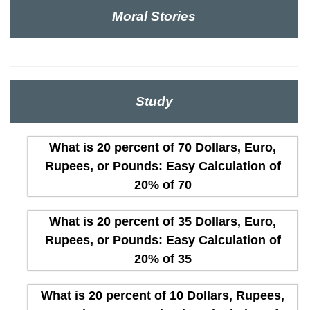
Moral Stories
Study
What is 20 percent of 70 Dollars, Euro,
Rupees, or Pounds: Easy Calculation of
20% of 70
What is 20 percent of 35 Dollars, Euro,
Rupees, or Pounds: Easy Calculation of
20% of 35
What is 20 percent of 10 Dollars, Rupees,