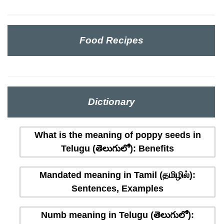
Food Recipes
Dictionary
What is the meaning of poppy seeds in
Telugu (తెలుగులో): Benefits
Mandated meaning in Tamil (தமிழில்):
Sentences, Examples
Numb meaning in Telugu (తెలుగులో):