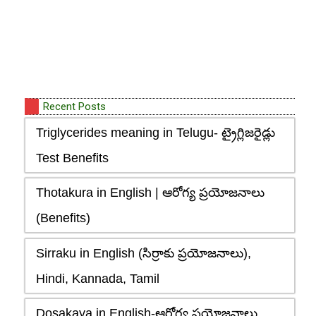
Recent Posts
Triglycerides meaning in Telugu- ట్రైగ్లిజరైడ్లు
Test Benefits
Thotakura in English | ఆరోగ్య ప్రయోజనాలు
(Benefits)
Sirraku in English (సిర్రాకు ప్రయోజనాలు),
Hindi, Kannada, Tamil
Dosakaya in English-ఆరోగ్య ప్రయోజనాలు