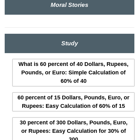
Moral Stories
Study
What is 60 percent of 40 Dollars, Rupees,
Pounds, or Euro: Simple Calculation of
60% of 40
60 percent of 15 Dollars, Pounds, Euro, or
Rupees: Easy Calculation of 60% of 15
30 percent of 300 Dollars, Pounds, Euro,
or Rupees: Easy Calculation for 30% of
300