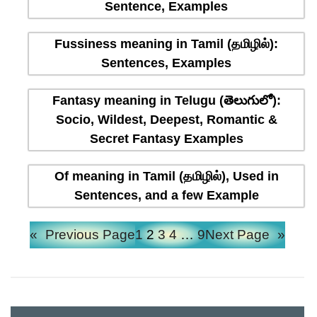
Sentence, Examples
Fussiness meaning in Tamil (தமிழில்):
Sentences, Examples
Fantasy meaning in Telugu (తెలుగులో):
Socio, Wildest, Deepest, Romantic &
Secret Fantasy Examples
Of meaning in Tamil (தமிழில்), Used in
Sentences, and a few Example
«
Previous Page
1
2
3
4
…
9
Next Page
»