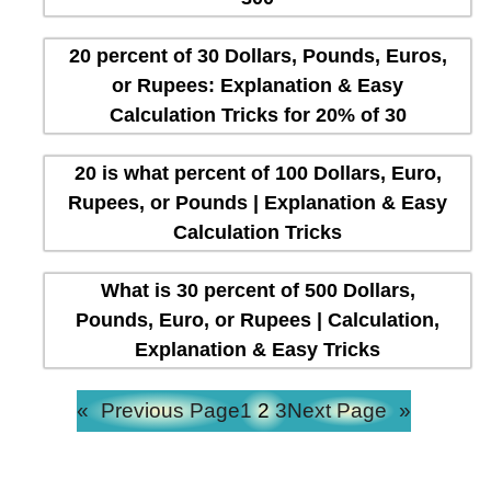
20 percent of 30 Dollars, Pounds, Euros,
or Rupees: Explanation & Easy
Calculation Tricks for 20% of 30
20 is what percent of 100 Dollars, Euro,
Rupees, or Pounds | Explanation & Easy
Calculation Tricks
What is 30 percent of 500 Dollars,
Pounds, Euro, or Rupees | Calculation,
Explanation & Easy Tricks
«
Previous Page
1
2
3
Next Page
»