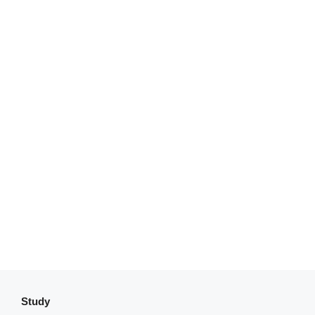
Study