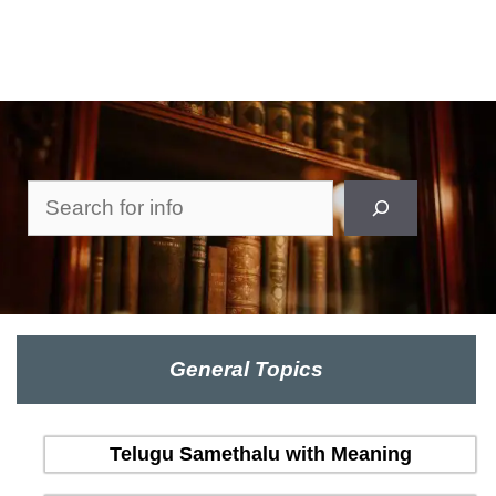
Search
General Topics
Telugu Samethalu with Meaning