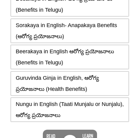
(Benefits in Telugu)
Sorakaya in English- Anapakaya Benefits
(ఆరోగ్య ప్రయోజనాలు)
Beerakaya in English ఆరోగ్య ప్రయోజనాలు
(Benefits in Telugu)
Guruvinda Ginja in English, ఆరోగ్య
ప్రయోజనాలు (Health Benefits)
Nungu in English (Taati Munjalu or Nunjalu),
ఆరోగ్య ప్రయోజనాలు