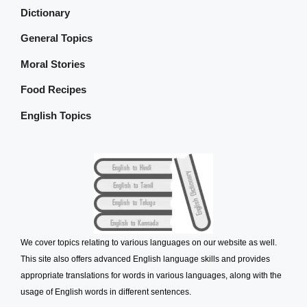
Dictionary
General Topics
Moral Stories
Food Recipes
English Topics
We cover topics relating to various languages on our website as well.
This site also offers advanced English language skills and provides
appropriate translations for words in various languages, along with the
usage of English words in different sentences.