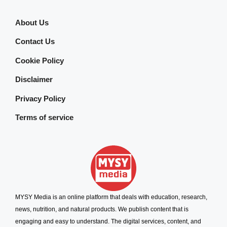
About Us
Contact Us
Cookie Policy
Disclaimer
Privacy Policy
Terms of service
MYSY Media is an online platform that deals with education, research,
news, nutrition, and natural products. We publish content that is
engaging and easy to understand. The digital services, content, and