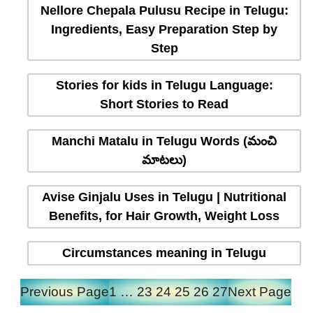
Nellore Chepala Pulusu Recipe in Telugu:
Ingredients, Easy Preparation Step by
Step
Stories for kids in Telugu Language:
Short Stories to Read
Manchi Matalu in Telugu Words (మంచి
మాటలు)
Avise Ginjalu Uses in Telugu | Nutritional
Benefits, for Hair Growth, Weight Loss
Circumstances meaning in Telugu
Previous Page
1
…
23
24
25
26
27
Next Page