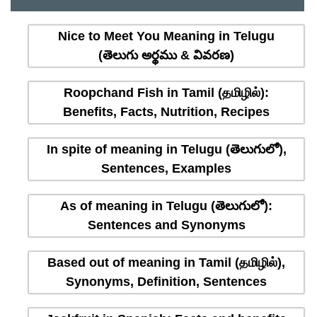
Nice to Meet You Meaning in Telugu
(తెలుగు అర్థము & వివరణ)
Roopchand Fish in Tamil (தமிழில்):
Benefits, Facts, Nutrition, Recipes
In spite of meaning in Telugu (తెలుగులో),
Sentences, Examples
As of meaning in Telugu (తెలుగులో):
Sentences and Synonyms
Based out of meaning in Tamil (தமிழில்),
Synonyms, Definition, Sentences