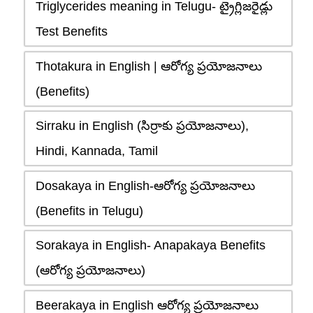
Triglycerides meaning in Telugu- ట్రైగ్లిజరైడ్లు
Test Benefits
Thotakura in English | ఆరోగ్య ప్రయోజనాలు
(Benefits)
Sirraku in English (సిర్రాకు ప్రయోజనాలు),
Hindi, Kannada, Tamil
Dosakaya in English-ఆరోగ్య ప్రయోజనాలు
(Benefits in Telugu)
Sorakaya in English- Anapakaya Benefits
(ఆరోగ్య ప్రయోజనాలు)
Beerakaya in English ఆరోగ్య ప్రయోజనాలు