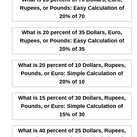
Rupees, or Pounds: Easy Calculation of
20% of 70
What is 20 percent of 35 Dollars, Euro,
Rupees, or Pounds: Easy Calculation of
20% of 35
What is 20 percent of 10 Dollars, Rupees,
Pounds, or Euro: Simple Calculation of
20% of 10
What is 15 percent of 30 Dollars, Rupees,
Pounds, or Euro: Simple Calculation of
15% of 30
What is 40 percent of 25 Dollars, Rupees,