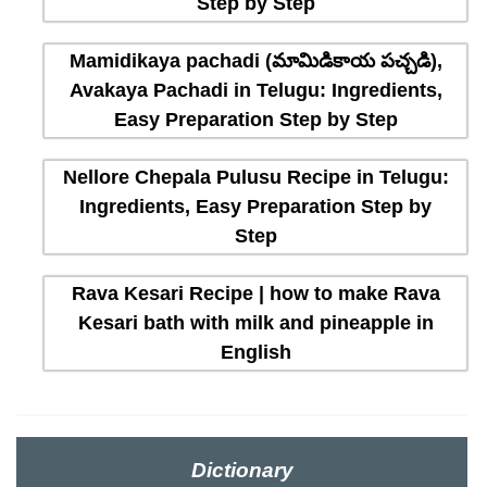
Step by Step
Mamidikaya pachadi (మామిడికాయ పచ్చడి),
Avakaya Pachadi in Telugu: Ingredients,
Easy Preparation Step by Step
Nellore Chepala Pulusu Recipe in Telugu:
Ingredients, Easy Preparation Step by
Step
Rava Kesari Recipe | how to make Rava
Kesari bath with milk and pineapple in
English
Dictionary