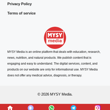
Privacy Policy
Terms of service
MYSY Media is an online platform that deals with education, research,
news, nutrition, and natural products. We publish content that is
engaging and easy to understand. The digital services, content, and
products on our website are only for informational use. MYSY Media
does not offer any medical advice, diagnosis, or therapy.
© 2026 MYSY Media.