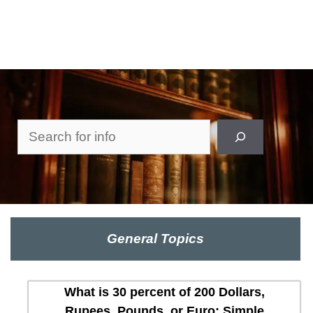
Search
General Topics
What is 30 percent of 200 Dollars,
Rupees, Pounds, or Euro: Simple