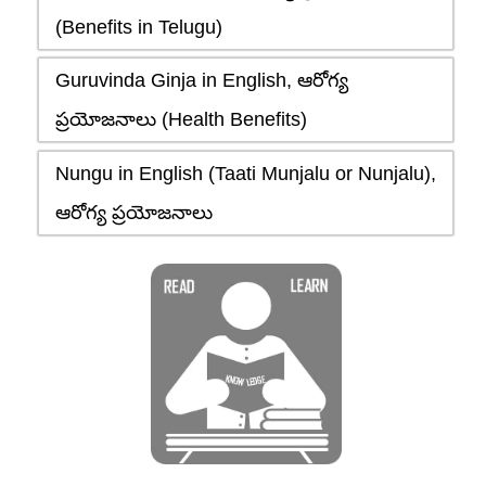
(Benefits in Telugu)
Guruvinda Ginja in English, ఆరోగ్య
ప్రయోజనాలు (Health Benefits)
Nungu in English (Taati Munjalu or Nunjalu),
ఆరోగ్య ప్రయోజనాలు