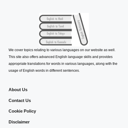
We cover topics relating to various languages on our website as well.
This site also offers advanced English language skills and provides
appropriate translations for words in various languages, along with the
usage of English words in different sentences.
About Us
Contact Us
Cookie Policy
Disclaimer