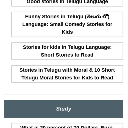
Good stories in Telugu Language
Funny Stories in Telugu (తెలుగు లో)
Language: Small Comedy Stories for
Kids
Stories for kids in Telugu Language:
Short Stories to Read
Stories in Telugu with Moral & 10 Short
Telugu Moral Stories for Kids to Read
Study
What is 20 percent of 70 Dollars, Euro,