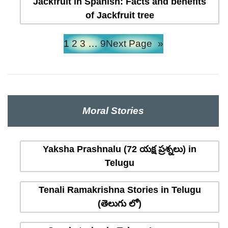
Jackfruit in Spanish: Facts and benefits
of Jackfruit tree
1
2
3
…
9
Next Page
»
Moral Stories
Yaksha Prashnalu (72 యక్ష ప్రశ్నలు) in
Telugu
Tenali Ramakrishna Stories in Telugu
(తెలుగు లో)