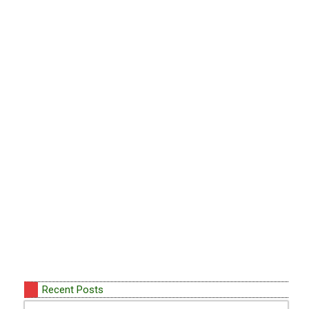
Recent Posts