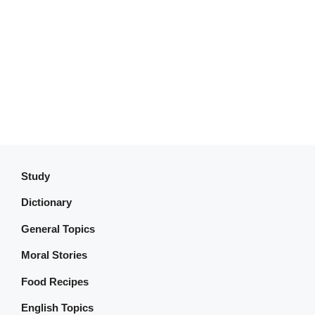
Study
Dictionary
General Topics
Moral Stories
Food Recipes
English Topics