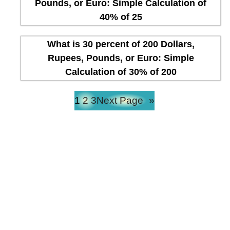
Pounds, or Euro: Simple Calculation of
40% of 25
What is 30 percent of 200 Dollars,
Rupees, Pounds, or Euro: Simple
Calculation of 30% of 200
1
2
3
Next Page
»