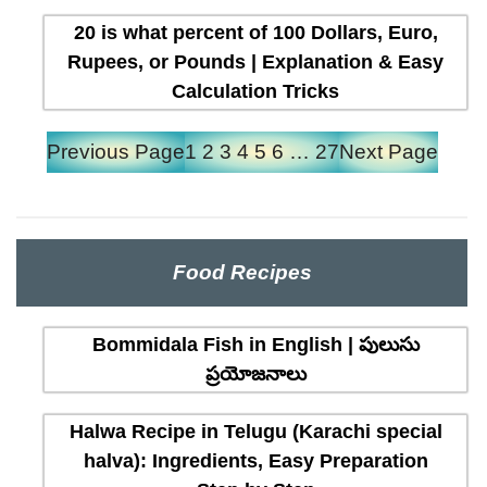
20 is what percent of 100 Dollars, Euro,
Rupees, or Pounds | Explanation & Easy
Calculation Tricks
Previous Page
1
2
3
4
5
6
…
27
Next Page
Food Recipes
Bommidala Fish in English | పులుసు
ప్రయోజనాలు
Halwa Recipe in Telugu (Karachi special
halva): Ingredients, Easy Preparation