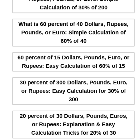
Calculation of 30% of 200
What is 60 percent of 40 Dollars, Rupees,
Pounds, or Euro: Simple Calculation of
60% of 40
60 percent of 15 Dollars, Pounds, Euro, or
Rupees: Easy Calculation of 60% of 15
30 percent of 300 Dollars, Pounds, Euro,
or Rupees: Easy Calculation for 30% of
300
20 percent of 30 Dollars, Pounds, Euros,
or Rupees: Explanation & Easy
Calculation Tricks for 20% of 30