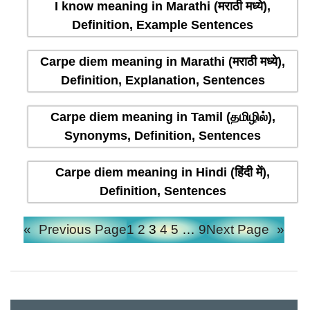
I know meaning in Marathi (मराठी मध्ये),
Definition, Example Sentences
Carpe diem meaning in Marathi (मराठी मध्ये),
Definition, Explanation, Sentences
Carpe diem meaning in Tamil (தமிழில்),
Synonyms, Definition, Sentences
Carpe diem meaning in Hindi (हिंदी में),
Definition, Sentences
«
Previous Page
1
2
3
4
5
…
9
Next Page
»