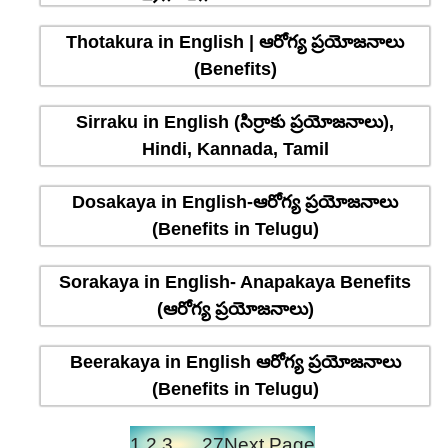
Thotakura in English | ఆరోగ్య ప్రయోజనాలు
(Benefits)
Sirraku in English (సిర్రాకు ప్రయోజనాలు),
Hindi, Kannada, Tamil
Dosakaya in English-ఆరోగ్య ప్రయోజనాలు
(Benefits in Telugu)
Sorakaya in English- Anapakaya Benefits
(ఆరోగ్య ప్రయోజనాలు)
Beerakaya in English ఆరోగ్య ప్రయోజనాలు
(Benefits in Telugu)
1
2
3
…
27
Next Page