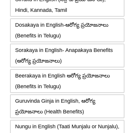
Hindi, Kannada, Tamil
Dosakaya in English-ఆరోగ్య ప్రయోజనాలు
(Benefits in Telugu)
Sorakaya in English- Anapakaya Benefits
(ఆరోగ్య ప్రయోజనాలు)
Beerakaya in English ఆరోగ్య ప్రయోజనాలు
(Benefits in Telugu)
Guruvinda Ginja in English, ఆరోగ్య
ప్రయోజనాలు (Health Benefits)
Nungu in English (Taati Munjalu or Nunjalu),