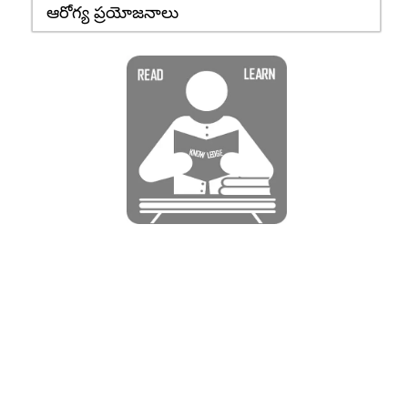
ఆరోగ్య ప్రయోజనాలు