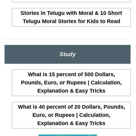
Stories in Telugu with Moral & 10 Short
Telugu Moral Stories for Kids to Read
Study
What is 15 percent of 500 Dollars,
Pounds, Euro, or Rupees | Calculation,
Explanation & Easy Tricks
What is 40 percent of 20 Dollars, Pounds,
Euro, or Rupees | Calculation,
Explanation & Easy Tricks