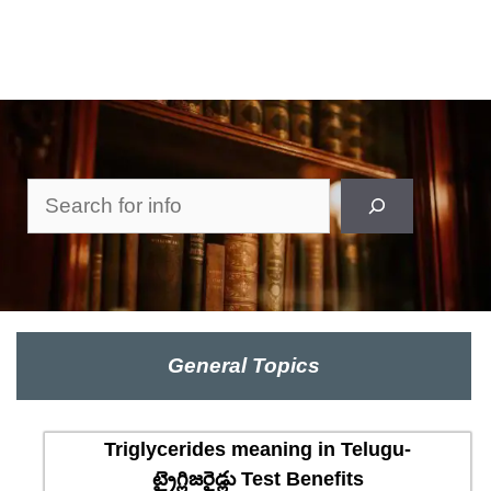
Search
General Topics
Triglycerides meaning in Telugu-
ట్రైగ్లిజరైడ్లు Test Benefits