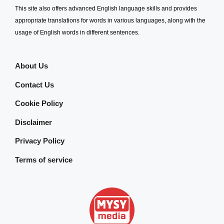
This site also offers advanced English language skills and provides
appropriate translations for words in various languages, along with the
usage of English words in different sentences.
About Us
Contact Us
Cookie Policy
Disclaimer
Privacy Policy
Terms of service