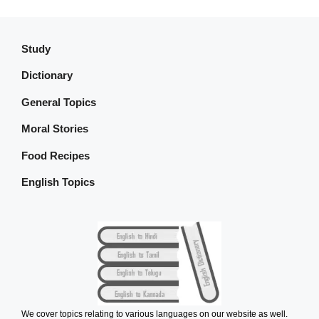
Study
Dictionary
General Topics
Moral Stories
Food Recipes
English Topics
We cover topics relating to various languages on our website as well.