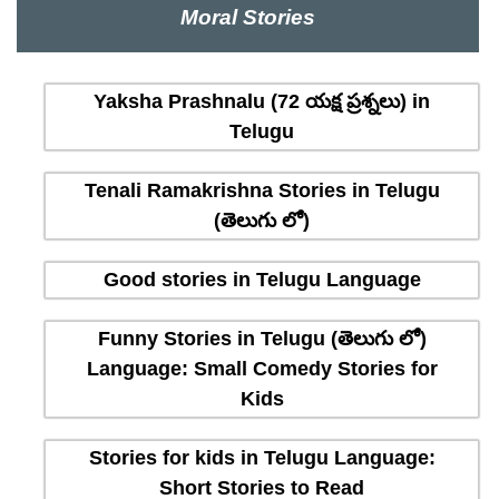
Moral Stories
Yaksha Prashnalu (72 యక్ష ప్రశ్నలు) in
Telugu
Tenali Ramakrishna Stories in Telugu
(తెలుగు లో)
Good stories in Telugu Language
Funny Stories in Telugu (తెలుగు లో)
Language: Small Comedy Stories for
Kids
Stories for kids in Telugu Language:
Short Stories to Read