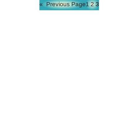
«
Previous Page
1
2
3