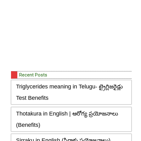
Recent Posts
Triglycerides meaning in Telugu- ట్రైగ్లిజరైడ్లు
Test Benefits
Thotakura in English | ఆరోగ్య ప్రయోజనాలు
(Benefits)
Sirraku in English (సిర్రాకు ప్రయోజనాలు),