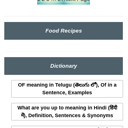
Food Recipes
Dictionary
OF meaning in Telugu (తెలుగు లో), Of in a
Sentence, Examples
What are you up to meaning in Hindi (हिंदी
में), Definition, Sentences & Synonyms