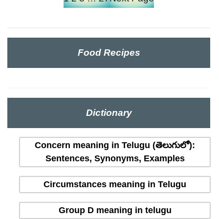
Food Recipes
Dictionary
Concern meaning in Telugu (తెలుగులో):
Sentences, Synonyms, Examples
Circumstances meaning in Telugu
Group D meaning in telugu