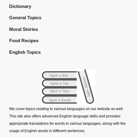
Dictionary
General Topics
Moral Stories
Food Recipes
English Topics
We cover topics relating to various languages on our website as well.
This site also offers advanced English language skills and provides
appropriate translations for words in various languages, along with the
usage of English words in different sentences.