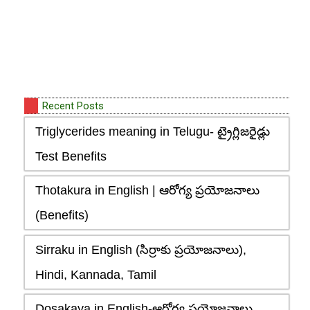
Recent Posts
Triglycerides meaning in Telugu- ట్రైగ్లిజరైడ్లు
Test Benefits
Thotakura in English | ఆరోగ్య ప్రయోజనాలు
(Benefits)
Sirraku in English (సిర్రాకు ప్రయోజనాలు),
Hindi, Kannada, Tamil
Dosakaya in English-ఆరోగ్య ప్రయోజనాలు