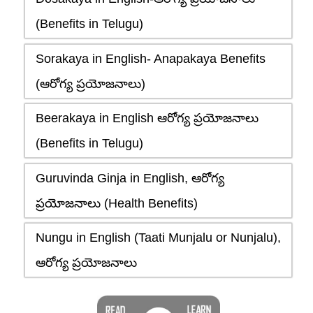
(Benefits in Telugu)
Sorakaya in English- Anapakaya Benefits
(ఆరోగ్య ప్రయోజనాలు)
Beerakaya in English ఆరోగ్య ప్రయోజనాలు
(Benefits in Telugu)
Guruvinda Ginja in English, ఆరోగ్య
ప్రయోజనాలు (Health Benefits)
Nungu in English (Taati Munjalu or Nunjalu),
ఆరోగ్య ప్రయోజనాలు