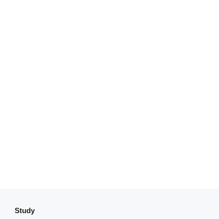
Study