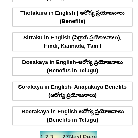
Thotakura in English | ఆరోగ్య ప్రయోజనాలు
(Benefits)
Sirraku in English (సిర్రాకు ప్రయోజనాలు),
Hindi, Kannada, Tamil
Dosakaya in English-ఆరోగ్య ప్రయోజనాలు
(Benefits in Telugu)
Sorakaya in English- Anapakaya Benefits
(ఆరోగ్య ప్రయోజనాలు)
Beerakaya in English ఆరోగ్య ప్రయోజనాలు
(Benefits in Telugu)
1
2
3
…
27
Next Page