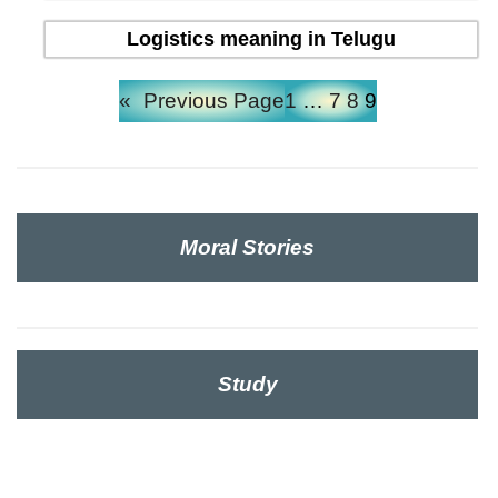
Logistics meaning in Telugu
«
Previous Page
1
…
7
8
9
Moral Stories
Study