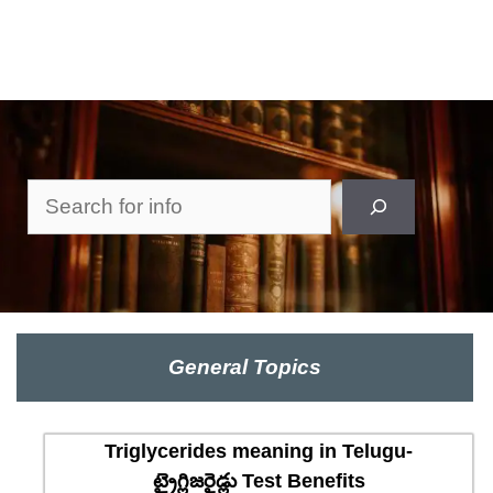
Search
General Topics
Triglycerides meaning in Telugu-
ట్రైగ్లిజరైడ్లు Test Benefits