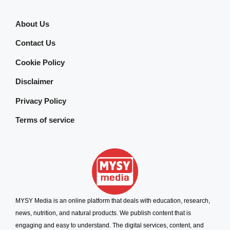
About Us
Contact Us
Cookie Policy
Disclaimer
Privacy Policy
Terms of service
MYSY Media is an online platform that deals with education, research,
news, nutrition, and natural products. We publish content that is
engaging and easy to understand. The digital services, content, and