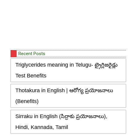
Recent Posts
Triglycerides meaning in Telugu- ట్రైగ్లిజరైడ్లు
Test Benefits
Thotakura in English | ఆరోగ్య ప్రయోజనాలు
(Benefits)
Sirraku in English (సిర్రాకు ప్రయోజనాలు),
Hindi, Kannada, Tamil