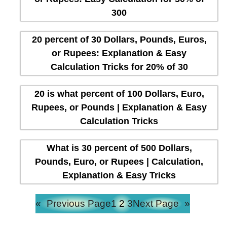
300
20 percent of 30 Dollars, Pounds, Euros,
or Rupees: Explanation & Easy
Calculation Tricks for 20% of 30
20 is what percent of 100 Dollars, Euro,
Rupees, or Pounds | Explanation & Easy
Calculation Tricks
What is 30 percent of 500 Dollars,
Pounds, Euro, or Rupees | Calculation,
Explanation & Easy Tricks
«
Previous Page
1
2
3
Next Page
»