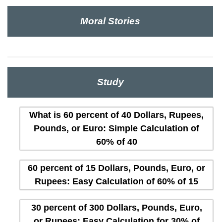
Moral Stories
Study
What is 60 percent of 40 Dollars, Rupees,
Pounds, or Euro: Simple Calculation of
60% of 40
60 percent of 15 Dollars, Pounds, Euro, or
Rupees: Easy Calculation of 60% of 15
30 percent of 300 Dollars, Pounds, Euro,
or Rupees: Easy Calculation for 30% of