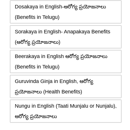
Dosakaya in English-ఆరోగ్య ప్రయోజనాలు
(Benefits in Telugu)
Sorakaya in English- Anapakaya Benefits
(ఆరోగ్య ప్రయోజనాలు)
Beerakaya in English ఆరోగ్య ప్రయోజనాలు
(Benefits in Telugu)
Guruvinda Ginja in English, ఆరోగ్య
ప్రయోజనాలు (Health Benefits)
Nungu in English (Taati Munjalu or Nunjalu),
ఆరోగ్య ప్రయోజనాలు