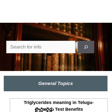
Search
General Topics
Triglycerides meaning in Telugu-
ట్రైగ్లిజరైడ్లు Test Benefits