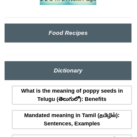
Food Recipes
Dictionary
What is the meaning of poppy seeds in
Telugu (తెలుగులో): Benefits
Mandated meaning in Tamil (தமிழில்):
Sentences, Examples