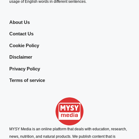
usage of English words in different sentences.
About Us
Contact Us
Cookie Policy
Disclaimer
Privacy Policy
Terms of service
MYSY Media is an online platform that deals with education, research,
news, nutrition, and natural products. We publish content that is