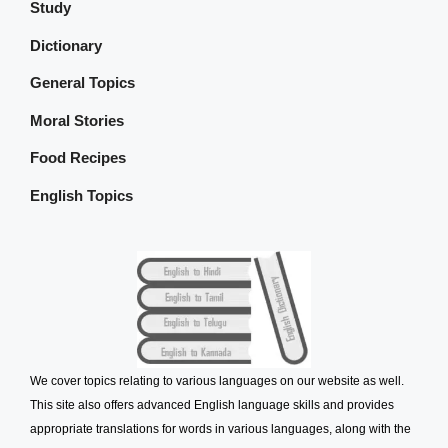
Study
Dictionary
General Topics
Moral Stories
Food Recipes
English Topics
We cover topics relating to various languages on our website as well.
This site also offers advanced English language skills and provides
appropriate translations for words in various languages, along with the