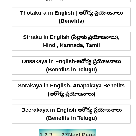
Thotakura in English | ఆరోగ్య ప్రయోజనాలు
(Benefits)
Sirraku in English (సిర్రాకు ప్రయోజనాలు),
Hindi, Kannada, Tamil
Dosakaya in English-ఆరోగ్య ప్రయోజనాలు
(Benefits in Telugu)
Sorakaya in English- Anapakaya Benefits
(ఆరోగ్య ప్రయోజనాలు)
Beerakaya in English ఆరోగ్య ప్రయోజనాలు
(Benefits in Telugu)
1
2
3
…
27
Next Page