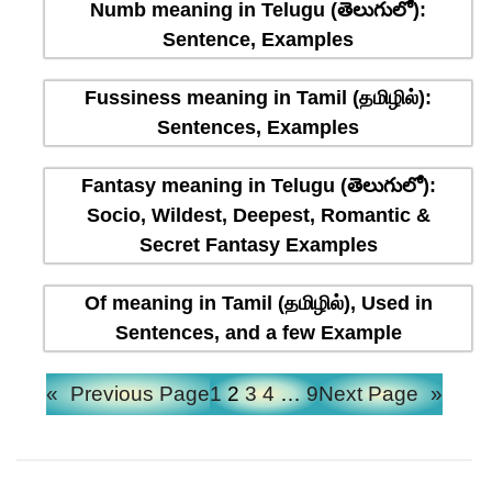
Numb meaning in Telugu (తెలుగులో):
Sentence, Examples
Fussiness meaning in Tamil (தமிழில்):
Sentences, Examples
Fantasy meaning in Telugu (తెలుగులో):
Socio, Wildest, Deepest, Romantic &
Secret Fantasy Examples
Of meaning in Tamil (தமிழில்), Used in
Sentences, and a few Example
«
Previous Page
1
2
3
4
…
9
Next Page
»