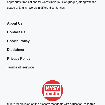
appropriate translations for words in various languages, along with the
usage of English words in different sentences.
About Us
Contact Us
Cookie Policy
Disclaimer
Privacy Policy
Terms of service
MYSY Media is an online platform that deals with education, research,