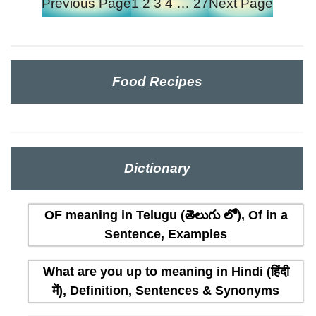
Previous Page
1
2
3
4
…
27
Next Page
Food Recipes
Dictionary
OF meaning in Telugu (తెలుగు లో), Of in a
Sentence, Examples
What are you up to meaning in Hindi (हिंदी
में), Definition, Sentences & Synonyms