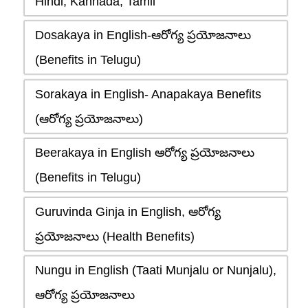
Hindi, Kannada, Tamil
Dosakaya in English-ఆరోగ్య ప్రయోజనాలు
(Benefits in Telugu)
Sorakaya in English- Anapakaya Benefits
(ఆరోగ్య ప్రయోజనాలు)
Beerakaya in English ఆరోగ్య ప్రయోజనాలు
(Benefits in Telugu)
Guruvinda Ginja in English, ఆరోగ్య
ప్రయోజనాలు (Health Benefits)
Nungu in English (Taati Munjalu or Nunjalu),
ఆరోగ్య ప్రయోజనాలు