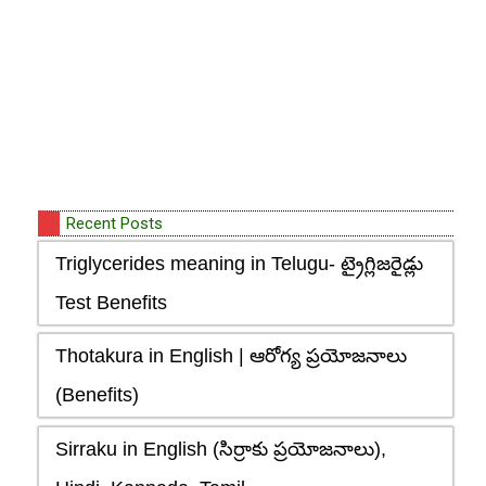
Recent Posts
Triglycerides meaning in Telugu- ట్రైగ్లిజరైడ్లు
Test Benefits
Thotakura in English | ఆరోగ్య ప్రయోజనాలు
(Benefits)
Sirraku in English (సిర్రాకు ప్రయోజనాలు),