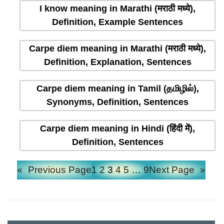
I know meaning in Marathi (मराठी मध्ये),
Definition, Example Sentences
Carpe diem meaning in Marathi (मराठी मध्ये),
Definition, Explanation, Sentences
Carpe diem meaning in Tamil (தமிழில்),
Synonyms, Definition, Sentences
Carpe diem meaning in Hindi (हिंदी में),
Definition, Sentences
«
Previous Page
1
2
3
4
5
…
9
Next Page
»