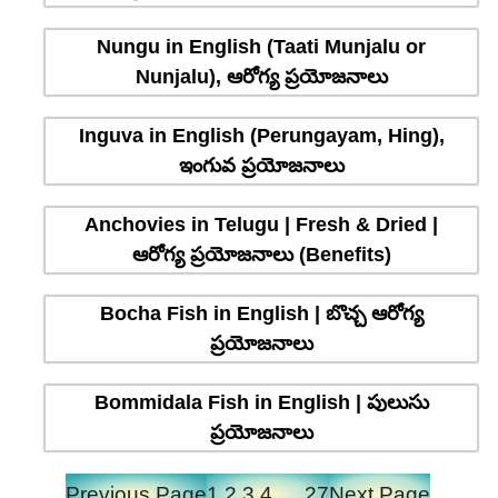
Nungu in English (Taati Munjalu or
Nunjalu), ఆరోగ్య ప్రయోజనాలు
Inguva in English (Perungayam, Hing),
ఇంగువ ప్రయోజనాలు
Anchovies in Telugu | Fresh & Dried |
ఆరోగ్య ప్రయోజనాలు (Benefits)
Bocha Fish in English | బొచ్చ ఆరోగ్య
ప్రయోజనాలు
Bommidala Fish in English | పులుసు
ప్రయోజనాలు
Previous Page
1
2
3
4
…
27
Next Page