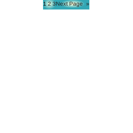
1
2
3
Next Page
»