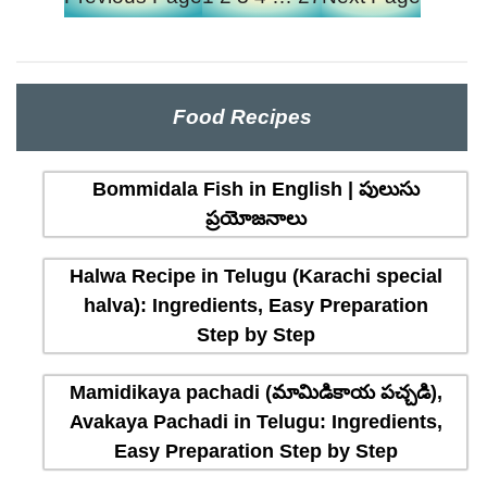
Food Recipes
Bommidala Fish in English | పులుసు
ప్రయోజనాలు
Halwa Recipe in Telugu (Karachi special
halva): Ingredients, Easy Preparation
Step by Step
Mamidikaya pachadi (మామిడికాయ పచ్చడి),
Avakaya Pachadi in Telugu: Ingredients,
Easy Preparation Step by Step