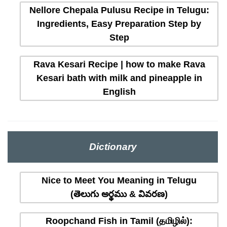
Nellore Chepala Pulusu Recipe in Telugu:
Ingredients, Easy Preparation Step by
Step
Rava Kesari Recipe | how to make Rava
Kesari bath with milk and pineapple in
English
Dictionary
Nice to Meet You Meaning in Telugu
(తెలుగు అర్థము & వివరణ)
Roopchand Fish in Tamil (தமிழில்):