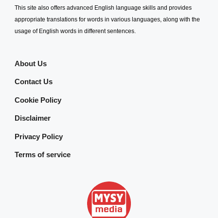
This site also offers advanced English language skills and provides
appropriate translations for words in various languages, along with the
usage of English words in different sentences.
About Us
Contact Us
Cookie Policy
Disclaimer
Privacy Policy
Terms of service