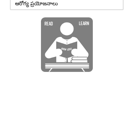
ఆరోగ్య ప్రయోజనాలు