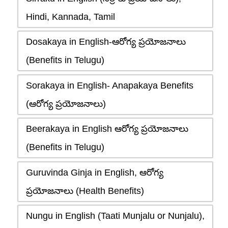
Hindi, Kannada, Tamil
Dosakaya in English-ఆరోగ్య ప్రయోజనాలు
(Benefits in Telugu)
Sorakaya in English- Anapakaya Benefits
(ఆరోగ్య ప్రయోజనాలు)
Beerakaya in English ఆరోగ్య ప్రయోజనాలు
(Benefits in Telugu)
Guruvinda Ginja in English, ఆరోగ్య
ప్రయోజనాలు (Health Benefits)
Nungu in English (Taati Munjalu or Nunjalu),