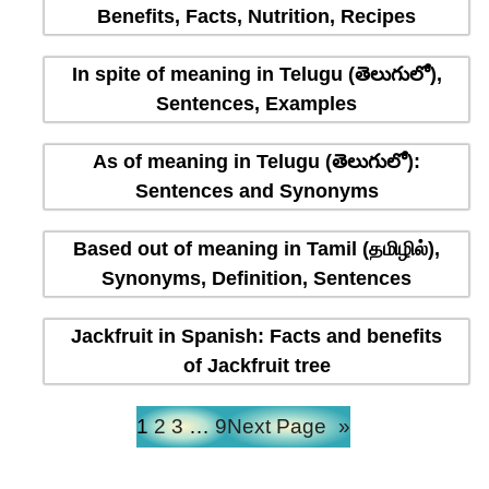
Benefits, Facts, Nutrition, Recipes
In spite of meaning in Telugu (తెలుగులో),
Sentences, Examples
As of meaning in Telugu (తెలుగులో):
Sentences and Synonyms
Based out of meaning in Tamil (தமிழில்),
Synonyms, Definition, Sentences
Jackfruit in Spanish: Facts and benefits
of Jackfruit tree
1
2
3
…
9
Next Page
»