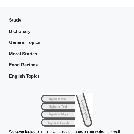
Study
Dictionary
General Topics
Moral Stories
Food Recipes
English Topics
We cover topics relating to various languages on our website as well.