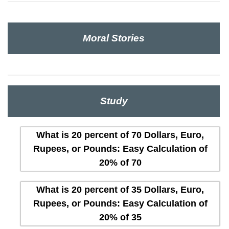
Moral Stories
Study
What is 20 percent of 70 Dollars, Euro,
Rupees, or Pounds: Easy Calculation of
20% of 70
What is 20 percent of 35 Dollars, Euro,
Rupees, or Pounds: Easy Calculation of
20% of 35