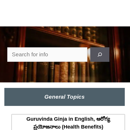
Search
General Topics
Guruvinda Ginja in English, ఆరోగ్య
ప్రయోజనాలు (Health Benefits)