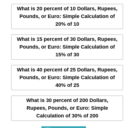
What is 20 percent of 10 Dollars, Rupees,
Pounds, or Euro: Simple Calculation of
20% of 10
What is 15 percent of 30 Dollars, Rupees,
Pounds, or Euro: Simple Calculation of
15% of 30
What is 40 percent of 25 Dollars, Rupees,
Pounds, or Euro: Simple Calculation of
40% of 25
What is 30 percent of 200 Dollars,
Rupees, Pounds, or Euro: Simple
Calculation of 30% of 200