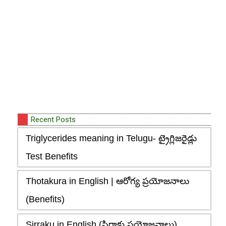
Recent Posts
Triglycerides meaning in Telugu- ట్రైగ్లిజరైడ్లు
Test Benefits
Thotakura in English | ఆరోగ్య ప్రయోజనాలు
(Benefits)
Sirraku in English (సిర్రాకు ప్రయోజనాలు),