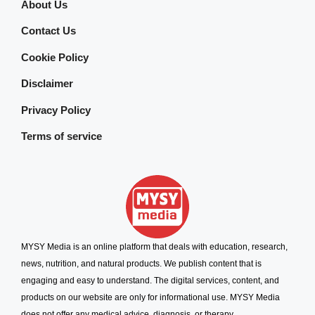
About Us
Contact Us
Cookie Policy
Disclaimer
Privacy Policy
Terms of service
MYSY Media is an online platform that deals with education, research,
news, nutrition, and natural products. We publish content that is
engaging and easy to understand. The digital services, content, and
products on our website are only for informational use. MYSY Media
does not offer any medical advice, diagnosis, or therapy.