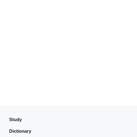
Study
Dictionary