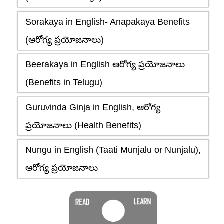
Sorakaya in English- Anapakaya Benefits
(ఆరోగ్య ప్రయోజనాలు)
Beerakaya in English ఆరోగ్య ప్రయోజనాలు
(Benefits in Telugu)
Guruvinda Ginja in English, ఆరోగ్య
ప్రయోజనాలు (Health Benefits)
Nungu in English (Taati Munjalu or Nunjalu),
ఆరోగ్య ప్రయోజనాలు