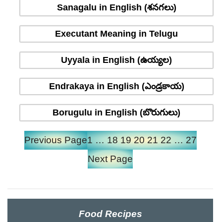
Sanagalu in English (శనగలు)
Executant Meaning in Telugu
Uyyala in English (ఉయ్యల)
Endrakaya in English (ఎండ్రకాయ)
Borugulu in English (బొరుగులు)
Previous Page
1
…
18
19
20
21
22
…
27
Next Page
Food Recipes