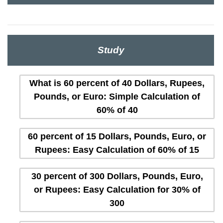
Study
What is 60 percent of 40 Dollars, Rupees,
Pounds, or Euro: Simple Calculation of
60% of 40
60 percent of 15 Dollars, Pounds, Euro, or
Rupees: Easy Calculation of 60% of 15
30 percent of 300 Dollars, Pounds, Euro,
or Rupees: Easy Calculation for 30% of
300