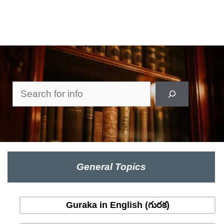
Search
General Topics
Guraka in English (గురక)