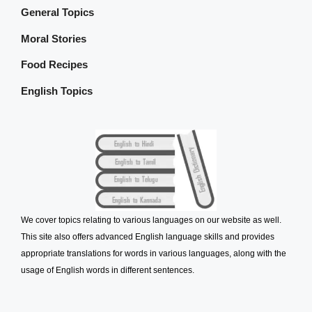
General Topics
Moral Stories
Food Recipes
English Topics
We cover topics relating to various languages on our website as well.
This site also offers advanced English language skills and provides
appropriate translations for words in various languages, along with the
usage of English words in different sentences.