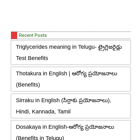
Recent Posts
Triglycerides meaning in Telugu- ట్రైగ్లిజరైడ్లు
Test Benefits
Thotakura in English | ఆరోగ్య ప్రయోజనాలు
(Benefits)
Sirraku in English (సిర్రాకు ప్రయోజనాలు),
Hindi, Kannada, Tamil
Dosakaya in English-ఆరోగ్య ప్రయోజనాలు
(Benefits in Telugu)