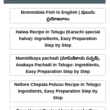
Bommidala Fish in English | పులుసు
ప్రయోజనాలు
Halwa Recipe in Telugu (Karachi special
halva): Ingredients, Easy Preparation
Step by Step
Mamidikaya pachadi (మామిడికాయ పచ్చడి),
Avakaya Pachadi in Telugu: Ingredients,
Easy Preparation Step by Step
Nellore Chepala Pulusu Recipe in Telugu:
Ingredients, Easy Preparation Step by
Step