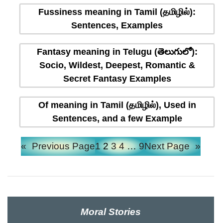
Fussiness meaning in Tamil (தமிழில்):
Sentences, Examples
Fantasy meaning in Telugu (తెలుగులో):
Socio, Wildest, Deepest, Romantic &
Secret Fantasy Examples
Of meaning in Tamil (தமிழில்), Used in
Sentences, and a few Example
«
Previous Page
1
2
3
4
…
9
Next Page
»
Moral Stories