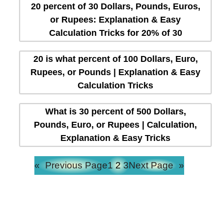
20 percent of 30 Dollars, Pounds, Euros,
or Rupees: Explanation & Easy
Calculation Tricks for 20% of 30
20 is what percent of 100 Dollars, Euro,
Rupees, or Pounds | Explanation & Easy
Calculation Tricks
What is 30 percent of 500 Dollars,
Pounds, Euro, or Rupees | Calculation,
Explanation & Easy Tricks
«
Previous Page
1
2
3
Next Page
»