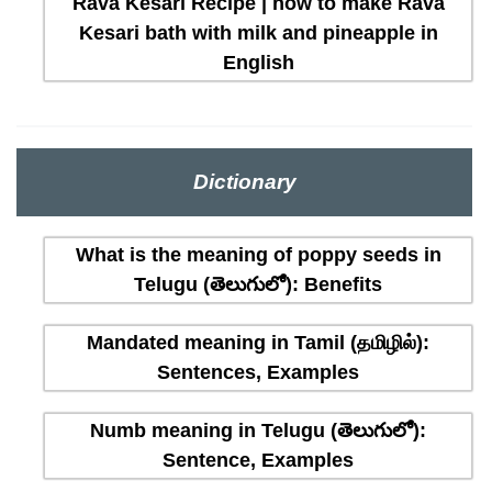
Rava Kesari Recipe | how to make Rava
Kesari bath with milk and pineapple in
English
Dictionary
What is the meaning of poppy seeds in
Telugu (తెలుగులో): Benefits
Mandated meaning in Tamil (தமிழில்):
Sentences, Examples
Numb meaning in Telugu (తెలుగులో):
Sentence, Examples