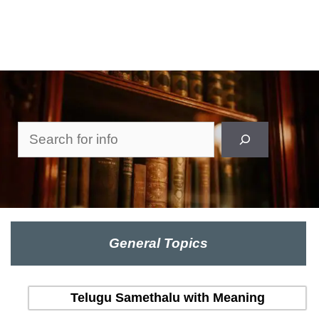
Search
General Topics
Telugu Samethalu with Meaning