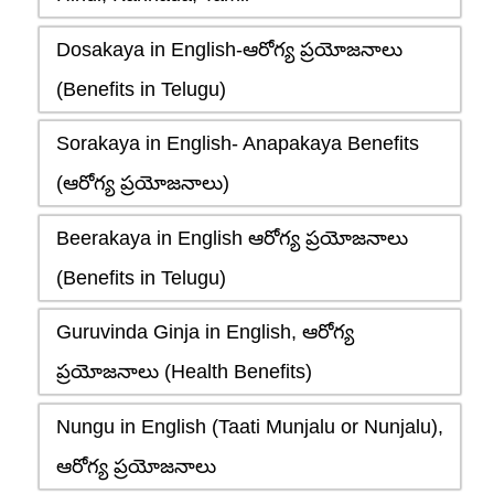
Dosakaya in English-ఆరోగ్య ప్రయోజనాలు
(Benefits in Telugu)
Sorakaya in English- Anapakaya Benefits
(ఆరోగ్య ప్రయోజనాలు)
Beerakaya in English ఆరోగ్య ప్రయోజనాలు
(Benefits in Telugu)
Guruvinda Ginja in English, ఆరోగ్య
ప్రయోజనాలు (Health Benefits)
Nungu in English (Taati Munjalu or Nunjalu),
ఆరోగ్య ప్రయోజనాలు