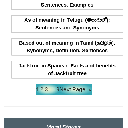
Sentences, Examples
As of meaning in Telugu (తెలుగులో):
Sentences and Synonyms
Based out of meaning in Tamil (தமிழில்),
Synonyms, Definition, Sentences
Jackfruit in Spanish: Facts and benefits
of Jackfruit tree
1
2
3
…
9
Next Page
»
Moral Stories