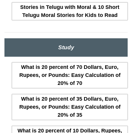
Stories in Telugu with Moral & 10 Short
Telugu Moral Stories for Kids to Read
Study
What is 20 percent of 70 Dollars, Euro,
Rupees, or Pounds: Easy Calculation of
20% of 70
What is 20 percent of 35 Dollars, Euro,
Rupees, or Pounds: Easy Calculation of
20% of 35
What is 20 percent of 10 Dollars, Rupees,