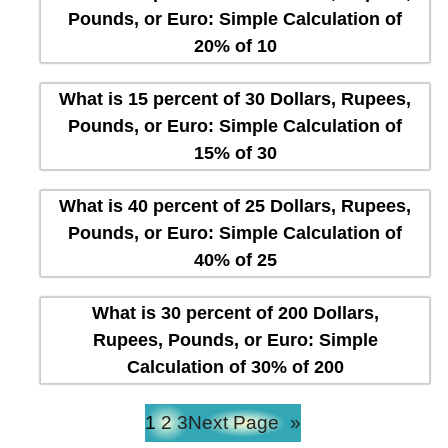
Pounds, or Euro: Simple Calculation of
20% of 10
What is 15 percent of 30 Dollars, Rupees,
Pounds, or Euro: Simple Calculation of
15% of 30
What is 40 percent of 25 Dollars, Rupees,
Pounds, or Euro: Simple Calculation of
40% of 25
What is 30 percent of 200 Dollars,
Rupees, Pounds, or Euro: Simple
Calculation of 30% of 200
1
2
3
Next Page
»