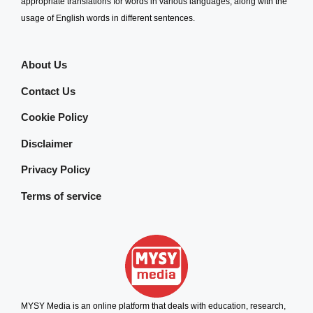
appropriate translations for words in various languages, along with the
usage of English words in different sentences.
About Us
Contact Us
Cookie Policy
Disclaimer
Privacy Policy
Terms of service
MYSY Media is an online platform that deals with education, research,