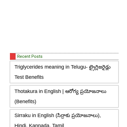
Recent Posts
Triglycerides meaning in Telugu- ట్రైగ్లిజరైడ్లు
Test Benefits
Thotakura in English | ఆరోగ్య ప్రయోజనాలు
(Benefits)
Sirraku in English (సిర్రాకు ప్రయోజనాలు),
Hindi, Kannada, Tamil