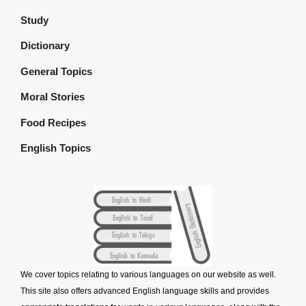
Study
Dictionary
General Topics
Moral Stories
Food Recipes
English Topics
We cover topics relating to various languages on our website as well.
This site also offers advanced English language skills and provides