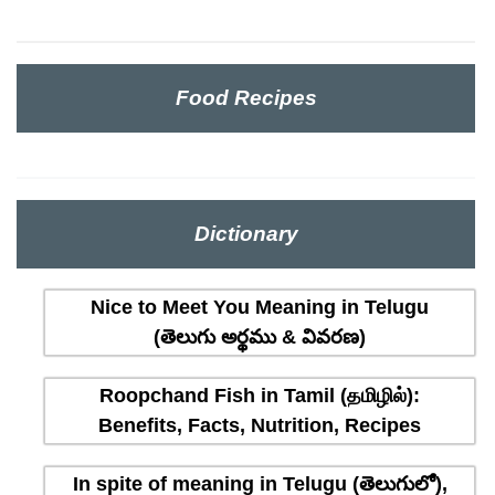
Food Recipes
Dictionary
Nice to Meet You Meaning in Telugu
(తెలుగు అర్థము & వివరణ)
Roopchand Fish in Tamil (தமிழில்):
Benefits, Facts, Nutrition, Recipes
In spite of meaning in Telugu (తెలుగులో),