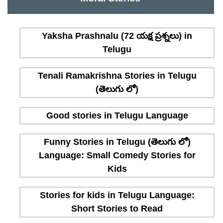
Yaksha Prashnalu (72 యక్ష ప్రశ్నలు) in
Telugu
Tenali Ramakrishna Stories in Telugu
(తెలుగు లో)
Good stories in Telugu Language
Funny Stories in Telugu (తెలుగు లో)
Language: Small Comedy Stories for
Kids
Stories for kids in Telugu Language:
Short Stories to Read