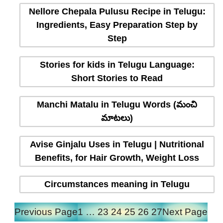
Nellore Chepala Pulusu Recipe in Telugu:
Ingredients, Easy Preparation Step by
Step
Stories for kids in Telugu Language:
Short Stories to Read
Manchi Matalu in Telugu Words (మంచి
మాటలు)
Avise Ginjalu Uses in Telugu | Nutritional
Benefits, for Hair Growth, Weight Loss
Circumstances meaning in Telugu
Previous Page
1
…
23
24
25
26
27
Next Page