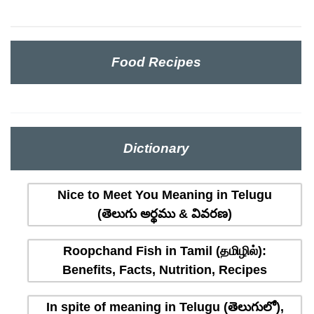
Food Recipes
Dictionary
Nice to Meet You Meaning in Telugu
(తెలుగు అర్థము & వివరణ)
Roopchand Fish in Tamil (தமிழில்):
Benefits, Facts, Nutrition, Recipes
In spite of meaning in Telugu (తెలుగులో),