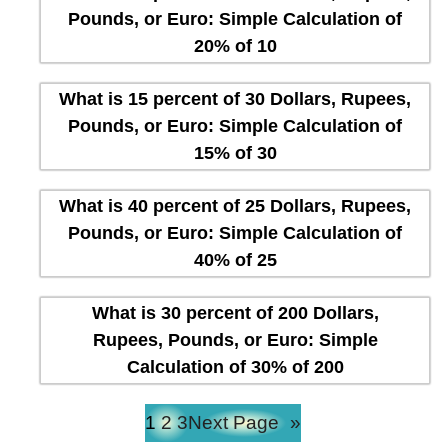
Pounds, or Euro: Simple Calculation of
20% of 10
What is 15 percent of 30 Dollars, Rupees,
Pounds, or Euro: Simple Calculation of
15% of 30
What is 40 percent of 25 Dollars, Rupees,
Pounds, or Euro: Simple Calculation of
40% of 25
What is 30 percent of 200 Dollars,
Rupees, Pounds, or Euro: Simple
Calculation of 30% of 200
1
2
3
Next Page
»