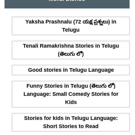
Yaksha Prashnalu (72 యక్ష ప్రశ్నలు) in
Telugu
Tenali Ramakrishna Stories in Telugu
(తెలుగు లో)
Good stories in Telugu Language
Funny Stories in Telugu (తెలుగు లో)
Language: Small Comedy Stories for
Kids
Stories for kids in Telugu Language:
Short Stories to Read