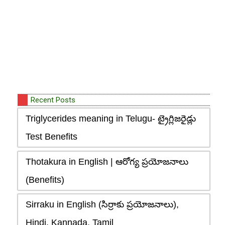
Recent Posts
Triglycerides meaning in Telugu- ట్రైగ్లిజరైడ్లు
Test Benefits
Thotakura in English | ఆరోగ్య ప్రయోజనాలు
(Benefits)
Sirraku in English (సిర్రాకు ప్రయోజనాలు),
Hindi, Kannada, Tamil