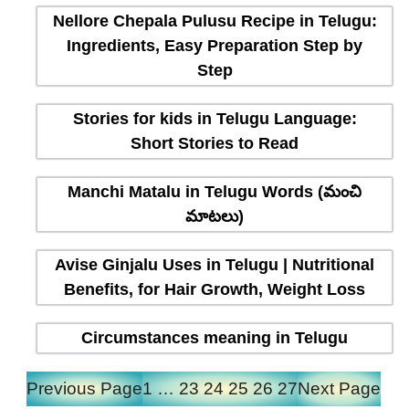
Nellore Chepala Pulusu Recipe in Telugu:
Ingredients, Easy Preparation Step by
Step
Stories for kids in Telugu Language:
Short Stories to Read
Manchi Matalu in Telugu Words (మంచి
మాటలు)
Avise Ginjalu Uses in Telugu | Nutritional
Benefits, for Hair Growth, Weight Loss
Circumstances meaning in Telugu
Previous Page
1
…
23
24
25
26
27
Next Page