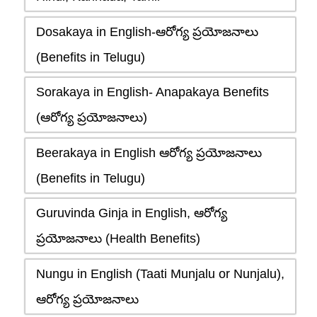
Dosakaya in English-ఆరోగ్య ప్రయోజనాలు
(Benefits in Telugu)
Sorakaya in English- Anapakaya Benefits
(ఆరోగ్య ప్రయోజనాలు)
Beerakaya in English ఆరోగ్య ప్రయోజనాలు
(Benefits in Telugu)
Guruvinda Ginja in English, ఆరోగ్య
ప్రయోజనాలు (Health Benefits)
Nungu in English (Taati Munjalu or Nunjalu),
ఆరోగ్య ప్రయోజనాలు