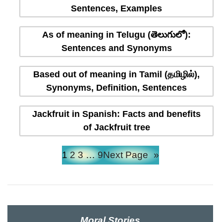
Sentences, Examples
As of meaning in Telugu (తెలుగులో):
Sentences and Synonyms
Based out of meaning in Tamil (தமிழில்),
Synonyms, Definition, Sentences
Jackfruit in Spanish: Facts and benefits
of Jackfruit tree
1
2
3
…
9
Next Page
»
Moral Stories