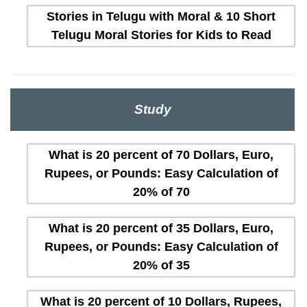
Stories in Telugu with Moral & 10 Short
Telugu Moral Stories for Kids to Read
Study
What is 20 percent of 70 Dollars, Euro,
Rupees, or Pounds: Easy Calculation of
20% of 70
What is 20 percent of 35 Dollars, Euro,
Rupees, or Pounds: Easy Calculation of
20% of 35
What is 20 percent of 10 Dollars, Rupees,