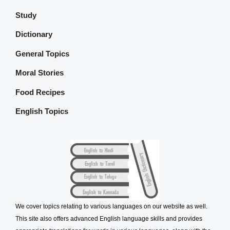
Study
Dictionary
General Topics
Moral Stories
Food Recipes
English Topics
We cover topics relating to various languages on our website as well.
This site also offers advanced English language skills and provides