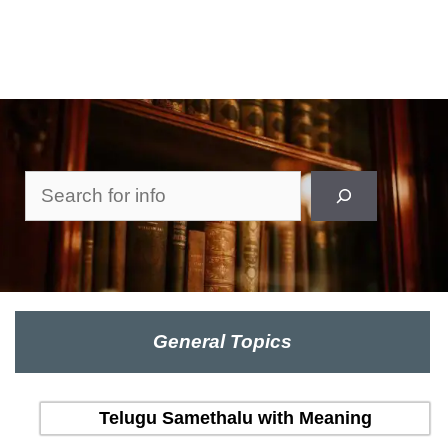
Search
General Topics
Telugu Samethalu with Meaning