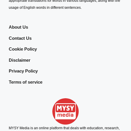
appropriate translations for words in various languages, along with the
usage of English words in different sentences.
About Us
Contact Us
Cookie Policy
Disclaimer
Privacy Policy
Terms of service
MYSY Media is an online platform that deals with education, research,