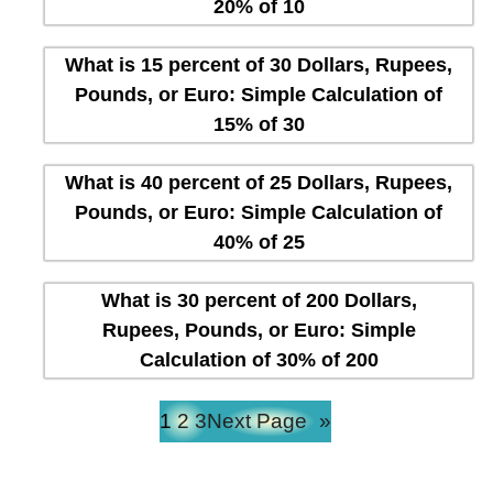
20% of 10
What is 15 percent of 30 Dollars, Rupees,
Pounds, or Euro: Simple Calculation of
15% of 30
What is 40 percent of 25 Dollars, Rupees,
Pounds, or Euro: Simple Calculation of
40% of 25
What is 30 percent of 200 Dollars,
Rupees, Pounds, or Euro: Simple
Calculation of 30% of 200
1
2
3
Next Page
»