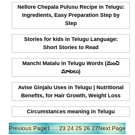
Nellore Chepala Pulusu Recipe in Telugu:
Ingredients, Easy Preparation Step by
Step
Stories for kids in Telugu Language:
Short Stories to Read
Manchi Matalu in Telugu Words (మంచి
మాటలు)
Avise Ginjalu Uses in Telugu | Nutritional
Benefits, for Hair Growth, Weight Loss
Circumstances meaning in Telugu
Previous Page
1
…
23
24
25
26
27
Next Page