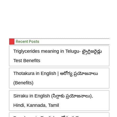
Recent Posts
Triglycerides meaning in Telugu- ట్రైగ్లిజరైడ్లు
Test Benefits
Thotakura in English | ఆరోగ్య ప్రయోజనాలు
(Benefits)
Sirraku in English (సిర్రాకు ప్రయోజనాలు),
Hindi, Kannada, Tamil