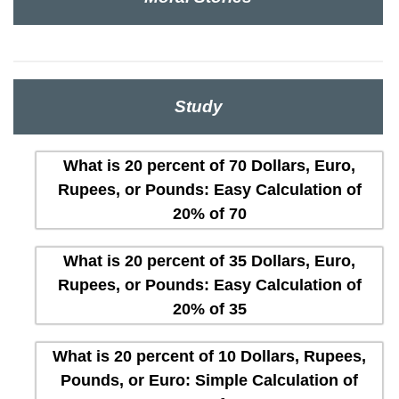
Study
What is 20 percent of 70 Dollars, Euro,
Rupees, or Pounds: Easy Calculation of
20% of 70
What is 20 percent of 35 Dollars, Euro,
Rupees, or Pounds: Easy Calculation of
20% of 35
What is 20 percent of 10 Dollars, Rupees,
Pounds, or Euro: Simple Calculation of