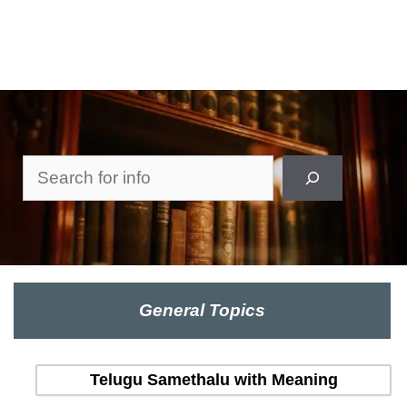
Search
General Topics
Telugu Samethalu with Meaning