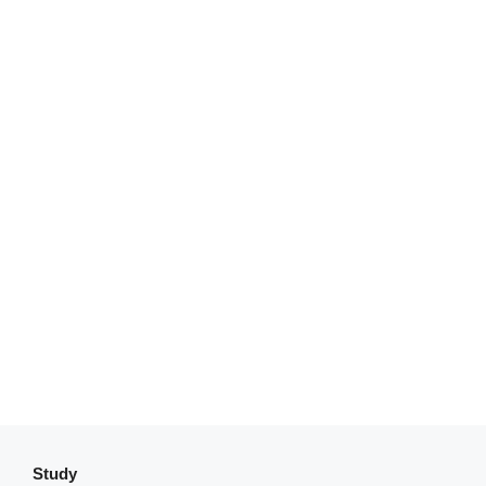
Study