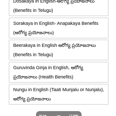
Dosakaya in English-ఆరోగ్య ప్రయోజనాలు
(Benefits in Telugu)
Sorakaya in English- Anapakaya Benefits
(ఆరోగ్య ప్రయోజనాలు)
Beerakaya in English ఆరోగ్య ప్రయోజనాలు
(Benefits in Telugu)
Guruvinda Ginja in English, ఆరోగ్య
ప్రయోజనాలు (Health Benefits)
Nungu in English (Taati Munjalu or Nunjalu),
ఆరోగ్య ప్రయోజనాలు