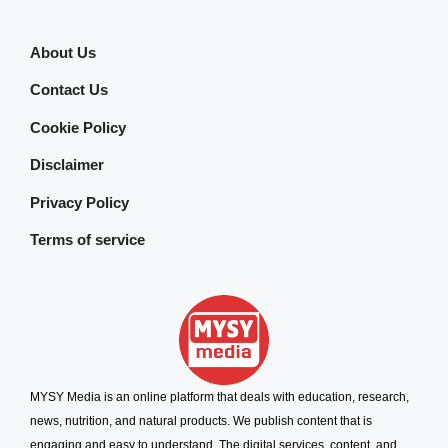
About Us
Contact Us
Cookie Policy
Disclaimer
Privacy Policy
Terms of service
MYSY Media is an online platform that deals with education, research,
news, nutrition, and natural products. We publish content that is
engaging and easy to understand. The digital services, content, and