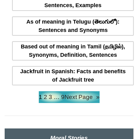
Sentences, Examples
As of meaning in Telugu (తెలుగులో):
Sentences and Synonyms
Based out of meaning in Tamil (தமிழில்),
Synonyms, Definition, Sentences
Jackfruit in Spanish: Facts and benefits
of Jackfruit tree
1
2
3
…
9
Next Page
»
Moral Stories