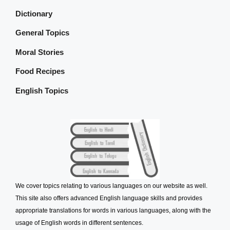
Dictionary
General Topics
Moral Stories
Food Recipes
English Topics
We cover topics relating to various languages on our website as well.
This site also offers advanced English language skills and provides
appropriate translations for words in various languages, along with the
usage of English words in different sentences.