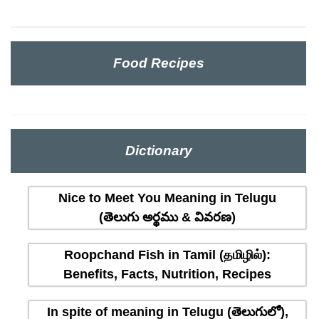
Food Recipes
Dictionary
Nice to Meet You Meaning in Telugu
(తెలుగు అర్థము & వివరణ)
Roopchand Fish in Tamil (தமிழில்):
Benefits, Facts, Nutrition, Recipes
In spite of meaning in Telugu (తెలుగులో),