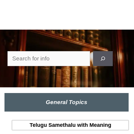
Search
General Topics
Telugu Samethalu with Meaning