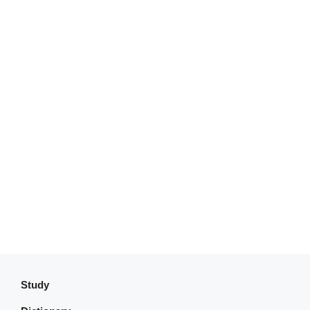
Study