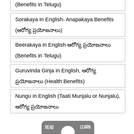
(Benefits in Telugu)
Sorakaya in English- Anapakaya Benefits
(ఆరోగ్య ప్రయోజనాలు)
Beerakaya in English ఆరోగ్య ప్రయోజనాలు
(Benefits in Telugu)
Guruvinda Ginja in English, ఆరోగ్య
ప్రయోజనాలు (Health Benefits)
Nungu in English (Taati Munjalu or Nunjalu),
ఆరోగ్య ప్రయోజనాలు