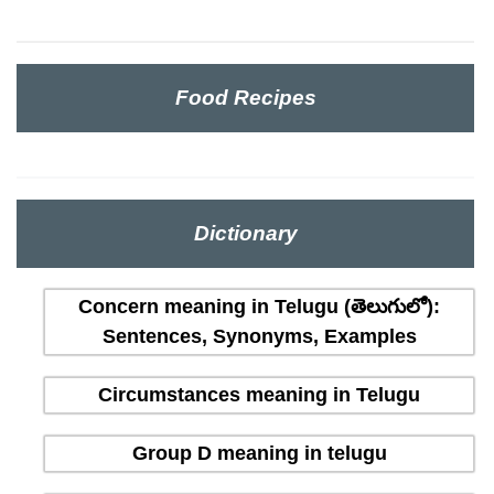
Food Recipes
Dictionary
Concern meaning in Telugu (తెలుగులో):
Sentences, Synonyms, Examples
Circumstances meaning in Telugu
Group D meaning in telugu