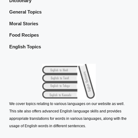
Dictionary
General Topics
Moral Stories
Food Recipes
English Topics
We cover topics relating to various languages on our website as well.
This site also offers advanced English language skills and provides
appropriate translations for words in various languages, along with the
usage of English words in different sentences.