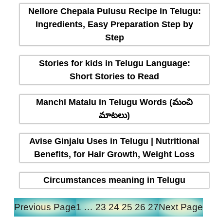
Nellore Chepala Pulusu Recipe in Telugu:
Ingredients, Easy Preparation Step by
Step
Stories for kids in Telugu Language:
Short Stories to Read
Manchi Matalu in Telugu Words (మంచి
మాటలు)
Avise Ginjalu Uses in Telugu | Nutritional
Benefits, for Hair Growth, Weight Loss
Circumstances meaning in Telugu
Previous Page
1
…
23
24
25
26
27
Next Page