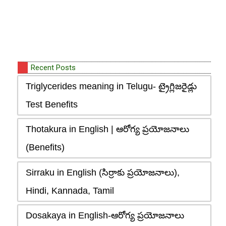
Recent Posts
Triglycerides meaning in Telugu- ట్రైగ్లిజరైడ్లు
Test Benefits
Thotakura in English | ఆరోగ్య ప్రయోజనాలు
(Benefits)
Sirraku in English (సిర్రాకు ప్రయోజనాలు),
Hindi, Kannada, Tamil
Dosakaya in English-ఆరోగ్య ప్రయోజనాలు