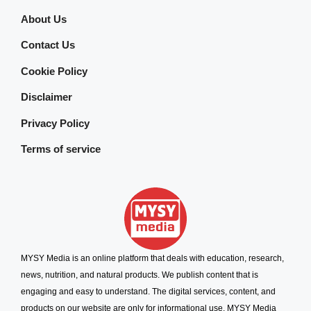
About Us
Contact Us
Cookie Policy
Disclaimer
Privacy Policy
Terms of service
MYSY Media is an online platform that deals with education, research,
news, nutrition, and natural products. We publish content that is
engaging and easy to understand. The digital services, content, and
products on our website are only for informational use. MYSY Media