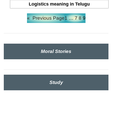
Logistics meaning in Telugu
«
Previous Page
1
…
7
8
9
Moral Stories
Study