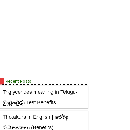
Recent Posts
Triglycerides meaning in Telugu-
ట్రైగ్లిజరైడ్లు Test Benefits
Thotakura in English | ఆరోగ్య
ప్రయోజనాలు (Benefits)