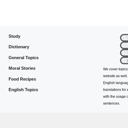
Study
Dictionary
General Topics
Moral Stories
We cover topics
website as well.
Food Recipes
English languag
English Topics
translations for
with the usage o
sentences.