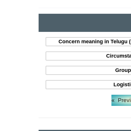
Concern meaning in Telugu 
Circumsta
Group
Logist
«
Prev