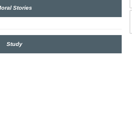
oral Stories
Study