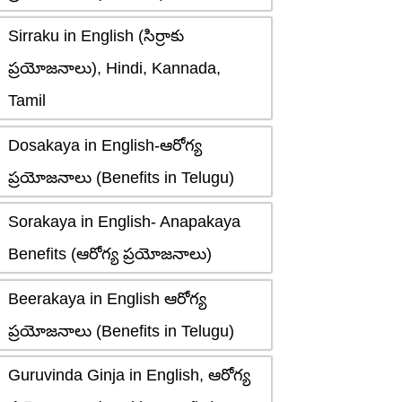
Sirraku in English (సిర్రాకు
ప్రయోజనాలు), Hindi, Kannada,
Tamil
Dosakaya in English-ఆరోగ్య
ప్రయోజనాలు (Benefits in Telugu)
Sorakaya in English- Anapakaya
Benefits (ఆరోగ్య ప్రయోజనాలు)
Beerakaya in English ఆరోగ్య
ప్రయోజనాలు (Benefits in Telugu)
Guruvinda Ginja in English, ఆరోగ్య