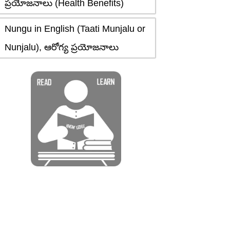
ప్రయోజనాలు (Health Benefits)
Nungu in English (Taati Munjalu or
Nunjalu), ఆరోగ్య ప్రయోజనాలు