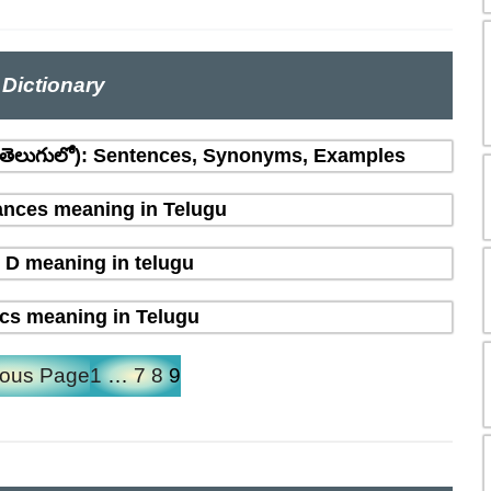
Dictionary
(తెలుగులో): Sentences, Synonyms, Examples
nces meaning in Telugu
 D meaning in telugu
ics meaning in Telugu
ious Page
1
…
7
8
9