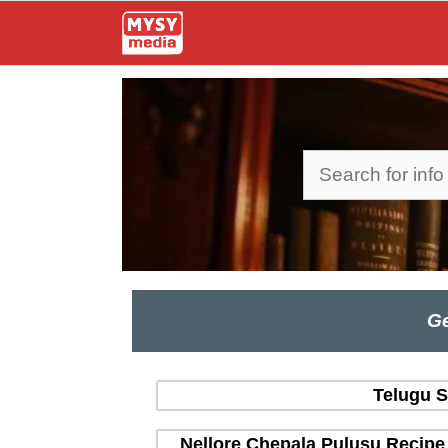
Skip
to
content
Search
Ge
Telugu S
Nellore Chepala Pulusu Recipe 