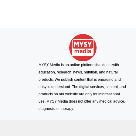
MYSY Media is an online platform that deals with
education, research, news, nutrition, and natural
products. We publish content that is engaging and
easy to understand. The digital services, content, and
products on our website are only for informational
use. MYSY Media does not offer any medical advice,
diagnosis, or therapy.