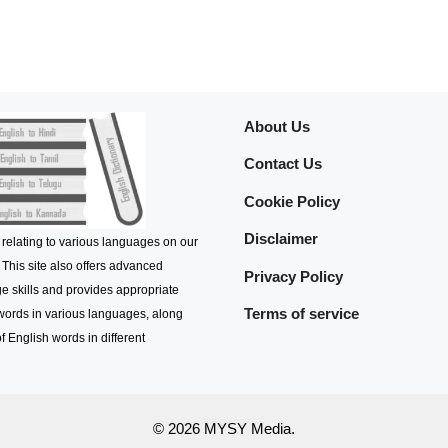
About Us
Contact Us
Cookie Policy
Disclaimer
 relating to various languages on our
 This site also offers advanced
Privacy Policy
e skills and provides appropriate
Terms of service
 words in various languages, along
f English words in different
© 2026 MYSY Media.