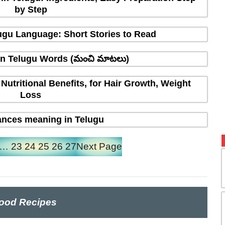
by Step
elugu Language: Short Stories to Read
in Telugu Words (మంచి మాటలు)
 Nutritional Benefits, for Hair Growth, Weight
Loss
nces meaning in Telugu
…
23
24
25
26
27
Next Page
ood Recipes