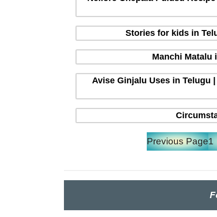
Stories for kids in T
Manchi Matalu 
Avise Ginjalu Uses in Telugu |
Circumsta
Previous Page
1
F