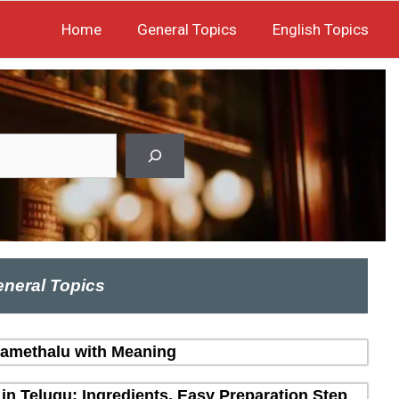
Home
General Topics
English Topics
neral Topics
amethalu with Meaning
in Telugu: Ingredients, Easy Preparation Step