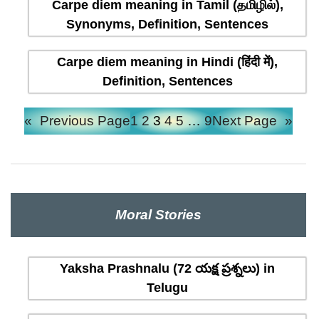
Carpe diem meaning in Tamil (தமிழில்),
Synonyms, Definition, Sentences
Carpe diem meaning in Hindi (हिंदी में),
Definition, Sentences
«
Previous Page
1
2
3
4
5
…
9
Next Page
»
Moral Stories
Yaksha Prashnalu (72 యక్ష ప్రశ్నలు) in
Telugu