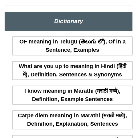
Dictionary
OF meaning in Telugu (తెలుగు లో), Of in a
Sentence, Examples
What are you up to meaning in Hindi (हिंदी
में), Definition, Sentences & Synonyms
I know meaning in Marathi (मराठी मध्ये),
Definition, Example Sentences
Carpe diem meaning in Marathi (मराठी मध्ये),
Definition, Explanation, Sentences