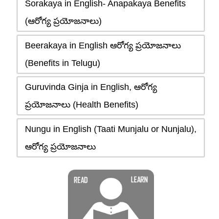
Sorakaya in English- Anapakaya Benefits
(ఆరోగ్య ప్రయోజనాలు)
Beerakaya in English ఆరోగ్య ప్రయోజనాలు
(Benefits in Telugu)
Guruvinda Ginja in English, ఆరోగ్య
ప్రయోజనాలు (Health Benefits)
Nungu in English (Taati Munjalu or Nunjalu),
ఆరోగ్య ప్రయోజనాలు