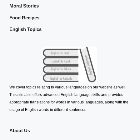
Moral Stories
Food Recipes
English Topics
We cover topics relating to various languages on our website as well.
This site also offers advanced English language skills and provides
appropriate translations for words in various languages, along with the
usage of English words in different sentences.
About Us