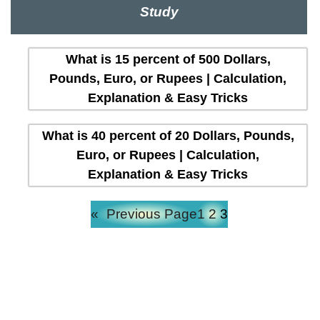
Study
What is 15 percent of 500 Dollars,
Pounds, Euro, or Rupees | Calculation,
Explanation & Easy Tricks
What is 40 percent of 20 Dollars, Pounds,
Euro, or Rupees | Calculation,
Explanation & Easy Tricks
«
Previous Page
1
2
3