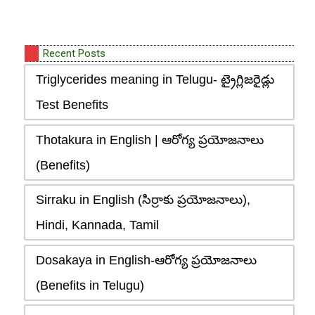
Recent Posts
Triglycerides meaning in Telugu- ట్రైగ్లిజరైడ్లు
Test Benefits
Thotakura in English | ఆరోగ్య ప్రయోజనాలు
(Benefits)
Sirraku in English (సిర్రాకు ప్రయోజనాలు),
Hindi, Kannada, Tamil
Dosakaya in English-ఆరోగ్య ప్రయోజనాలు
(Benefits in Telugu)