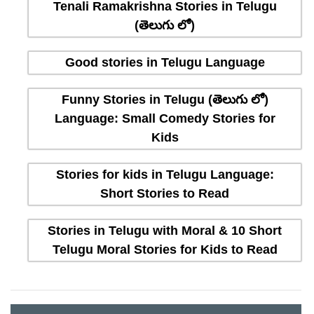
Tenali Ramakrishna Stories in Telugu
(తెలుగు లో)
Good stories in Telugu Language
Funny Stories in Telugu (తెలుగు లో)
Language: Small Comedy Stories for
Kids
Stories for kids in Telugu Language:
Short Stories to Read
Stories in Telugu with Moral & 10 Short
Telugu Moral Stories for Kids to Read