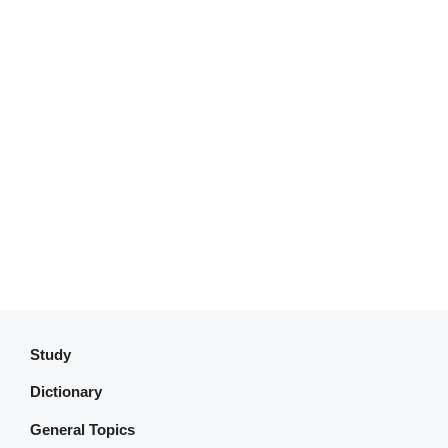
Study
Dictionary
General Topics