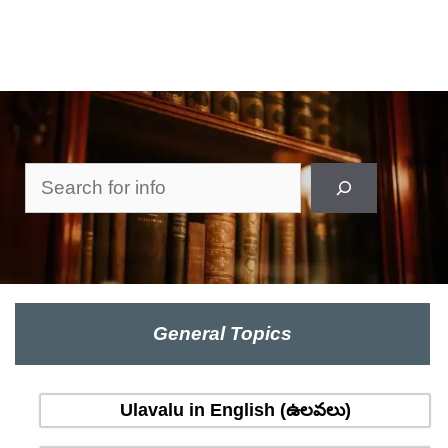
Search
General Topics
Ulavalu in English (ఉలవలు)