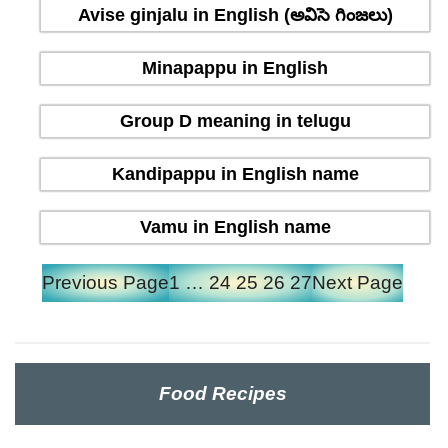
Avise ginjalu in English (అవిసె గింజలు)
Minapappu in English
Group D meaning in telugu
Kandipappu in English name
Vamu in English name
Previous Page
1
…
24
25
26
27
Next Page
Food Recipes