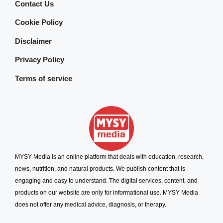
Contact Us
Cookie Policy
Disclaimer
Privacy Policy
Terms of service
MYSY Media is an online platform that deals with education, research,
news, nutrition, and natural products. We publish content that is
engaging and easy to understand. The digital services, content, and
products on our website are only for informational use. MYSY Media
does not offer any medical advice, diagnosis, or therapy.