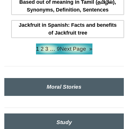
Based out of meaning in Tamil (தமிழில்),
Synonyms, Definition, Sentences
Jackfruit in Spanish: Facts and benefits
of Jackfruit tree
1
2
3
…
9
Next Page
»
Moral Stories
Study