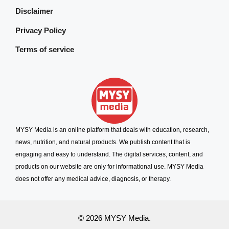
Disclaimer
Privacy Policy
Terms of service
MYSY Media is an online platform that deals with education, research,
news, nutrition, and natural products. We publish content that is
engaging and easy to understand. The digital services, content, and
products on our website are only for informational use. MYSY Media
does not offer any medical advice, diagnosis, or therapy.
© 2026 MYSY Media.