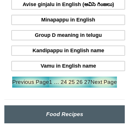
Avise ginjalu in English (అవిసె గింజలు)
Minapappu in English
Group D meaning in telugu
Kandipappu in English name
Vamu in English name
Previous Page
1
…
24
25
26
27
Next Page
Food Recipes