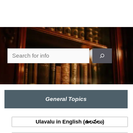
Search
General Topics
Ulavalu in English (ఉలవలు)