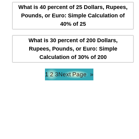
What is 40 percent of 25 Dollars, Rupees,
Pounds, or Euro: Simple Calculation of
40% of 25
What is 30 percent of 200 Dollars,
Rupees, Pounds, or Euro: Simple
Calculation of 30% of 200
1
2
3
Next Page
»