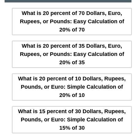
What is 20 percent of 70 Dollars, Euro,
Rupees, or Pounds: Easy Calculation of
20% of 70
What is 20 percent of 35 Dollars, Euro,
Rupees, or Pounds: Easy Calculation of
20% of 35
What is 20 percent of 10 Dollars, Rupees,
Pounds, or Euro: Simple Calculation of
20% of 10
What is 15 percent of 30 Dollars, Rupees,
Pounds, or Euro: Simple Calculation of
15% of 30