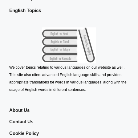
English Topics
We cover topics relating to various languages on our website as well.
This site also offers advanced English language skills and provides
appropriate translations for words in various languages, along with the
usage of English words in different sentences.
About Us
Contact Us
Cookie Policy