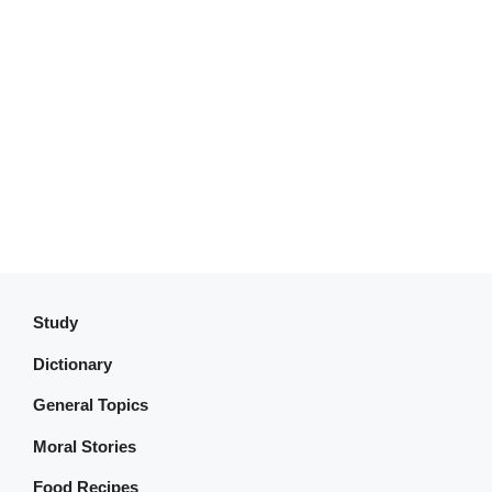
Study
Dictionary
General Topics
Moral Stories
Food Recipes