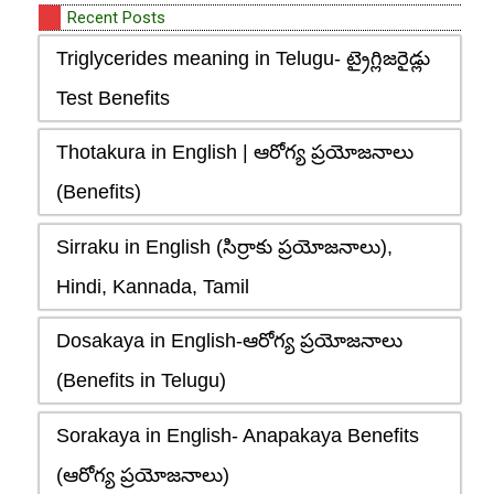
Recent Posts
Triglycerides meaning in Telugu- ట్రైగ్లిజరైడ్లు
Test Benefits
Thotakura in English | ఆరోగ్య ప్రయోజనాలు
(Benefits)
Sirraku in English (సిర్రాకు ప్రయోజనాలు),
Hindi, Kannada, Tamil
Dosakaya in English-ఆరోగ్య ప్రయోజనాలు
(Benefits in Telugu)
Sorakaya in English- Anapakaya Benefits
(ఆరోగ్య ప్రయోజనాలు)