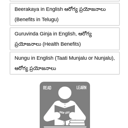
Beerakaya in English ఆరోగ్య ప్రయోజనాలు
(Benefits in Telugu)
Guruvinda Ginja in English, ఆరోగ్య
ప్రయోజనాలు (Health Benefits)
Nungu in English (Taati Munjalu or Nunjalu),
ఆరోగ్య ప్రయోజనాలు