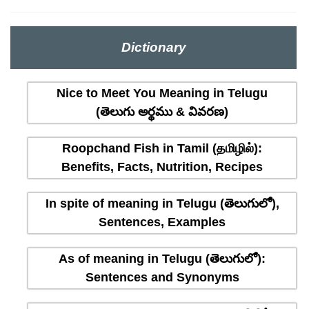
Dictionary
Nice to Meet You Meaning in Telugu
(తెలుగు అర్థము & వివరణ)
Roopchand Fish in Tamil (தமிழில்):
Benefits, Facts, Nutrition, Recipes
In spite of meaning in Telugu (తెలుగులో),
Sentences, Examples
As of meaning in Telugu (తెలుగులో):
Sentences and Synonyms