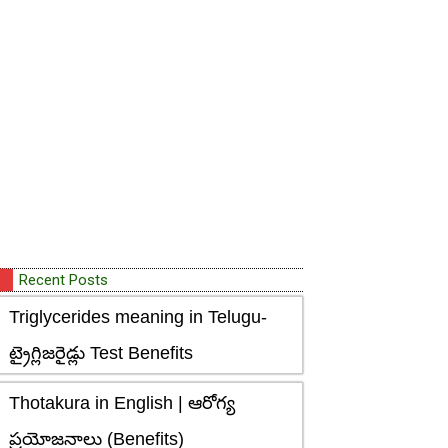
Recent Posts
Triglycerides meaning in Telugu-
ట్రైగ్లిజరైడ్లు Test Benefits
Thotakura in English | ఆరోగ్య
ప్రయోజనాలు (Benefits)