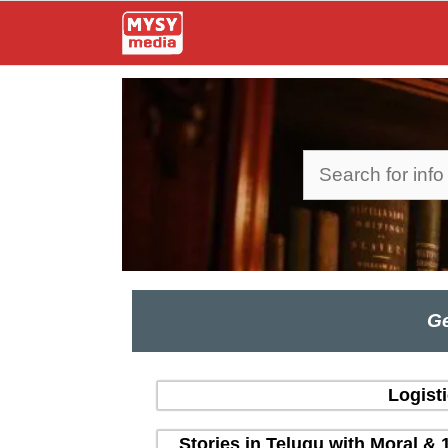
Skip
to
content
Search
Ge
Logist
Stories in Telugu with Moral & 