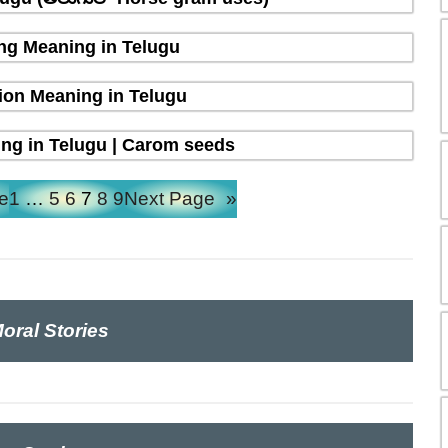
ing Meaning in Telugu
ion Meaning in Telugu
ng in Telugu | Carom seeds
e
1
…
5
6
7
8
9
Next Page
»
oral Stories