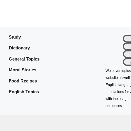
Study
Dictionary
General Topics
Moral Stories
We cover topics
website as well.
Food Recipes
English languag
English Topics
translations for
with the usage o
sentences.