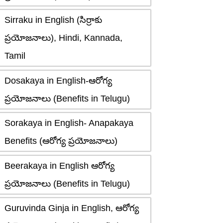
Sirraku in English (సిర్రాకు
ప్రయోజనాలు), Hindi, Kannada,
Tamil
Dosakaya in English-ఆరోగ్య
ప్రయోజనాలు (Benefits in Telugu)
Sorakaya in English- Anapakaya
Benefits (ఆరోగ్య ప్రయోజనాలు)
Beerakaya in English ఆరోగ్య
ప్రయోజనాలు (Benefits in Telugu)
Guruvinda Ginja in English, ఆరోగ్య