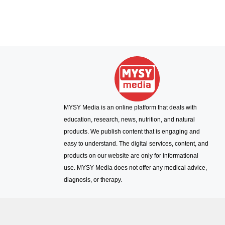
MYSY Media is an online platform that deals with
education, research, news, nutrition, and natural
products. We publish content that is engaging and
easy to understand. The digital services, content, and
products on our website are only for informational
use. MYSY Media does not offer any medical advice,
diagnosis, or therapy.