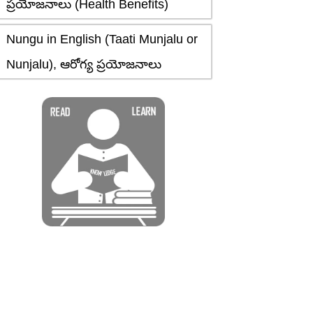
ప్రయోజనాలు (Health Benefits)
Nungu in English (Taati Munjalu or
Nunjalu), ఆరోగ్య ప్రయోజనాలు