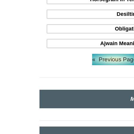
Desilt
Obligat
Ajwain Meani
«
Previous Pag
M