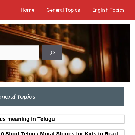
Home
General Topics
English Topics
neral Topics
ics meaning in Telugu
10 Short Telugu Moral Stories for Kids to Read