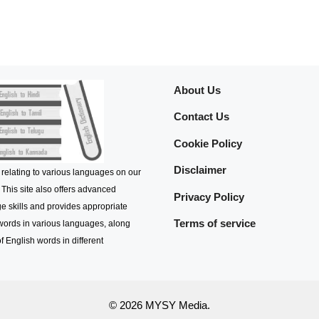
About Us
Contact Us
Cookie Policy
Disclaimer
 relating to various languages on our
 This site also offers advanced
Privacy Policy
e skills and provides appropriate
Terms of service
 words in various languages, along
f English words in different
© 2026 MYSY Media.