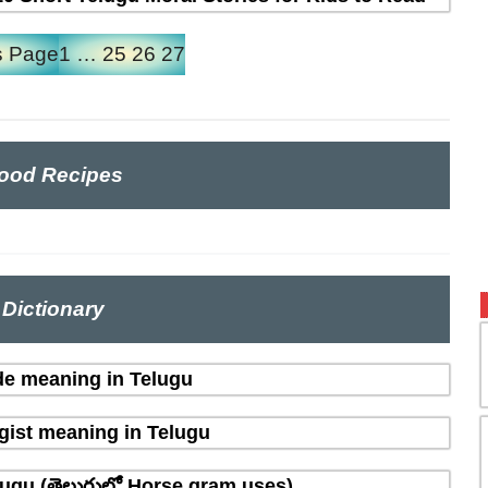
s Page
1
…
25
26
27
ood Recipes
Dictionary
de meaning in Telugu
gist meaning in Telugu
ugu (తెలుగులో Horse gram uses)