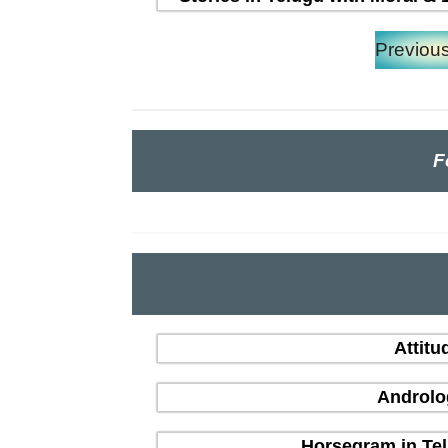
Previou
F
Attitu
Androlo
Horsegram in Tel