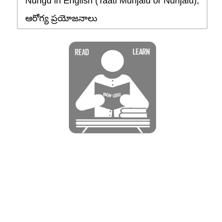
Nungu in English (Taati Munjalu or Nunjalu),
ఆరోగ్య ప్రయోజనాలు