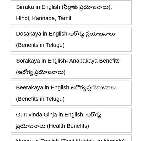
Sirraku in English (సిర్రాకు ప్రయోజనాలు),
Hindi, Kannada, Tamil
Dosakaya in English-ఆరోగ్య ప్రయోజనాలు
(Benefits in Telugu)
Sorakaya in English- Anapakaya Benefits
(ఆరోగ్య ప్రయోజనాలు)
Beerakaya in English ఆరోగ్య ప్రయోజనాలు
(Benefits in Telugu)
Guruvinda Ginja in English, ఆరోగ్య
ప్రయోజనాలు (Health Benefits)