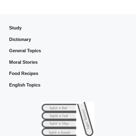
Study
Dictionary
General Topics
Moral Stories
Food Recipes
English Topics