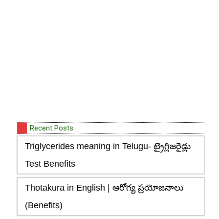
Recent Posts
Triglycerides meaning in Telugu- ట్రైగ్లిజరైడ్లు
Test Benefits
Thotakura in English | ఆరోగ్య ప్రయోజనాలు
(Benefits)