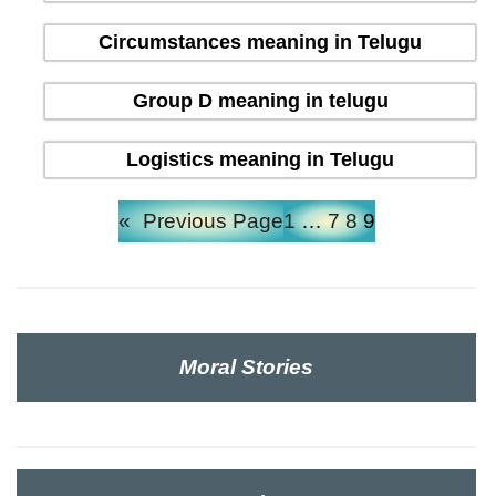
Circumstances meaning in Telugu
Group D meaning in telugu
Logistics meaning in Telugu
«
Previous Page
1
…
7
8
9
Moral Stories