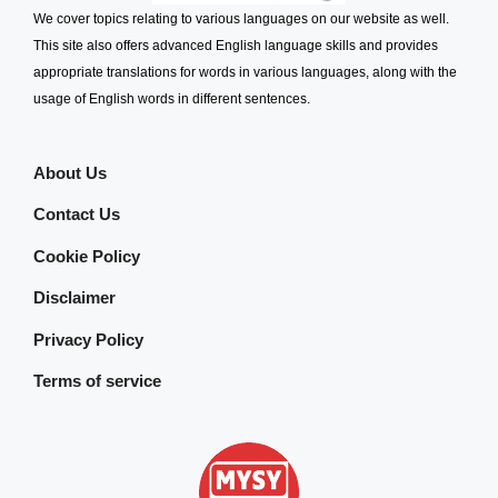
We cover topics relating to various languages on our website as well.
This site also offers advanced English language skills and provides
appropriate translations for words in various languages, along with the
usage of English words in different sentences.
About Us
Contact Us
Cookie Policy
Disclaimer
Privacy Policy
Terms of service