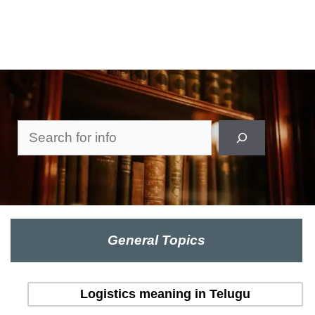
Search
General Topics
Logistics meaning in Telugu