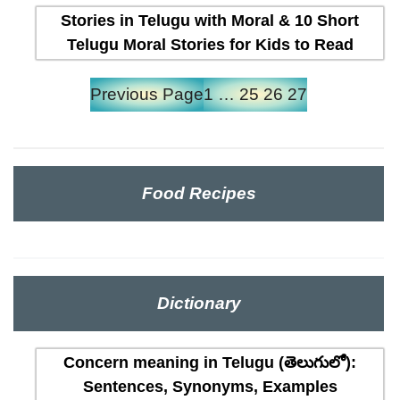
Stories in Telugu with Moral & 10 Short
Telugu Moral Stories for Kids to Read
Previous Page
1
…
25
26
27
Food Recipes
Dictionary
Concern meaning in Telugu (తెలుగులో):
Sentences, Synonyms, Examples