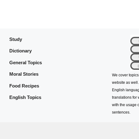
Study
Dictionary
General Topics
Moral Stories
We cover topics
website as well.
Food Recipes
English languag
English Topics
translations for
with the usage o
sentences.