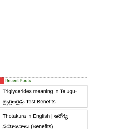
Recent Posts
Triglycerides meaning in Telugu-
ట్రైగ్లిజరైడ్లు Test Benefits
Thotakura in English | ఆరోగ్య
ప్రయోజనాలు (Benefits)