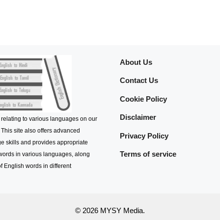
About Us
Contact Us
Cookie Policy
Disclaimer
 relating to various languages on our
 This site also offers advanced
Privacy Policy
e skills and provides appropriate
Terms of service
 words in various languages, along
f English words in different
© 2026 MYSY Media.