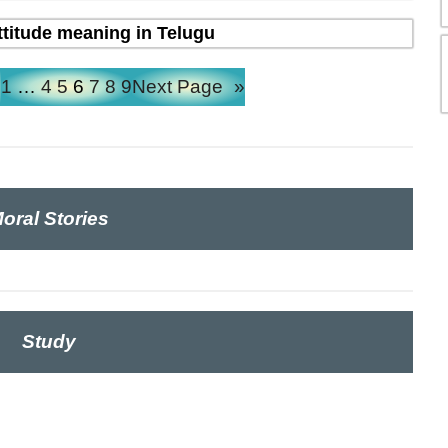
ttitude meaning in Telugu
e
1
…
4
5
6
7
8
9
Next Page
»
oral Stories
Study