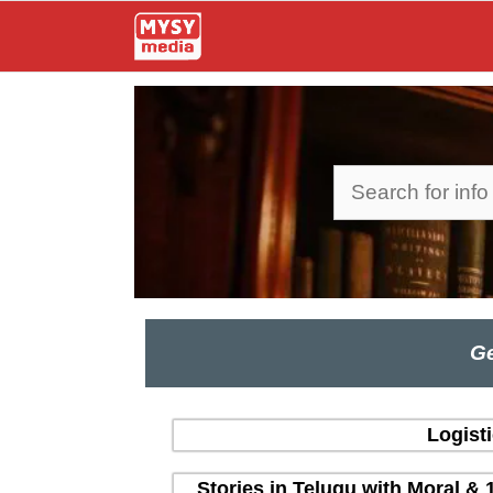
Skip
to
content
Search
Ge
Logist
Stories in Telugu with Moral & 