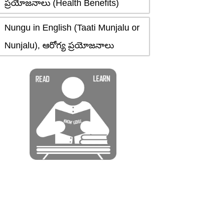
ప్రయోజనాలు (Health Benefits)
Nungu in English (Taati Munjalu or
Nunjalu), ఆరోగ్య ప్రయోజనాలు