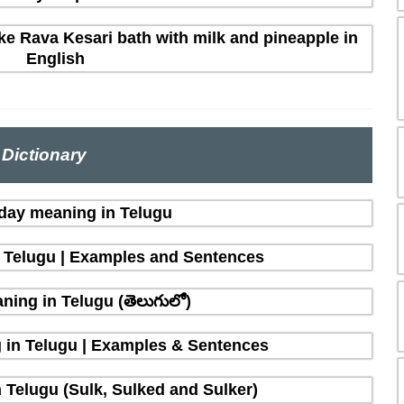
e Rava Kesari bath with milk and pineapple in
English
Dictionary
 day meaning in Telugu
n Telugu | Examples and Sentences
ing in Telugu (తెలుగులో)
 in Telugu | Examples & Sentences
 Telugu (Sulk, Sulked and Sulker)