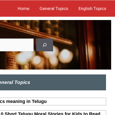
Home
General Topics
English Topics
neral Topics
ics meaning in Telugu
10 Short Telugu Moral Stories for Kids to Read