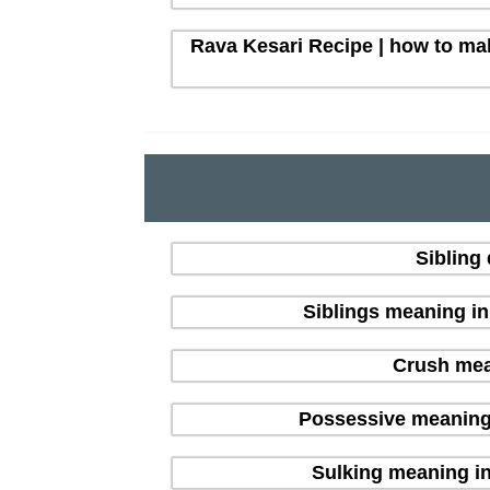
Rava Kesari Recipe | how to mak
Sibling
Siblings meaning i
Crush mean
Possessive meaning
Sulking meaning in