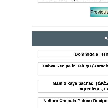
Previou
F
Bommidala Fish 
Halwa Recipe in Telugu (Karachi
Mamidikaya pachadi (మామిడ
Ingredients, E
Nellore Chepala Pulusu Recipe 