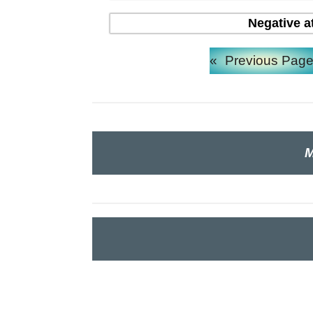
Negative a
«
Previous Pag
M