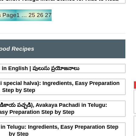
s Page
1
…
25
26
27
ood Recipes
in English | పులుసు ప్రయోజనాలు
 special halva): Ingredients, Easy Preparation
Step by Step
ికాయ పచ్చడి), Avakaya Pachadi in Telugu:
asy Preparation Step by Step
in Telugu: Ingredients, Easy Preparation Step
by Step