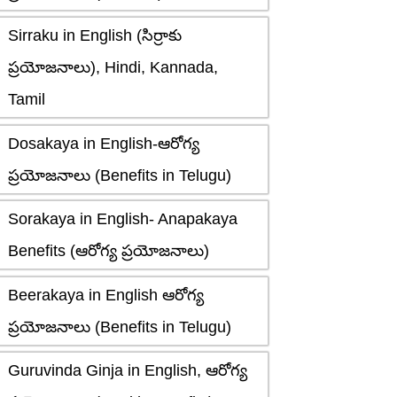
Sirraku in English (సిర్రాకు
ప్రయోజనాలు), Hindi, Kannada,
Tamil
Dosakaya in English-ఆరోగ్య
ప్రయోజనాలు (Benefits in Telugu)
Sorakaya in English- Anapakaya
Benefits (ఆరోగ్య ప్రయోజనాలు)
Beerakaya in English ఆరోగ్య
ప్రయోజనాలు (Benefits in Telugu)
Guruvinda Ginja in English, ఆరోగ్య