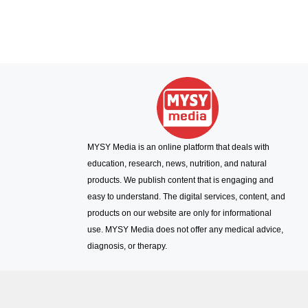
MYSY Media is an online platform that deals with
education, research, news, nutrition, and natural
products. We publish content that is engaging and
easy to understand. The digital services, content, and
products on our website are only for informational
use. MYSY Media does not offer any medical advice,
diagnosis, or therapy.