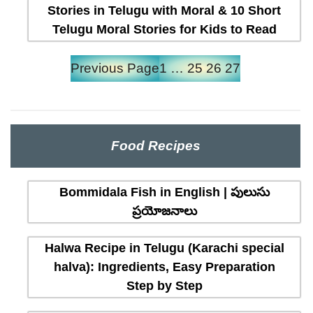
Stories in Telugu with Moral & 10 Short
Telugu Moral Stories for Kids to Read
Previous Page
1
…
25
26
27
Food Recipes
Bommidala Fish in English | పులుసు
ప్రయోజనాలు
Halwa Recipe in Telugu (Karachi special
halva): Ingredients, Easy Preparation
Step by Step