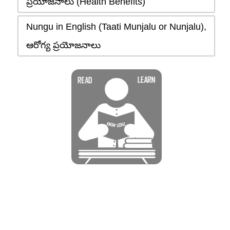
ప్రయోజనాలు (Health Benefits)
Nungu in English (Taati Munjalu or Nunjalu),
ఆరోగ్య ప్రయోజనాలు