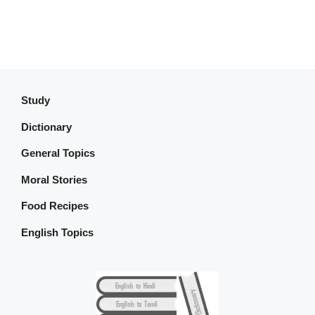
Study
Dictionary
General Topics
Moral Stories
Food Recipes
English Topics