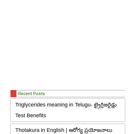
Recent Posts
Triglycerides meaning in Telugu- ట్రైగ్లిజరైడ్లు
Test Benefits
Thotakura in English | ఆరోగ్య ప్రయోజనాలు