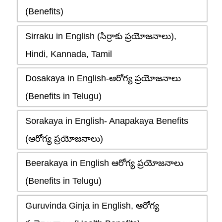
(Benefits)
Sirraku in English (సిర్రాకు ప్రయోజనాలు),
Hindi, Kannada, Tamil
Dosakaya in English-ఆరోగ్య ప్రయోజనాలు
(Benefits in Telugu)
Sorakaya in English- Anapakaya Benefits
(ఆరోగ్య ప్రయోజనాలు)
Beerakaya in English ఆరోగ్య ప్రయోజనాలు
(Benefits in Telugu)
Guruvinda Ginja in English, ఆరోగ్య