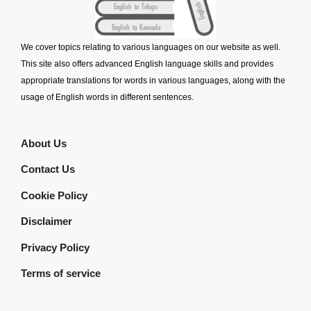
We cover topics relating to various languages on our website as well.
This site also offers advanced English language skills and provides
appropriate translations for words in various languages, along with the
usage of English words in different sentences.
About Us
Contact Us
Cookie Policy
Disclaimer
Privacy Policy
Terms of service