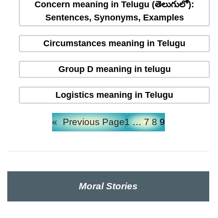
Concern meaning in Telugu (తెలుగులో):
Sentences, Synonyms, Examples
Circumstances meaning in Telugu
Group D meaning in telugu
Logistics meaning in Telugu
«
Previous Page
1
…
7
8
9
Moral Stories