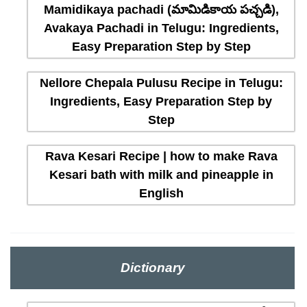
Mamidikaya pachadi (మామిడికాయ పచ్చడి),
Avakaya Pachadi in Telugu: Ingredients,
Easy Preparation Step by Step
Nellore Chepala Pulusu Recipe in Telugu:
Ingredients, Easy Preparation Step by
Step
Rava Kesari Recipe | how to make Rava
Kesari bath with milk and pineapple in
English
Dictionary