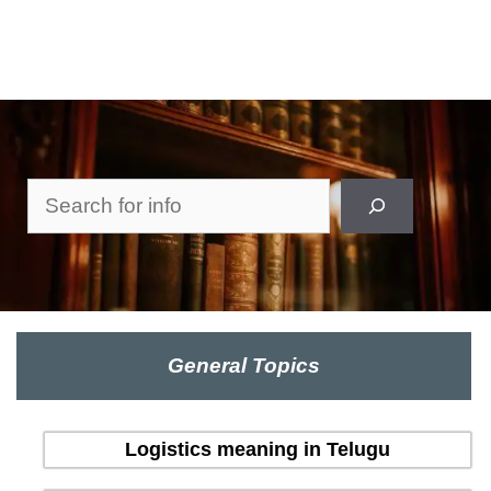
Search
General Topics
Logistics meaning in Telugu