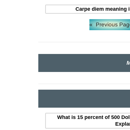
Carpe diem meaning in H
«
Previous Pag
M
What is 15 percent of 500 Dol
Expla