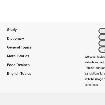
Study
Dictionary
General Topics
Moral Stories
We cover topics
website as well.
Food Recipes
English languag
English Topics
translations for
with the usage o
sentences.