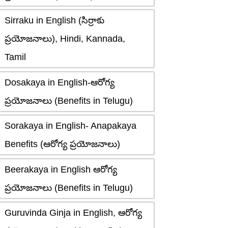
Sirraku in English (సిర్రాకు
ప్రయోజనాలు), Hindi, Kannada,
Tamil
Dosakaya in English-ఆరోగ్య
ప్రయోజనాలు (Benefits in Telugu)
Sorakaya in English- Anapakaya
Benefits (ఆరోగ్య ప్రయోజనాలు)
Beerakaya in English ఆరోగ్య
ప్రయోజనాలు (Benefits in Telugu)
Guruvinda Ginja in English, ఆరోగ్య