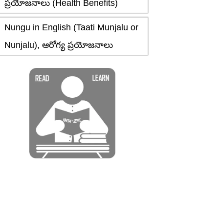
ప్రయోజనాలు (Health Benefits)
Nungu in English (Taati Munjalu or
Nunjalu), ఆరోగ్య ప్రయోజనాలు