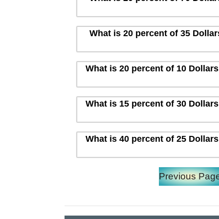
What is 20 percent of 35 Dolla
What is 20 percent of 10 Dollar
What is 15 percent of 30 Dollar
What is 40 percent of 25 Dollar
Previous Pag