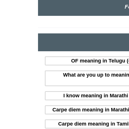
F
OF meaning in Telugu (త
What are you up to meaning i
I know meaning in Marathi (
Carpe diem meaning in Marathi (म
Carpe diem meaning in Tamil 