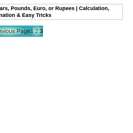
lars, Pounds, Euro, or Rupees | Calculation,
nation & Easy Tricks
evious Page
1
2
3