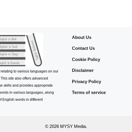
About Us
Contact Us
Cookie Policy
Disclaimer
 relating to various languages on our
 This site also offers advanced
Privacy Policy
e skills and provides appropriate
Terms of service
 words in various languages, along
f English words in different
© 2026 MYSY Media.