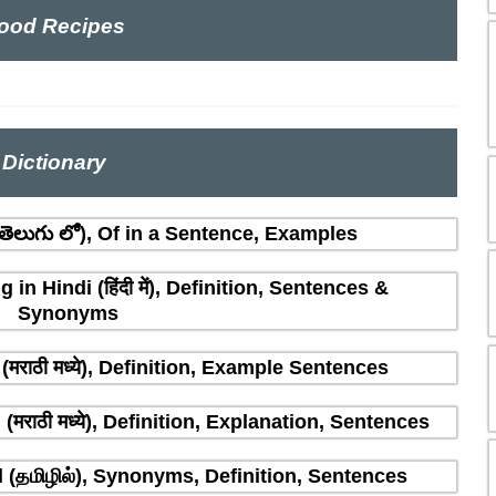
ood Recipes
Dictionary
ెలుగు లో), Of in a Sentence, Examples
n Hindi (हिंदी में), Definition, Sentences &
Synonyms
मराठी मध्ये), Definition, Example Sentences
राठी मध्ये), Definition, Explanation, Sentences
(தமிழில்), Synonyms, Definition, Sentences