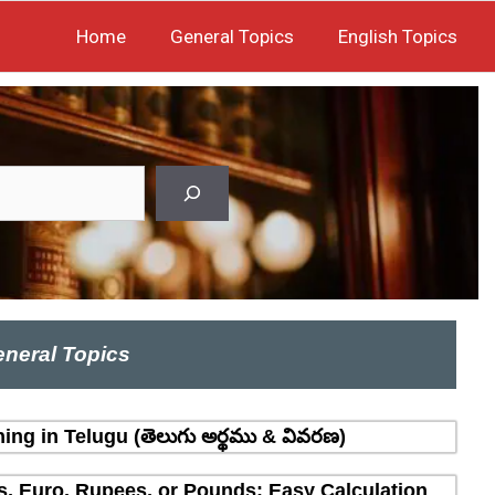
Home
General Topics
English Topics
neral Topics
ing in Telugu (తెలుగు అర్థము & వివరణ)
rs, Euro, Rupees, or Pounds: Easy Calculation