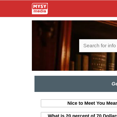
Skip
to
content
Search
Ge
Nice to Meet You Mean
What is 20 percent of 70 Dolla