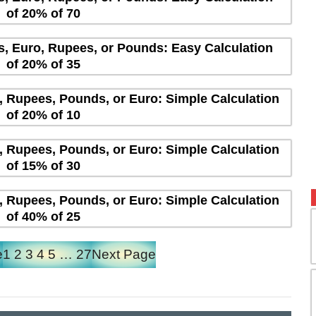
of 20% of 70
rs, Euro, Rupees, or Pounds: Easy Calculation
of 20% of 35
s, Rupees, Pounds, or Euro: Simple Calculation
of 20% of 10
s, Rupees, Pounds, or Euro: Simple Calculation
of 15% of 30
s, Rupees, Pounds, or Euro: Simple Calculation
of 40% of 25
e
1
2
3
4
5
…
27
Next Page