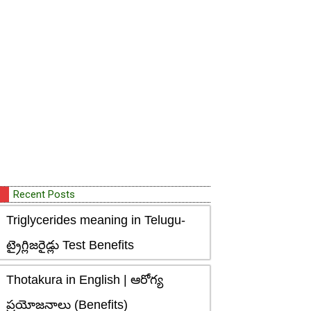
Recent Posts
Triglycerides meaning in Telugu-
ట్రైగ్లిజరైడ్లు Test Benefits
Thotakura in English | ఆరోగ్య
ప్రయోజనాలు (Benefits)