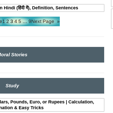
indi (हिंदी में), Definition, Sentences
e
1
2
3
4
5
…
9
Next Page
»
oral Stories
Study
lars, Pounds, Euro, or Rupees | Calculation,
nation & Easy Tricks