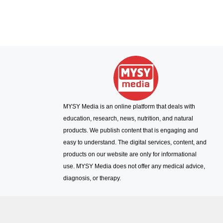
MYSY Media is an online platform that deals with
education, research, news, nutrition, and natural
products. We publish content that is engaging and
easy to understand. The digital services, content, and
products on our website are only for informational
use. MYSY Media does not offer any medical advice,
diagnosis, or therapy.