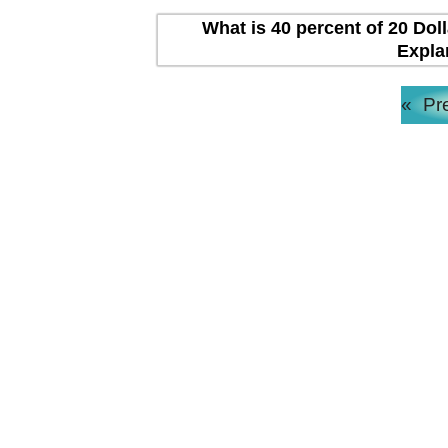
What is 40 percent of 20 Dol
Expla
«
Pr