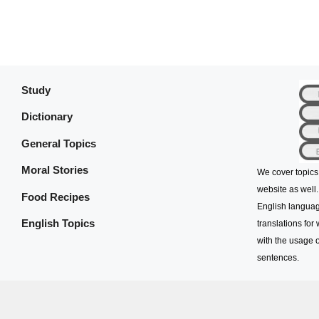
Study
Dictionary
General Topics
Moral Stories
We cover topics
website as well.
Food Recipes
English languag
English Topics
translations for
with the usage o
sentences.