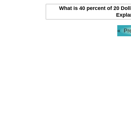
What is 40 percent of 20 Dol
Expla
«
Pr