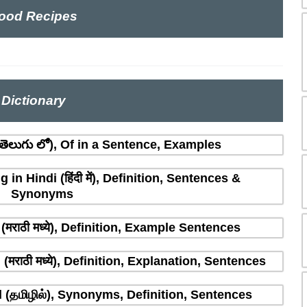
ood Recipes
Dictionary
ెలుగు లో), Of in a Sentence, Examples
n Hindi (हिंदी में), Definition, Sentences &
Synonyms
मराठी मध्ये), Definition, Example Sentences
राठी मध्ये), Definition, Explanation, Sentences
(தமிழில்), Synonyms, Definition, Sentences