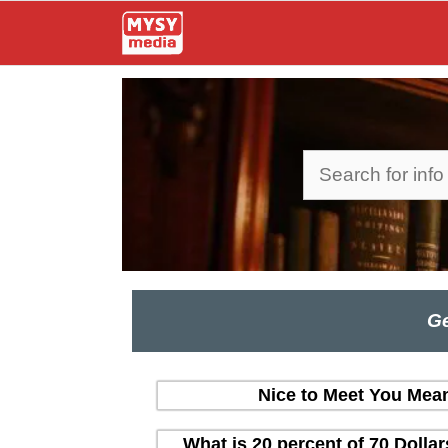
Skip
to
content
Search
Ge
Nice to Meet You Mean
What is 20 percent of 70 Dolla