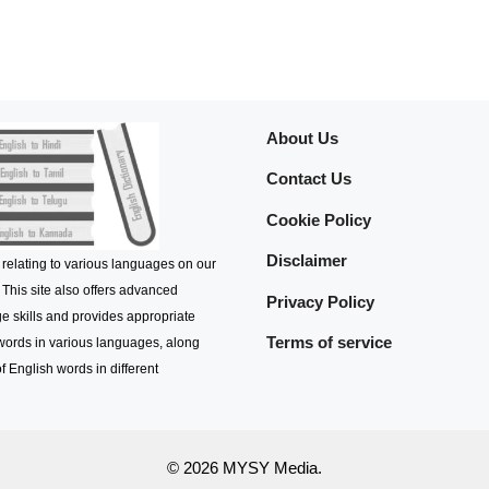
About Us
Contact Us
Cookie Policy
Disclaimer
 relating to various languages on our
 This site also offers advanced
Privacy Policy
e skills and provides appropriate
Terms of service
 words in various languages, along
f English words in different
© 2026 MYSY Media.