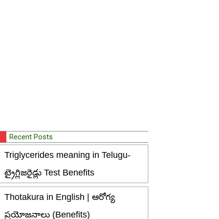
Recent Posts
Triglycerides meaning in Telugu-
ట్రైగ్లిజరైడ్లు Test Benefits
Thotakura in English | ఆరోగ్య
ప్రయోజనాలు (Benefits)