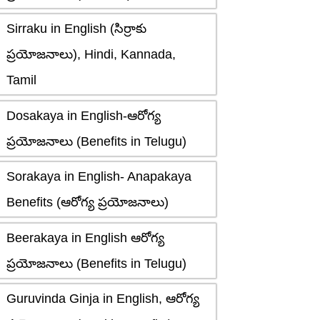
Sirraku in English (సిర్రాకు
ప్రయోజనాలు), Hindi, Kannada,
Tamil
Dosakaya in English-ఆరోగ్య
ప్రయోజనాలు (Benefits in Telugu)
Sorakaya in English- Anapakaya
Benefits (ఆరోగ్య ప్రయోజనాలు)
Beerakaya in English ఆరోగ్య
ప్రయోజనాలు (Benefits in Telugu)
Guruvinda Ginja in English, ఆరోగ్య