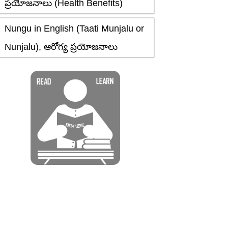
ప్రయోజనాలు (Health Benefits)
Nungu in English (Taati Munjalu or
Nunjalu), ఆరోగ్య ప్రయోజనాలు