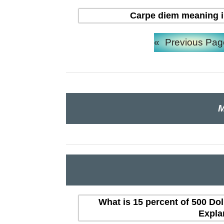
Carpe diem meaning in H
«
Previous Pag
M
What is 15 percent of 500 Dol
Expla