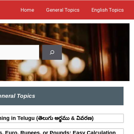
Home
General Topics
English Topics
neral Topics
ing in Telugu (తెలుగు అర్థము & వివరణ)
rs, Euro, Rupees, or Pounds: Easy Calculation