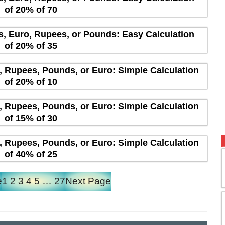
of 20% of 70
rs, Euro, Rupees, or Pounds: Easy Calculation
of 20% of 35
s, Rupees, Pounds, or Euro: Simple Calculation
of 20% of 10
s, Rupees, Pounds, or Euro: Simple Calculation
of 15% of 30
s, Rupees, Pounds, or Euro: Simple Calculation
of 40% of 25
e
1
2
3
4
5
…
27
Next Page