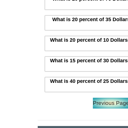
What is 20 percent of 35 Dolla
What is 20 percent of 10 Dollar
What is 15 percent of 30 Dollar
What is 40 percent of 25 Dollar
Previous Pag