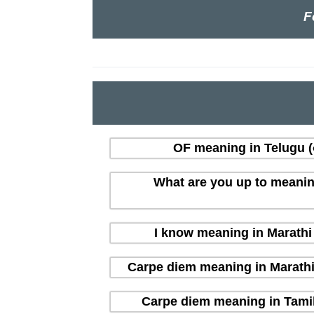
F
OF meaning in Telugu (త
What are you up to meaning i
I know meaning in Marathi (
Carpe diem meaning in Marathi (म
Carpe diem meaning in Tamil 