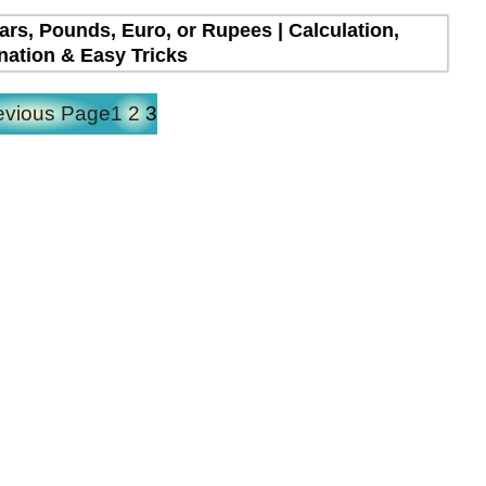
lars, Pounds, Euro, or Rupees | Calculation,
nation & Easy Tricks
evious Page
1
2
3