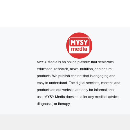
MYSY Media is an online platform that deals with
education, research, news, nutrition, and natural
products. We publish content that is engaging and
easy to understand. The digital services, content, and
products on our website are only for informational
use. MYSY Media does not offer any medical advice,
diagnosis, or therapy.