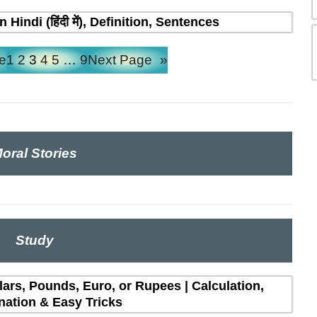
indi (हिंदी में), Definition, Sentences
e
1
2
3
4
5
…
9
Next Page
»
oral Stories
Study
lars, Pounds, Euro, or Rupees | Calculation,
nation & Easy Tricks