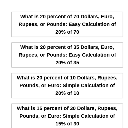
What is 20 percent of 70 Dollars, Euro,
Rupees, or Pounds: Easy Calculation of
20% of 70
What is 20 percent of 35 Dollars, Euro,
Rupees, or Pounds: Easy Calculation of
20% of 35
What is 20 percent of 10 Dollars, Rupees,
Pounds, or Euro: Simple Calculation of
20% of 10
What is 15 percent of 30 Dollars, Rupees,
Pounds, or Euro: Simple Calculation of
15% of 30