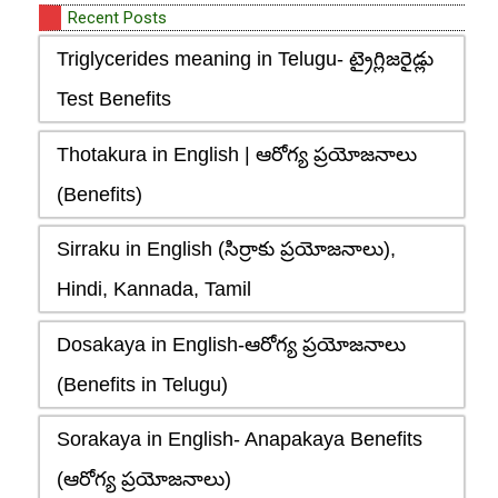
Recent Posts
Triglycerides meaning in Telugu- ట్రైగ్లిజరైడ్లు
Test Benefits
Thotakura in English | ఆరోగ్య ప్రయోజనాలు
(Benefits)
Sirraku in English (సిర్రాకు ప్రయోజనాలు),
Hindi, Kannada, Tamil
Dosakaya in English-ఆరోగ్య ప్రయోజనాలు
(Benefits in Telugu)
Sorakaya in English- Anapakaya Benefits
(ఆరోగ్య ప్రయోజనాలు)