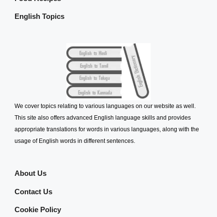
English Topics
We cover topics relating to various languages on our website as well.
This site also offers advanced English language skills and provides
appropriate translations for words in various languages, along with the
usage of English words in different sentences.
About Us
Contact Us
Cookie Policy