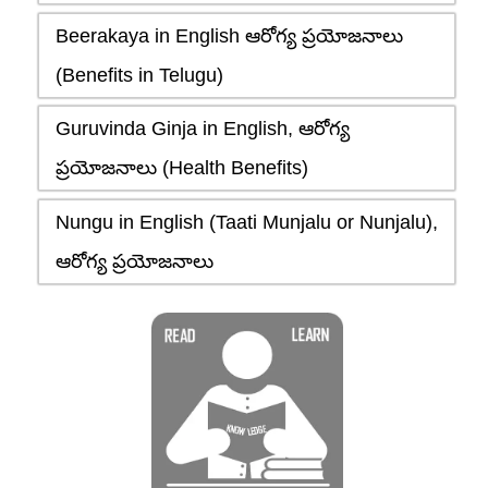
Beerakaya in English ఆరోగ్య ప్రయోజనాలు
(Benefits in Telugu)
Guruvinda Ginja in English, ఆరోగ్య
ప్రయోజనాలు (Health Benefits)
Nungu in English (Taati Munjalu or Nunjalu),
ఆరోగ్య ప్రయోజనాలు