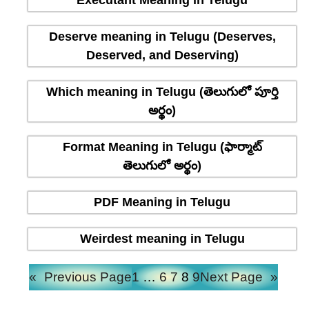
Executant Meaning in Telugu
Deserve meaning in Telugu (Deserves,
Deserved, and Deserving)
Which meaning in Telugu (తెలుగులో పూర్తి
అర్థం)
Format Meaning in Telugu (ఫార్మాట్
తెలుగులో అర్థం)
PDF Meaning in Telugu
Weirdest meaning in Telugu
«
Previous Page
1
…
6
7
8
9
Next Page
»