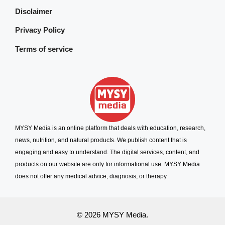
Disclaimer
Privacy Policy
Terms of service
MYSY Media is an online platform that deals with education, research,
news, nutrition, and natural products. We publish content that is
engaging and easy to understand. The digital services, content, and
products on our website are only for informational use. MYSY Media
does not offer any medical advice, diagnosis, or therapy.
© 2026 MYSY Media.