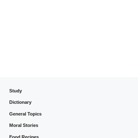
Study
Dictionary
General Topics
Moral Stories
Food Recipes