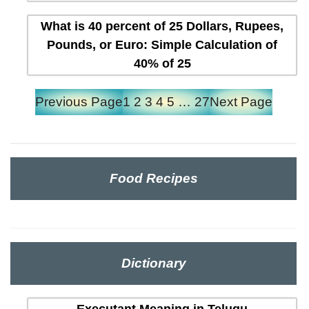
What is 40 percent of 25 Dollars, Rupees,
Pounds, or Euro: Simple Calculation of
40% of 25
Previous Page
1
2
3
4
5
…
27
Next Page
Food Recipes
Dictionary