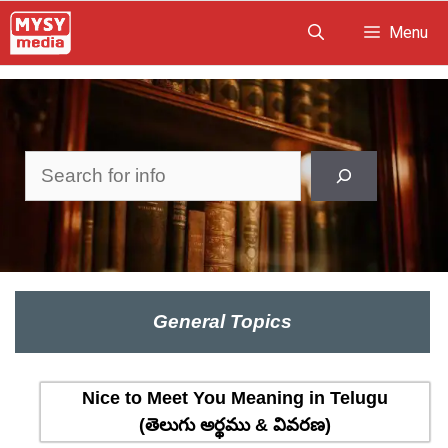
Skip
Menu
to
content
Search
General Topics
Nice to Meet You Meaning in Telugu
(తెలుగు అర్థము & వివరణ)