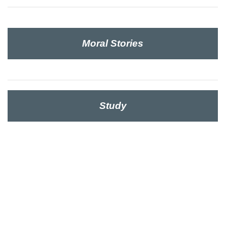
Moral Stories
Study