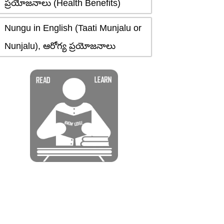
ప్రయోజనాలు (Health Benefits)
Nungu in English (Taati Munjalu or
Nunjalu), ఆరోగ్య ప్రయోజనాలు