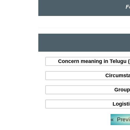
F
Concern meaning in Telugu 
Circumsta
Group
Logist
«
Prev