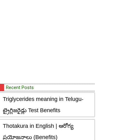
Recent Posts
Triglycerides meaning in Telugu-
ట్రైగ్లిజరైడ్లు Test Benefits
Thotakura in English | ఆరోగ్య
ప్రయోజనాలు (Benefits)