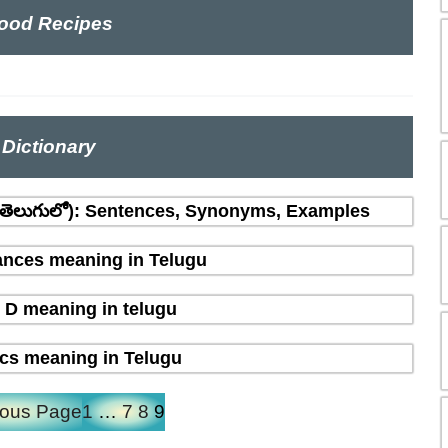
ood Recipes
Dictionary
(తెలుగులో): Sentences, Synonyms, Examples
nces meaning in Telugu
 D meaning in telugu
ics meaning in Telugu
ious Page
1
…
7
8
9