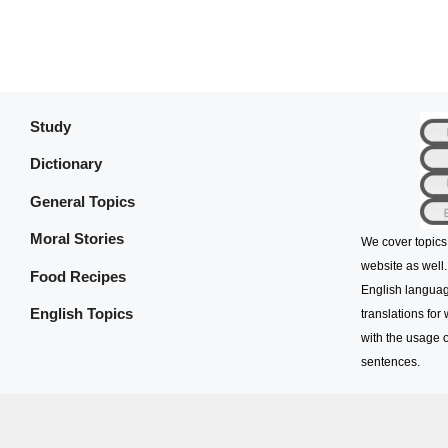
Study
Dictionary
General Topics
Moral Stories
We cover topics
website as well.
Food Recipes
English languag
English Topics
translations for
with the usage o
sentences.