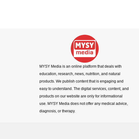
MYSY Media is an online platform that deals with
education, research, news, nutrition, and natural
products. We publish content that is engaging and
easy to understand. The digital services, content, and
products on our website are only for informational
use. MYSY Media does not offer any medical advice,
diagnosis, or therapy.