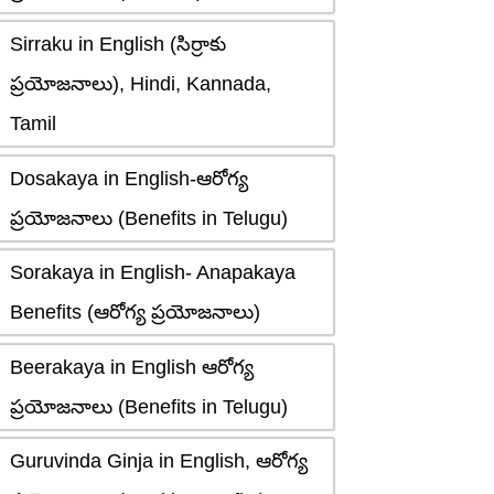
Sirraku in English (సిర్రాకు
ప్రయోజనాలు), Hindi, Kannada,
Tamil
Dosakaya in English-ఆరోగ్య
ప్రయోజనాలు (Benefits in Telugu)
Sorakaya in English- Anapakaya
Benefits (ఆరోగ్య ప్రయోజనాలు)
Beerakaya in English ఆరోగ్య
ప్రయోజనాలు (Benefits in Telugu)
Guruvinda Ginja in English, ఆరోగ్య