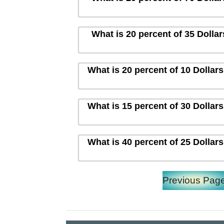
What is 20 percent of 35 Dolla
What is 20 percent of 10 Dollar
What is 15 percent of 30 Dollar
What is 40 percent of 25 Dollar
Previous Pag