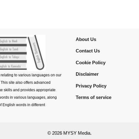
About Us
Contact Us
Cookie Policy
Disclaimer
 relating to various languages on our
 This site also offers advanced
Privacy Policy
e skills and provides appropriate
Terms of service
 words in various languages, along
f English words in different
© 2026 MYSY Media.