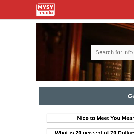
Skip
to
content
Search
Ge
Nice to Meet You Mean
What is 20 percent of 70 Dolla