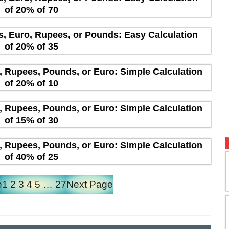
of 20% of 70
rs, Euro, Rupees, or Pounds: Easy Calculation
of 20% of 35
s, Rupees, Pounds, or Euro: Simple Calculation
of 20% of 10
s, Rupees, Pounds, or Euro: Simple Calculation
of 15% of 30
s, Rupees, Pounds, or Euro: Simple Calculation
of 40% of 25
e
1
2
3
4
5
…
27
Next Page