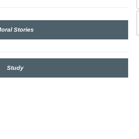
oral Stories
Study