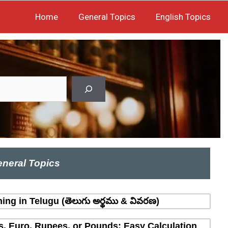
Home
General Topics
English Topics
neral Topics
ing in Telugu (తెలుగు అర్థము & వివరణ)
rs, Euro, Rupees, or Pounds: Easy Calculation