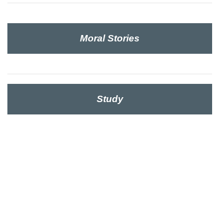
Moral Stories
Study