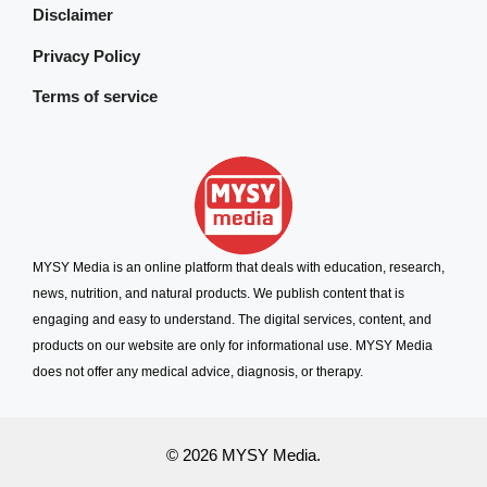
Disclaimer
Privacy Policy
Terms of service
MYSY Media is an online platform that deals with education, research,
news, nutrition, and natural products. We publish content that is
engaging and easy to understand. The digital services, content, and
products on our website are only for informational use. MYSY Media
does not offer any medical advice, diagnosis, or therapy.
© 2026 MYSY Media.