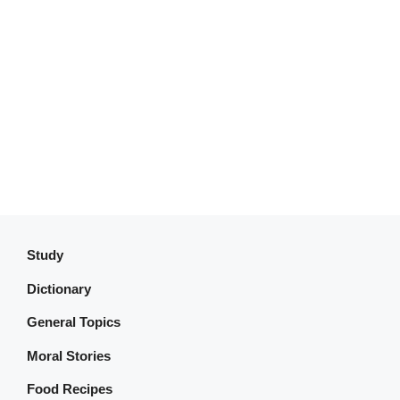
Study
Dictionary
General Topics
Moral Stories
Food Recipes