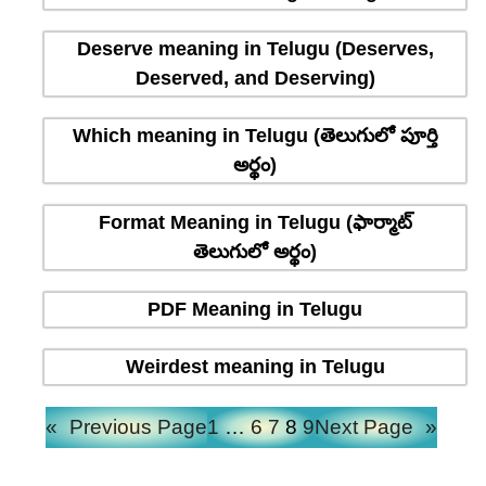
Deserve meaning in Telugu (Deserves,
Deserved, and Deserving)
Which meaning in Telugu (తెలుగులో పూర్తి
అర్థం)
Format Meaning in Telugu (ఫార్మాట్
తెలుగులో అర్థం)
PDF Meaning in Telugu
Weirdest meaning in Telugu
«
Previous Page
1
…
6
7
8
9
Next Page
»