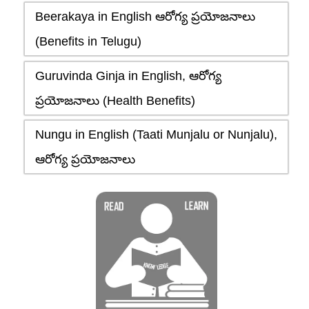
Beerakaya in English ఆరోగ్య ప్రయోజనాలు
(Benefits in Telugu)
Guruvinda Ginja in English, ఆరోగ్య
ప్రయోజనాలు (Health Benefits)
Nungu in English (Taati Munjalu or Nunjalu),
ఆరోగ్య ప్రయోజనాలు