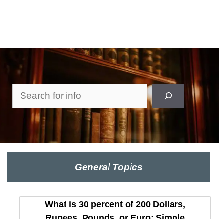
Search
General Topics
What is 30 percent of 200 Dollars,
Rupees, Pounds, or Euro: Simple