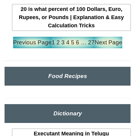
20 is what percent of 100 Dollars, Euro,
Rupees, or Pounds | Explanation & Easy
Calculation Tricks
Previous Page
1
2
3
4
5
6
…
27
Next Page
Food Recipes
Dictionary
Executant Meaning in Telugu