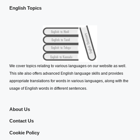
English Topics
We cover topics relating to various languages on our website as well.
This site also offers advanced English language skills and provides
appropriate translations for words in various languages, along with the
usage of English words in different sentences.
About Us
Contact Us
Cookie Policy