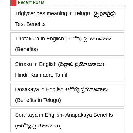
Recent Posts
Triglycerides meaning in Telugu- ట్రైగ్లిజరైడ్లు
Test Benefits
Thotakura in English | ఆరోగ్య ప్రయోజనాలు
(Benefits)
Sirraku in English (సిర్రాకు ప్రయోజనాలు),
Hindi, Kannada, Tamil
Dosakaya in English-ఆరోగ్య ప్రయోజనాలు
(Benefits in Telugu)
Sorakaya in English- Anapakaya Benefits
(ఆరోగ్య ప్రయోజనాలు)