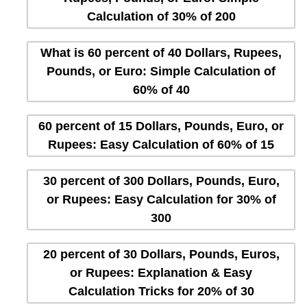
Calculation of 30% of 200
What is 60 percent of 40 Dollars, Rupees,
Pounds, or Euro: Simple Calculation of
60% of 40
60 percent of 15 Dollars, Pounds, Euro, or
Rupees: Easy Calculation of 60% of 15
30 percent of 300 Dollars, Pounds, Euro,
or Rupees: Easy Calculation for 30% of
300
20 percent of 30 Dollars, Pounds, Euros,
or Rupees: Explanation & Easy
Calculation Tricks for 20% of 30