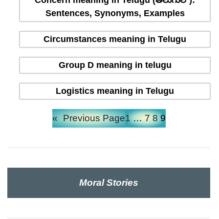
Concern meaning in Telugu (తెలుగులో):
Sentences, Synonyms, Examples
Circumstances meaning in Telugu
Group D meaning in telugu
Logistics meaning in Telugu
«
Previous Page
1
…
7
8
9
Moral Stories