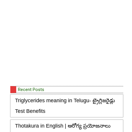
Recent Posts
Triglycerides meaning in Telugu- ట్రైగ్లిజరైడ్లు
Test Benefits
Thotakura in English | ఆరోగ్య ప్రయోజనాలు