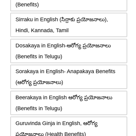
(Benefits)
Sirraku in English (సిర్రాకు ప్రయోజనాలు),
Hindi, Kannada, Tamil
Dosakaya in English-ఆరోగ్య ప్రయోజనాలు
(Benefits in Telugu)
Sorakaya in English- Anapakaya Benefits
(ఆరోగ్య ప్రయోజనాలు)
Beerakaya in English ఆరోగ్య ప్రయోజనాలు
(Benefits in Telugu)
Guruvinda Ginja in English, ఆరోగ్య
ప్రయోజనాలు (Health Benefits)