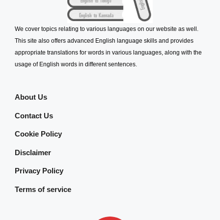
We cover topics relating to various languages on our website as well.
This site also offers advanced English language skills and provides
appropriate translations for words in various languages, along with the
usage of English words in different sentences.
About Us
Contact Us
Cookie Policy
Disclaimer
Privacy Policy
Terms of service