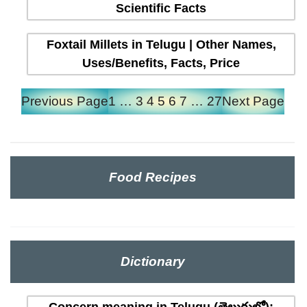
Scientific Facts
Foxtail Millets in Telugu | Other Names,
Uses/Benefits, Facts, Price
Previous Page
1
…
3
4
5
6
7
…
27
Next Page
Food Recipes
Dictionary