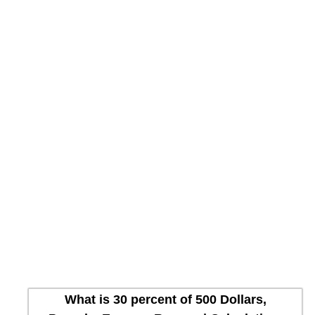
What is 30 percent of 500 Dollars,