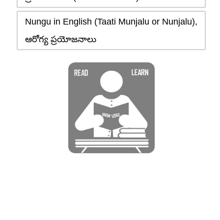
Nungu in English (Taati Munjalu or Nunjalu),
ఆరోగ్య ప్రయోజనాలు