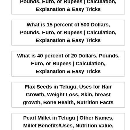
Pounds, Euro, or Rupees | Calculation,
Explanation & Easy Tricks
What is 15 percent of 500 Dollars,
Pounds, Euro, or Rupees | Calculation,
Explanation & Easy Tricks
What is 40 percent of 20 Dollars, Pounds,
Euro, or Rupees | Calculation,
Explanation & Easy Tricks
Flax Seeds in Telugu, Uses for Hair
Growth, Weight Loss, Skin, breast
growth, Bone Health, Nutrition Facts
Pearl Millet in Telugu | Other Names,
Millet Benefits/Uses, Nutrition value,