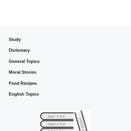
Study
Dictionary
General Topics
Moral Stories
Food Recipes
English Topics