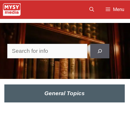
Skip
Menu
to
content
Search
General Topics