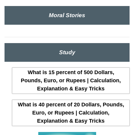
Moral Stories
Study
What is 15 percent of 500 Dollars,
Pounds, Euro, or Rupees | Calculation,
Explanation & Easy Tricks
What is 40 percent of 20 Dollars, Pounds,
Euro, or Rupees | Calculation,
Explanation & Easy Tricks