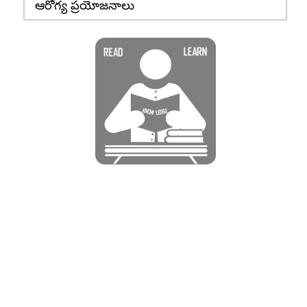
ఆరోగ్య ప్రయోజనాలు