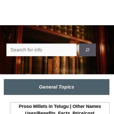
Search
General Topics
Proso Millets in Telugu | Other Names
Uses/Benefits, Facts, Price/cost