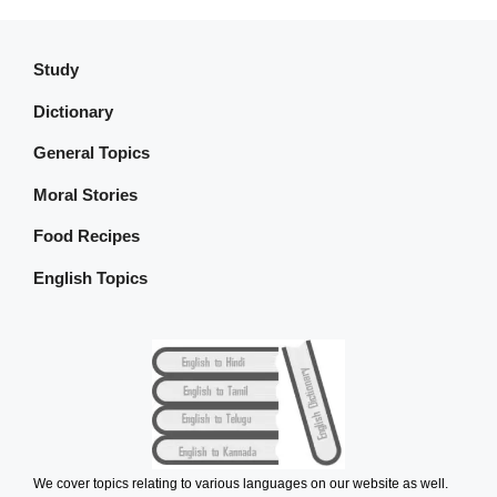
Study
Dictionary
General Topics
Moral Stories
Food Recipes
English Topics
We cover topics relating to various languages on our website as well.