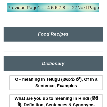
Previous Page
1
…
4
5
6
7
8
…
27
Next Page
Food Recipes
Dictionary
OF meaning in Telugu (తెలుగు లో), Of in a
Sentence, Examples
What are you up to meaning in Hindi (हिंदी
में), Definition, Sentences & Synonyms