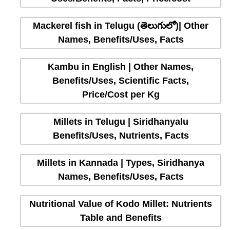
Mackerel fish in Telugu (తెలుగులో)| Other
Names, Benefits/Uses, Facts
Kambu in English | Other Names,
Benefits/Uses, Scientific Facts,
Price/Cost per Kg
Millets in Telugu | Siridhanyalu
Benefits/Uses, Nutrients, Facts
Millets in Kannada | Types, Siridhanya
Names, Benefits/Uses, Facts
Nutritional Value of Kodo Millet: Nutrients
Table and Benefits