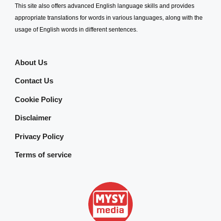
This site also offers advanced English language skills and provides
appropriate translations for words in various languages, along with the
usage of English words in different sentences.
About Us
Contact Us
Cookie Policy
Disclaimer
Privacy Policy
Terms of service