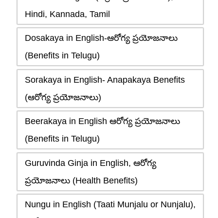
Hindi, Kannada, Tamil
Dosakaya in English-ఆరోగ్య ప్రయోజనాలు
(Benefits in Telugu)
Sorakaya in English- Anapakaya Benefits
(ఆరోగ్య ప్రయోజనాలు)
Beerakaya in English ఆరోగ్య ప్రయోజనాలు
(Benefits in Telugu)
Guruvinda Ginja in English, ఆరోగ్య
ప్రయోజనాలు (Health Benefits)
Nungu in English (Taati Munjalu or Nunjalu),