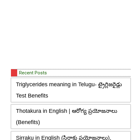
Recent Posts
Triglycerides meaning in Telugu- ట్రైగ్లిజరైడ్లు
Test Benefits
Thotakura in English | ఆరోగ్య ప్రయోజనాలు
(Benefits)
Sirraku in English (సిర్రాకు ప్రయోజనాలు),