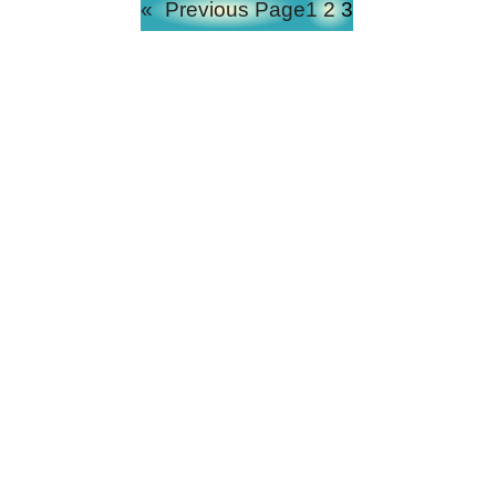
«
Previous Page
1
2
3