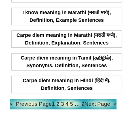
I know meaning in Marathi (मराठी मध्ये),
Definition, Example Sentences
Carpe diem meaning in Marathi (मराठी मध्ये),
Definition, Explanation, Sentences
Carpe diem meaning in Tamil (தமிழில்),
Synonyms, Definition, Sentences
Carpe diem meaning in Hindi (हिंदी में),
Definition, Sentences
«
Previous Page
1
2
3
4
5
…
9
Next Page
»