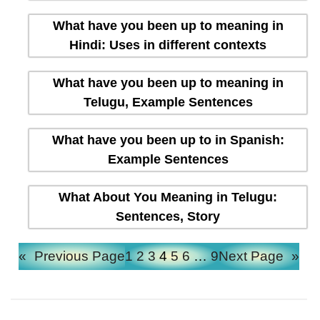
What have you been up to meaning in
Hindi: Uses in different contexts
What have you been up to meaning in
Telugu, Example Sentences
What have you been up to in Spanish:
Example Sentences
What About You Meaning in Telugu:
Sentences, Story
«
Previous Page
1
2
3
4
5
6
…
9
Next Page
»