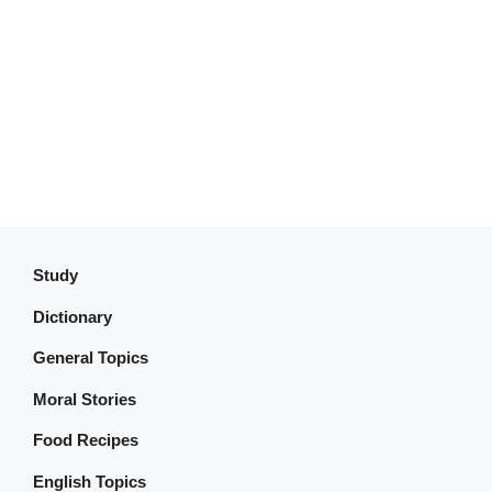
Study
Dictionary
General Topics
Moral Stories
Food Recipes
English Topics