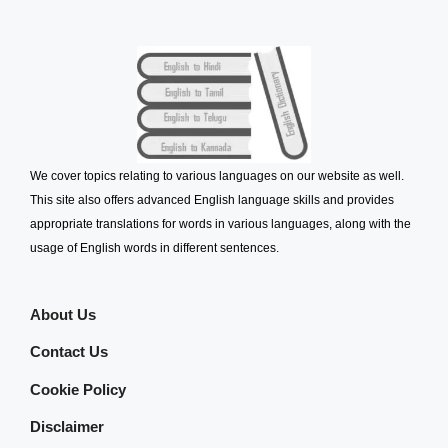
We cover topics relating to various languages on our website as well.
This site also offers advanced English language skills and provides
appropriate translations for words in various languages, along with the
usage of English words in different sentences.
About Us
Contact Us
Cookie Policy
Disclaimer