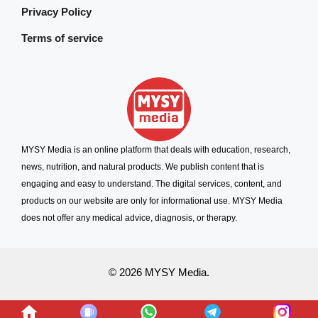
Privacy Policy
Terms of service
MYSY Media is an online platform that deals with education, research,
news, nutrition, and natural products. We publish content that is
engaging and easy to understand. The digital services, content, and
products on our website are only for informational use. MYSY Media
does not offer any medical advice, diagnosis, or therapy.
© 2026 MYSY Media.