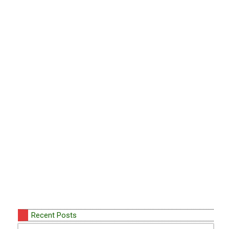
Recent Posts