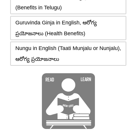
(Benefits in Telugu)
Guruvinda Ginja in English, ఆరోగ్య
ప్రయోజనాలు (Health Benefits)
Nungu in English (Taati Munjalu or Nunjalu),
ఆరోగ్య ప్రయోజనాలు