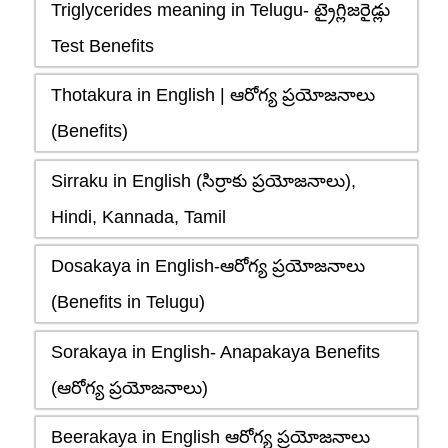
Triglycerides meaning in Telugu- ట్రైగ్లిజరైడ్లు
Test Benefits
Thotakura in English | ఆరోగ్య ప్రయోజనాలు
(Benefits)
Sirraku in English (సిర్రాకు ప్రయోజనాలు),
Hindi, Kannada, Tamil
Dosakaya in English-ఆరోగ్య ప్రయోజనాలు
(Benefits in Telugu)
Sorakaya in English- Anapakaya Benefits
(ఆరోగ్య ప్రయోజనాలు)
Beerakaya in English ఆరోగ్య ప్రయోజనాలు