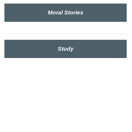
Moral Stories
Study