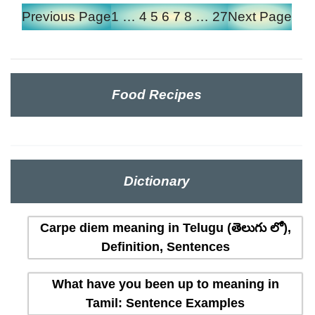
Previous Page
1
…
4
5
6
7
8
…
27
Next Page
Food Recipes
Dictionary
Carpe diem meaning in Telugu (తెలుగు లో),
Definition, Sentences
What have you been up to meaning in
Tamil: Sentence Examples