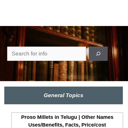
Search
General Topics
Proso Millets in Telugu | Other Names
Uses/Benefits, Facts, Price/cost