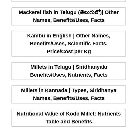
Mackerel fish in Telugu (తెలుగులో)| Other
Names, Benefits/Uses, Facts
Kambu in English | Other Names,
Benefits/Uses, Scientific Facts,
Price/Cost per Kg
Millets in Telugu | Siridhanyalu
Benefits/Uses, Nutrients, Facts
Millets in Kannada | Types, Siridhanya
Names, Benefits/Uses, Facts
Nutritional Value of Kodo Millet: Nutrients
Table and Benefits