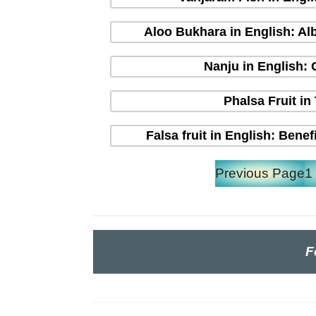
Aloo Bukhara in English: Alb
Nanju in English:
Phalsa Fruit in
Falsa fruit in English: Bene
Previous Page
1
F