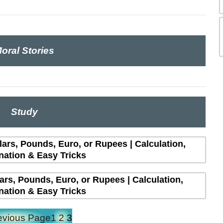
oral Stories
Study
lars, Pounds, Euro, or Rupees | Calculation,
nation & Easy Tricks
lars, Pounds, Euro, or Rupees | Calculation,
nation & Easy Tricks
evious Page
1
2
3