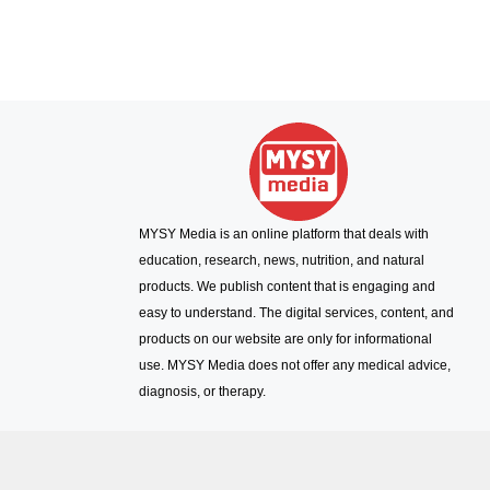
MYSY Media is an online platform that deals with
education, research, news, nutrition, and natural
products. We publish content that is engaging and
easy to understand. The digital services, content, and
products on our website are only for informational
use. MYSY Media does not offer any medical advice,
diagnosis, or therapy.