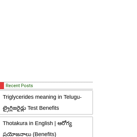
Recent Posts
Triglycerides meaning in Telugu-
ట్రైగ్లిజరైడ్లు Test Benefits
Thotakura in English | ఆరోగ్య
ప్రయోజనాలు (Benefits)