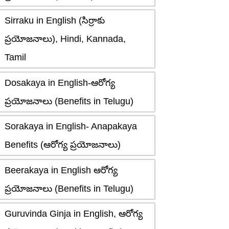
Sirraku in English (సిర్రాకు
ప్రయోజనాలు), Hindi, Kannada,
Tamil
Dosakaya in English-ఆరోగ్య
ప్రయోజనాలు (Benefits in Telugu)
Sorakaya in English- Anapakaya
Benefits (ఆరోగ్య ప్రయోజనాలు)
Beerakaya in English ఆరోగ్య
ప్రయోజనాలు (Benefits in Telugu)
Guruvinda Ginja in English, ఆరోగ్య