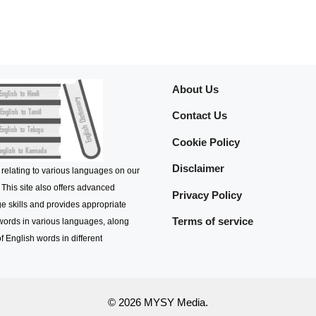
About Us
Contact Us
Cookie Policy
Disclaimer
 relating to various languages on our
 This site also offers advanced
Privacy Policy
e skills and provides appropriate
Terms of service
 words in various languages, along
f English words in different
© 2026 MYSY Media.