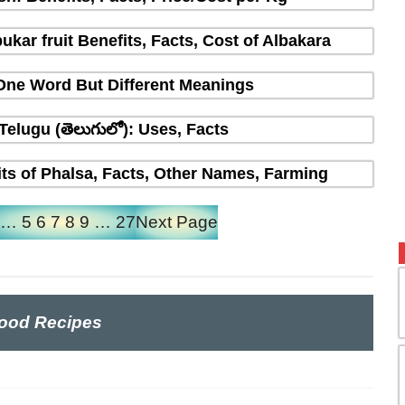
ukar fruit Benefits, Facts, Cost of Albakara
 One Word But Different Meanings
 Telugu (తెలుగులో): Uses, Facts
fits of Phalsa, Facts, Other Names, Farming
…
5
6
7
8
9
…
27
Next Page
ood Recipes