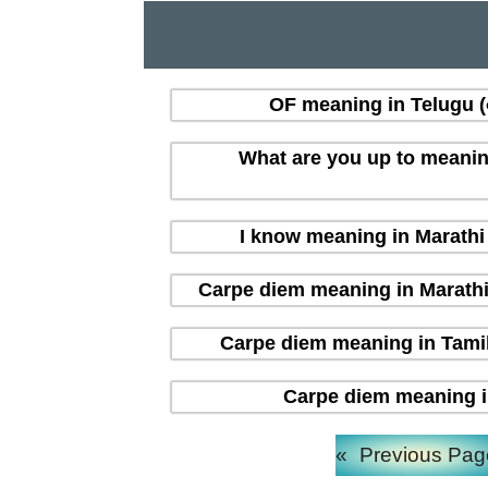
OF meaning in Telugu (త
What are you up to meaning i
I know meaning in Marathi (
Carpe diem meaning in Marathi (म
Carpe diem meaning in Tamil 
Carpe diem meaning in H
«
Previous Pag