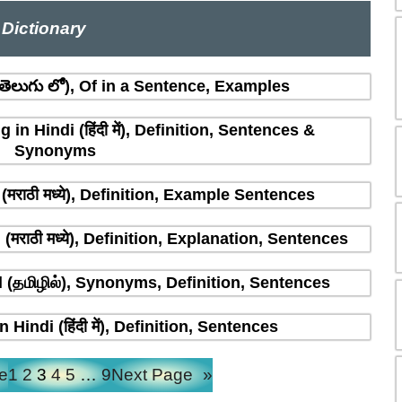
Dictionary
ెలుగు లో), Of in a Sentence, Examples
n Hindi (हिंदी में), Definition, Sentences &
Synonyms
मराठी मध्ये), Definition, Example Sentences
राठी मध्ये), Definition, Explanation, Sentences
(தமிழில்), Synonyms, Definition, Sentences
indi (हिंदी में), Definition, Sentences
e
1
2
3
4
5
…
9
Next Page
»