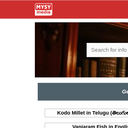
Skip
to
content
Search
Ge
Kodo Millet in Telugu (తెలుగు
Vanjaram Fish in Engli