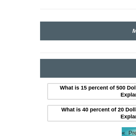
M
What is 15 percent of 500 Dol
Expla
What is 40 percent of 20 Dol
Expla
«
Pr