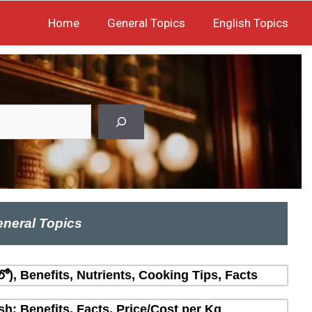
Home
General Topics
English Topics
neral Topics
లో), Benefits, Nutrients, Cooking Tips, Facts
sh: Benefits, Facts, Price/Cost per Kg