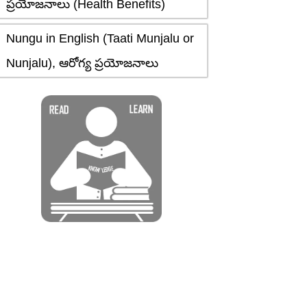
ప్రయోజనాలు (Health Benefits)
Nungu in English (Taati Munjalu or
Nunjalu), ఆరోగ్య ప్రయోజనాలు