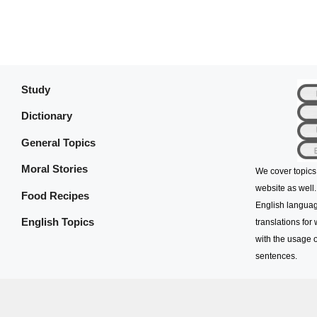
Study
Dictionary
General Topics
Moral Stories
We cover topics
website as well.
Food Recipes
English languag
English Topics
translations for
with the usage o
sentences.