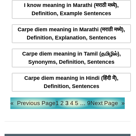
I know meaning in Marathi (मराठी मध्ये),
Definition, Example Sentences
Carpe diem meaning in Marathi (मराठी मध्ये),
Definition, Explanation, Sentences
Carpe diem meaning in Tamil (தமிழில்),
Synonyms, Definition, Sentences
Carpe diem meaning in Hindi (हिंदी में),
Definition, Sentences
«
Previous Page
1
2
3
4
5
…
9
Next Page
»