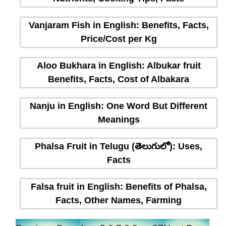
Vanjaram Fish in English: Benefits, Facts,
Price/Cost per Kg
Aloo Bukhara in English: Albukar fruit
Benefits, Facts, Cost of Albakara
Nanju in English: One Word But Different
Meanings
Phalsa Fruit in Telugu (తెలుగులో): Uses,
Facts
Falsa fruit in English: Benefits of Phalsa,
Facts, Other Names, Farming