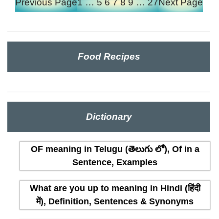
Previous Page
1
…
5
6
7
8
9
…
27
Next Page
Food Recipes
Dictionary
OF meaning in Telugu (తెలుగు లో), Of in a
Sentence, Examples
What are you up to meaning in Hindi (हिंदी
में), Definition, Sentences & Synonyms