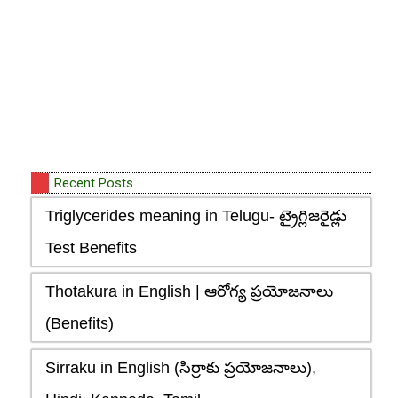
Recent Posts
Triglycerides meaning in Telugu- ట్రైగ్లిజరైడ్లు
Test Benefits
Thotakura in English | ఆరోగ్య ప్రయోజనాలు
(Benefits)
Sirraku in English (సిర్రాకు ప్రయోజనాలు),