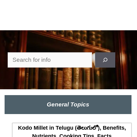
Search
General Topics
Kodo Millet in Telugu (తెలుగులో), Benefits,
Nutrients, Cooking Tips, Facts