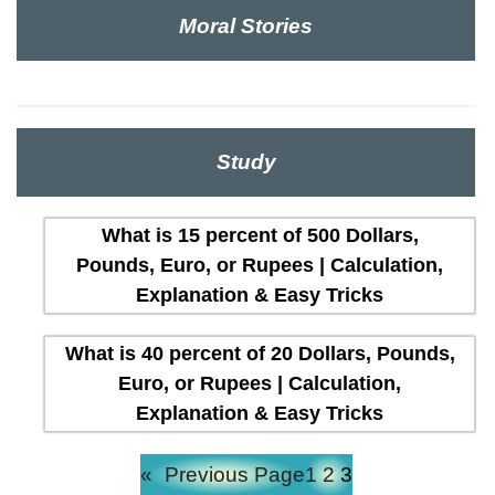
Moral Stories
Study
What is 15 percent of 500 Dollars,
Pounds, Euro, or Rupees | Calculation,
Explanation & Easy Tricks
What is 40 percent of 20 Dollars, Pounds,
Euro, or Rupees | Calculation,
Explanation & Easy Tricks
«
Previous Page
1
2
3