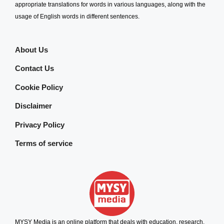
appropriate translations for words in various languages, along with the
usage of English words in different sentences.
About Us
Contact Us
Cookie Policy
Disclaimer
Privacy Policy
Terms of service
MYSY Media is an online platform that deals with education, research,