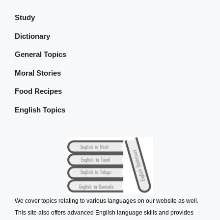
Study
Dictionary
General Topics
Moral Stories
Food Recipes
English Topics
We cover topics relating to various languages on our website as well.
This site also offers advanced English language skills and provides