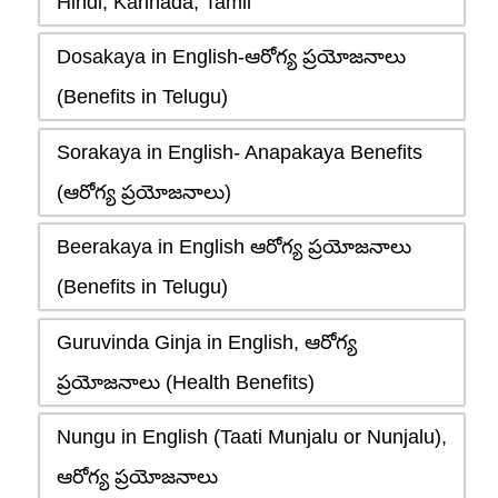
Hindi, Kannada, Tamil
Dosakaya in English-ఆరోగ్య ప్రయోజనాలు
(Benefits in Telugu)
Sorakaya in English- Anapakaya Benefits
(ఆరోగ్య ప్రయోజనాలు)
Beerakaya in English ఆరోగ్య ప్రయోజనాలు
(Benefits in Telugu)
Guruvinda Ginja in English, ఆరోగ్య
ప్రయోజనాలు (Health Benefits)
Nungu in English (Taati Munjalu or Nunjalu),
ఆరోగ్య ప్రయోజనాలు