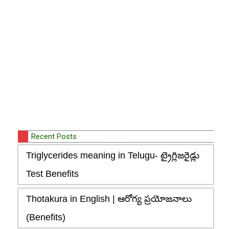
Recent Posts
Triglycerides meaning in Telugu- ట్రైగ్లిజరైడ్లు
Test Benefits
Thotakura in English | ఆరోగ్య ప్రయోజనాలు
(Benefits)