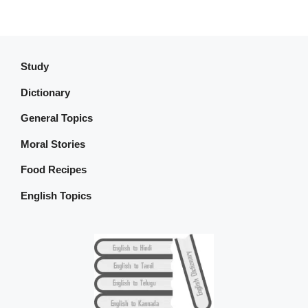
Study
Dictionary
General Topics
Moral Stories
Food Recipes
English Topics