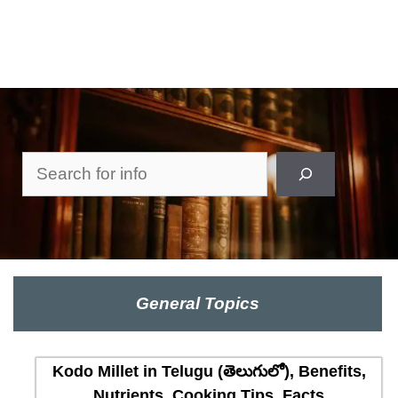
Search
General Topics
Kodo Millet in Telugu (తెలుగులో), Benefits,
Nutrients, Cooking Tips, Facts