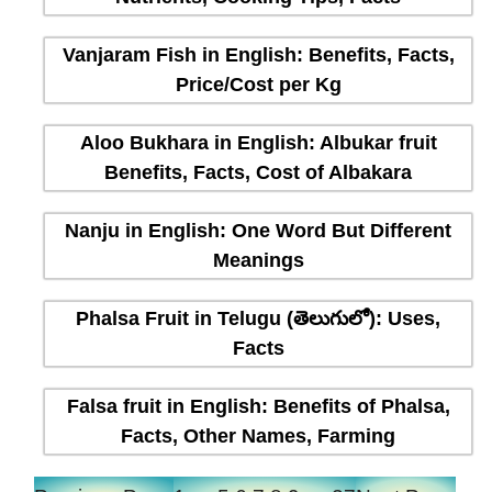
Vanjaram Fish in English: Benefits, Facts,
Price/Cost per Kg
Aloo Bukhara in English: Albukar fruit
Benefits, Facts, Cost of Albakara
Nanju in English: One Word But Different
Meanings
Phalsa Fruit in Telugu (తెలుగులో): Uses,
Facts
Falsa fruit in English: Benefits of Phalsa,
Facts, Other Names, Farming