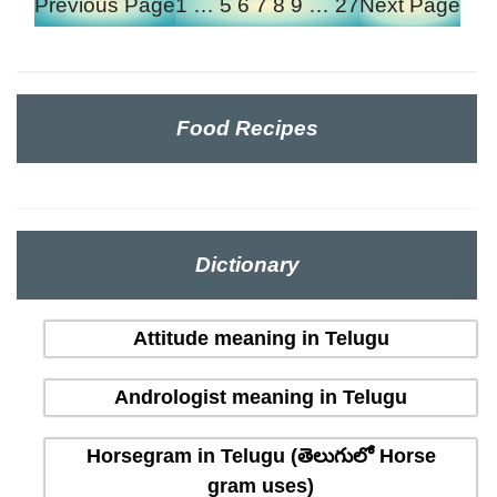
Previous Page
1
…
5
6
7
8
9
…
27
Next Page
Food Recipes
Dictionary
Attitude meaning in Telugu
Andrologist meaning in Telugu
Horsegram in Telugu (తెలుగులో Horse
gram uses)