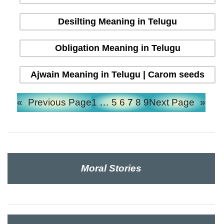
Desilting Meaning in Telugu
Obligation Meaning in Telugu
Ajwain Meaning in Telugu | Carom seeds
«
Previous Page
1
…
5
6
7
8
9
Next Page
»
Moral Stories