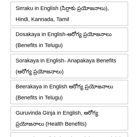
Sirraku in English (సిర్రాకు ప్రయోజనాలు),
Hindi, Kannada, Tamil
Dosakaya in English-ఆరోగ్య ప్రయోజనాలు
(Benefits in Telugu)
Sorakaya in English- Anapakaya Benefits
(ఆరోగ్య ప్రయోజనాలు)
Beerakaya in English ఆరోగ్య ప్రయోజనాలు
(Benefits in Telugu)
Guruvinda Ginja in English, ఆరోగ్య
ప్రయోజనాలు (Health Benefits)