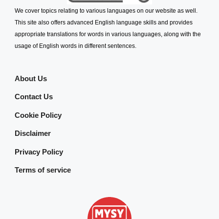
We cover topics relating to various languages on our website as well.
This site also offers advanced English language skills and provides
appropriate translations for words in various languages, along with the
usage of English words in different sentences.
About Us
Contact Us
Cookie Policy
Disclaimer
Privacy Policy
Terms of service