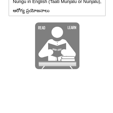
Nungu in English (Taati Munjalu or Nunjalu),
ఆరోగ్య ప్రయోజనాలు