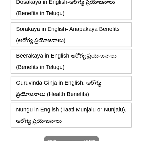
Dosakaya in English-ఆరోగ్య ప్రయోజనాలు
(Benefits in Telugu)
Sorakaya in English- Anapakaya Benefits
(ఆరోగ్య ప్రయోజనాలు)
Beerakaya in English ఆరోగ్య ప్రయోజనాలు
(Benefits in Telugu)
Guruvinda Ginja in English, ఆరోగ్య
ప్రయోజనాలు (Health Benefits)
Nungu in English (Taati Munjalu or Nunjalu),
ఆరోగ్య ప్రయోజనాలు