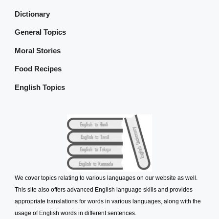
Dictionary
General Topics
Moral Stories
Food Recipes
English Topics
We cover topics relating to various languages on our website as well.
This site also offers advanced English language skills and provides
appropriate translations for words in various languages, along with the
usage of English words in different sentences.