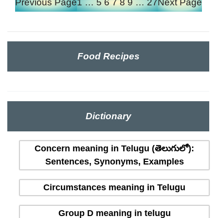
Previous Page
1
…
5
6
7
8
9
…
27
Next Page
Food Recipes
Dictionary
Concern meaning in Telugu (తెలుగులో):
Sentences, Synonyms, Examples
Circumstances meaning in Telugu
Group D meaning in telugu