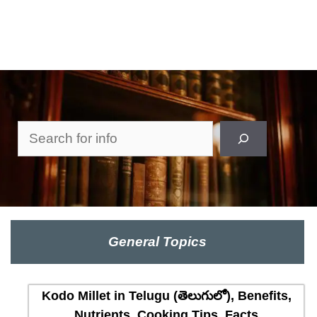
Search
General Topics
Kodo Millet in Telugu (తెలుగులో), Benefits,
Nutrients, Cooking Tips, Facts