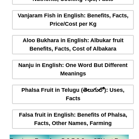
Vanjaram Fish in English: Benefits, Facts,
Price/Cost per Kg
Aloo Bukhara in English: Albukar fruit
Benefits, Facts, Cost of Albakara
Nanju in English: One Word But Different
Meanings
Phalsa Fruit in Telugu (తెలుగులో): Uses,
Facts
Falsa fruit in English: Benefits of Phalsa,
Facts, Other Names, Farming