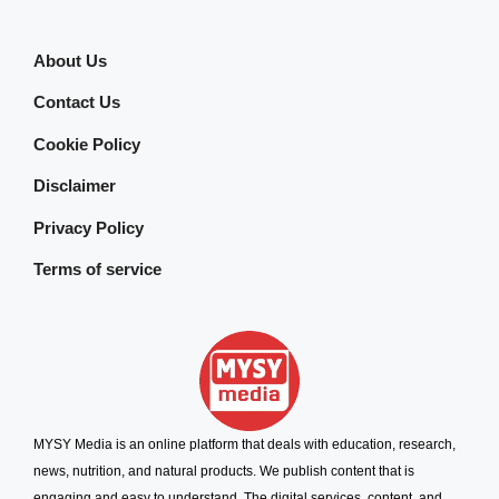
About Us
Contact Us
Cookie Policy
Disclaimer
Privacy Policy
Terms of service
MYSY Media is an online platform that deals with education, research,
news, nutrition, and natural products. We publish content that is
engaging and easy to understand. The digital services, content, and