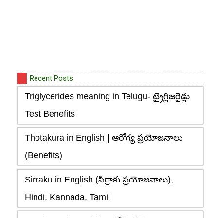
Recent Posts
Triglycerides meaning in Telugu- ట్రైగ్లిజరైడ్లు
Test Benefits
Thotakura in English | ఆరోగ్య ప్రయోజనాలు
(Benefits)
Sirraku in English (సిర్రాకు ప్రయోజనాలు),
Hindi, Kannada, Tamil