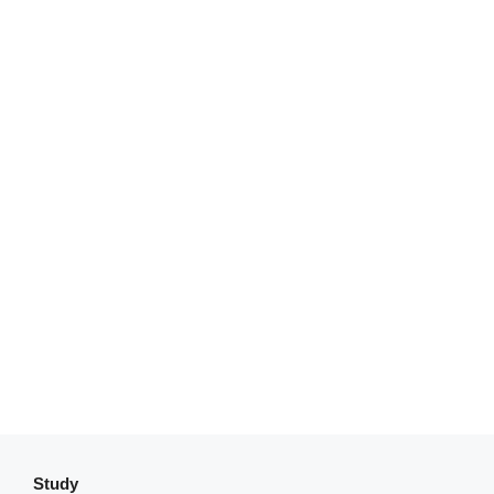
Study