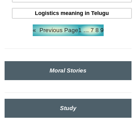
Logistics meaning in Telugu
«
Previous Page
1
…
7
8
9
Moral Stories
Study