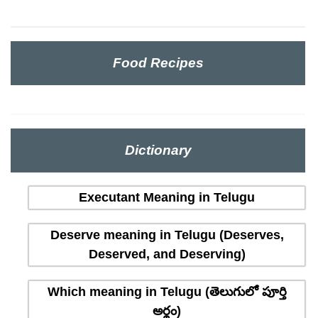
Food Recipes
Dictionary
Executant Meaning in Telugu
Deserve meaning in Telugu (Deserves,
Deserved, and Deserving)
Which meaning in Telugu (తెలుగులో పూర్తి
అర్థం)