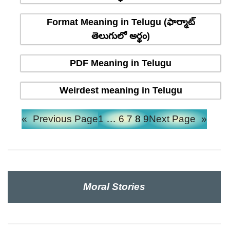
Format Meaning in Telugu (ఫార్మాట్
తెలుగులో అర్థం)
PDF Meaning in Telugu
Weirdest meaning in Telugu
«
Previous Page
1
…
6
7
8
9
Next Page
»
Moral Stories