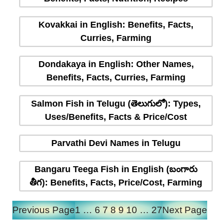
Kovakkai in English: Benefits, Facts,
Curries, Farming
Dondakaya in English: Other Names,
Benefits, Facts, Curries, Farming
Salmon Fish in Telugu (తెలుగులో): Types,
Uses/Benefits, Facts & Price/Cost
Parvathi Devi Names in Telugu
Bangaru Teega Fish in English (బంగారు
తీగ): Benefits, Facts, Price/Cost, Farming
Previous Page
1
…
6
7
8
9
10
…
27
Next Page