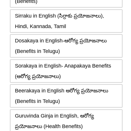
(Benefits)
Sirraku in English (సిర్రాకు ప్రయోజనాలు),
Hindi, Kannada, Tamil
Dosakaya in English-ఆరోగ్య ప్రయోజనాలు
(Benefits in Telugu)
Sorakaya in English- Anapakaya Benefits
(ఆరోగ్య ప్రయోజనాలు)
Beerakaya in English ఆరోగ్య ప్రయోజనాలు
(Benefits in Telugu)
Guruvinda Ginja in English, ఆరోగ్య
ప్రయోజనాలు (Health Benefits)