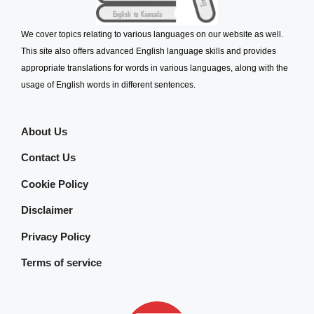
We cover topics relating to various languages on our website as well.
This site also offers advanced English language skills and provides
appropriate translations for words in various languages, along with the
usage of English words in different sentences.
About Us
Contact Us
Cookie Policy
Disclaimer
Privacy Policy
Terms of service