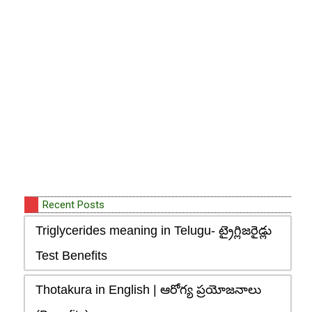
Recent Posts
Triglycerides meaning in Telugu- ట్రైగ్లిజరైడ్లు
Test Benefits
Thotakura in English | ఆరోగ్య ప్రయోజనాలు