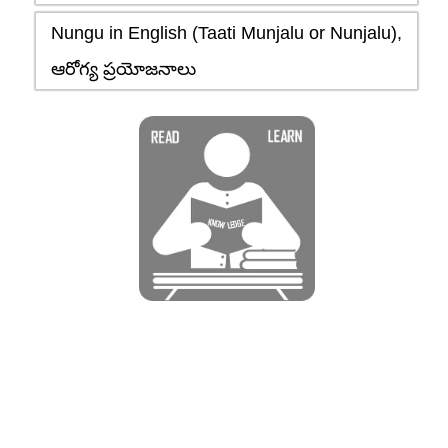
Nungu in English (Taati Munjalu or Nunjalu),
ఆరోగ్య ప్రయోజనాలు