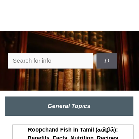
Search
General Topics
Roopchand Fish in Tamil (தமிழில்):
Benefits, Facts, Nutrition, Recipes