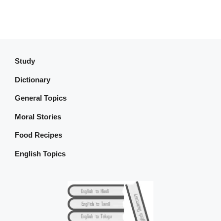
Study
Dictionary
General Topics
Moral Stories
Food Recipes
English Topics