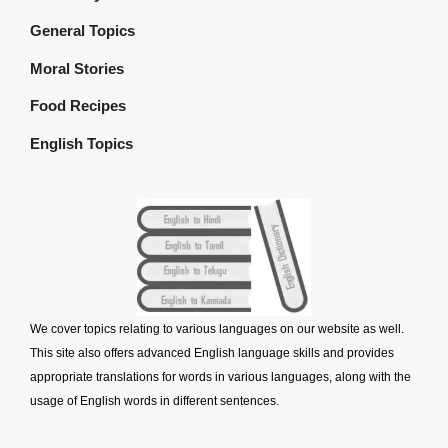
General Topics
Moral Stories
Food Recipes
English Topics
We cover topics relating to various languages on our website as well.
This site also offers advanced English language skills and provides
appropriate translations for words in various languages, along with the
usage of English words in different sentences.