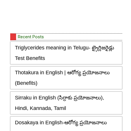
Recent Posts
Triglycerides meaning in Telugu- ట్రైగ్లిజరైడ్లు
Test Benefits
Thotakura in English | ఆరోగ్య ప్రయోజనాలు
(Benefits)
Sirraku in English (సిర్రాకు ప్రయోజనాలు),
Hindi, Kannada, Tamil
Dosakaya in English-ఆరోగ్య ప్రయోజనాలు