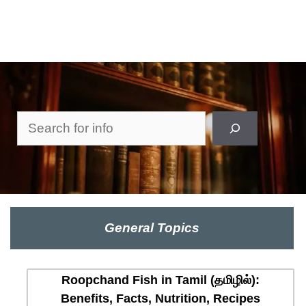
Search
General Topics
Roopchand Fish in Tamil (தமிழில்):
Benefits, Facts, Nutrition, Recipes