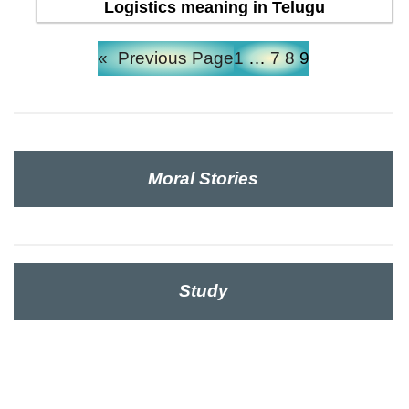
Logistics meaning in Telugu
«
Previous Page
1
…
7
8
9
Moral Stories
Study