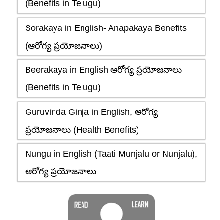
(Benefits in Telugu)
Sorakaya in English- Anapakaya Benefits
(ఆరోగ్య ప్రయోజనాలు)
Beerakaya in English ఆరోగ్య ప్రయోజనాలు
(Benefits in Telugu)
Guruvinda Ginja in English, ఆరోగ్య
ప్రయోజనాలు (Health Benefits)
Nungu in English (Taati Munjalu or Nunjalu),
ఆరోగ్య ప్రయోజనాలు