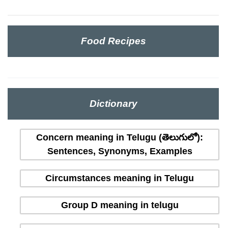
Food Recipes
Dictionary
Concern meaning in Telugu (తెలుగులో):
Sentences, Synonyms, Examples
Circumstances meaning in Telugu
Group D meaning in telugu