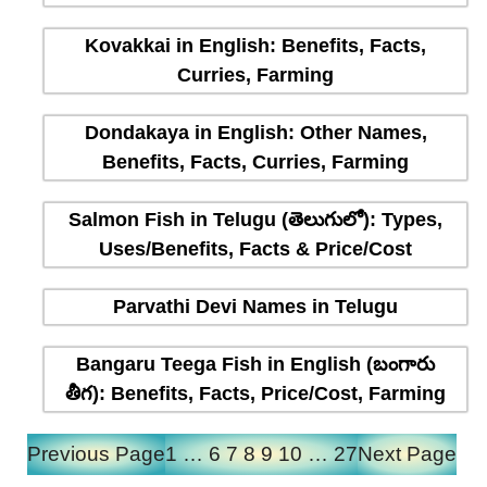
Kovakkai in English: Benefits, Facts,
Curries, Farming
Dondakaya in English: Other Names,
Benefits, Facts, Curries, Farming
Salmon Fish in Telugu (తెలుగులో): Types,
Uses/Benefits, Facts & Price/Cost
Parvathi Devi Names in Telugu
Bangaru Teega Fish in English (బంగారు
తీగ): Benefits, Facts, Price/Cost, Farming
Previous Page
1
…
6
7
8
9
10
…
27
Next Page