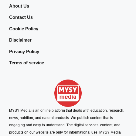
About Us
Contact Us
Cookie Policy
Disclaimer
Privacy Policy
Terms of service
MYSY Media is an online platform that deals with education, research,
news, nutrition, and natural products. We publish content that is
engaging and easy to understand. The digital services, content, and
products on our website are only for informational use. MYSY Media