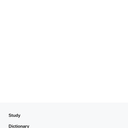
Study
Dictionary