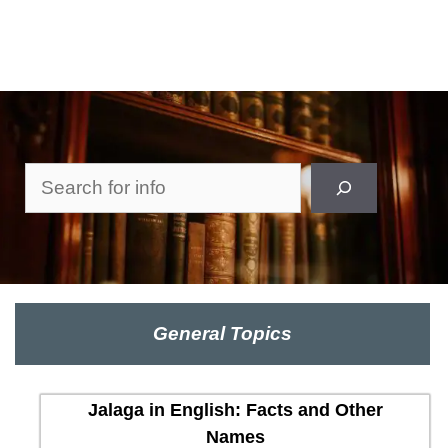
Search
General Topics
Jalaga in English: Facts and Other
Names