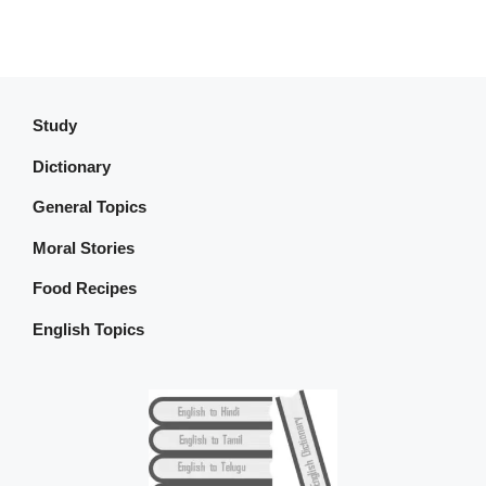
Study
Dictionary
General Topics
Moral Stories
Food Recipes
English Topics