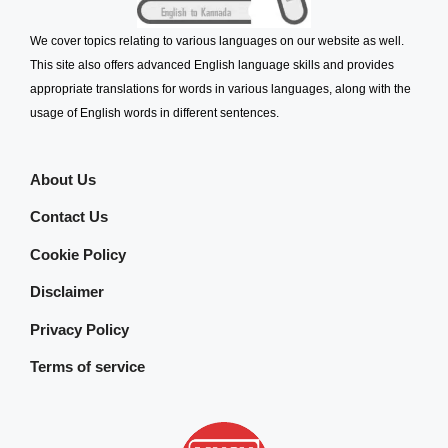
We cover topics relating to various languages on our website as well.
This site also offers advanced English language skills and provides
appropriate translations for words in various languages, along with the
usage of English words in different sentences.
About Us
Contact Us
Cookie Policy
Disclaimer
Privacy Policy
Terms of service