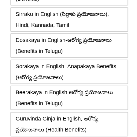
Sirraku in English (సిర్రాకు ప్రయోజనాలు),
Hindi, Kannada, Tamil
Dosakaya in English-ఆరోగ్య ప్రయోజనాలు
(Benefits in Telugu)
Sorakaya in English- Anapakaya Benefits
(ఆరోగ్య ప్రయోజనాలు)
Beerakaya in English ఆరోగ్య ప్రయోజనాలు
(Benefits in Telugu)
Guruvinda Ginja in English, ఆరోగ్య
ప్రయోజనాలు (Health Benefits)