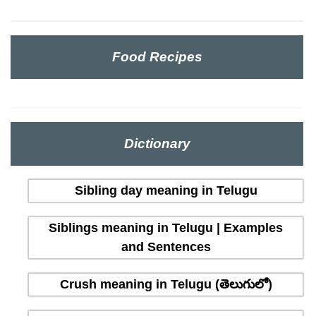
Food Recipes
Dictionary
Sibling day meaning in Telugu
Siblings meaning in Telugu | Examples
and Sentences
Crush meaning in Telugu (తెలుగులో)