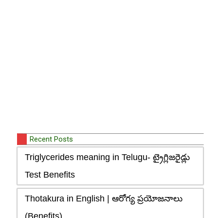
Recent Posts
Triglycerides meaning in Telugu- ట్రైగ్లిజరైడ్లు
Test Benefits
Thotakura in English | ఆరోగ్య ప్రయోజనాలు
(Benefits)