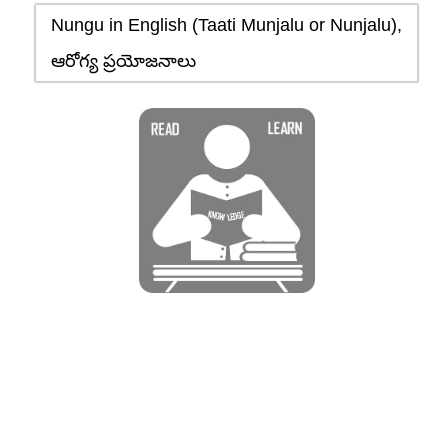
Nungu in English (Taati Munjalu or Nunjalu),
ఆరోగ్య ప్రయోజనాలు