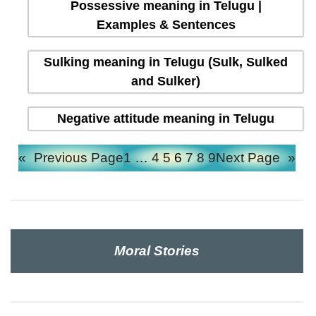
Possessive meaning in Telugu |
Examples & Sentences
Sulking meaning in Telugu (Sulk, Sulked
and Sulker)
Negative attitude meaning in Telugu
«
Previous Page
1
…
4
5
6
7
8
9
Next Page
»
Moral Stories