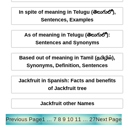
In spite of meaning in Telugu (తెలుగులో),
Sentences, Examples
As of meaning in Telugu (తెలుగులో):
Sentences and Synonyms
Based out of meaning in Tamil (தமிழில்),
Synonyms, Definition, Sentences
Jackfruit in Spanish: Facts and benefits
of Jackfruit tree
Jackfruit other Names
Previous Page
1
…
7
8
9
10
11
…
27
Next Page