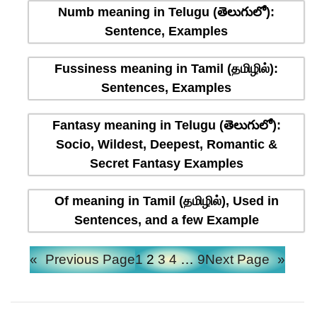
Numb meaning in Telugu (తెలుగులో):
Sentence, Examples
Fussiness meaning in Tamil (தமிழில்):
Sentences, Examples
Fantasy meaning in Telugu (తెలుగులో):
Socio, Wildest, Deepest, Romantic &
Secret Fantasy Examples
Of meaning in Tamil (தமிழில்), Used in
Sentences, and a few Example
«
Previous Page
1
2
3
4
…
9
Next Page
»