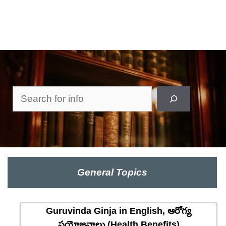
Search
General Topics
Guruvinda Ginja in English, ఆరోగ్య
ప్రయోజనాలు (Health Benefits)