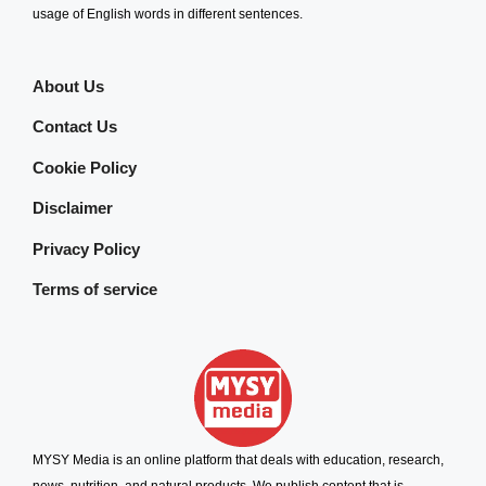
usage of English words in different sentences.
About Us
Contact Us
Cookie Policy
Disclaimer
Privacy Policy
Terms of service
MYSY Media is an online platform that deals with education, research,