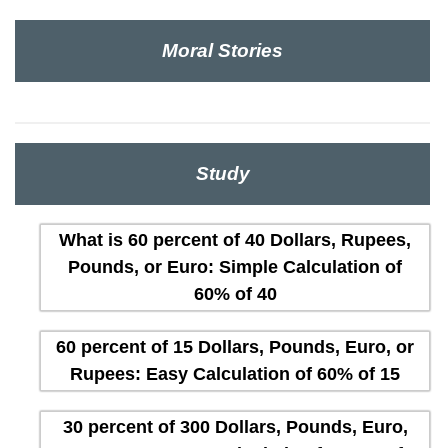
Moral Stories
Study
What is 60 percent of 40 Dollars, Rupees,
Pounds, or Euro: Simple Calculation of
60% of 40
60 percent of 15 Dollars, Pounds, Euro, or
Rupees: Easy Calculation of 60% of 15
30 percent of 300 Dollars, Pounds, Euro,