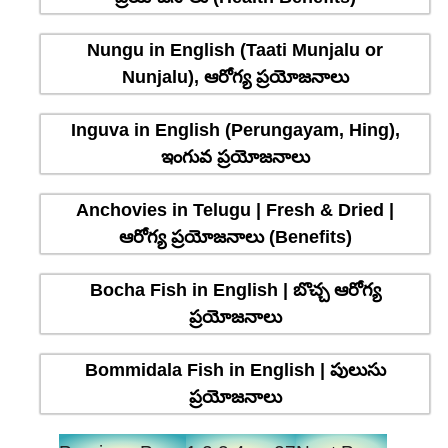
Nungu in English (Taati Munjalu or
Nunjalu), ఆరోగ్య ప్రయోజనాలు
Inguva in English (Perungayam, Hing),
ఇంగువ ప్రయోజనాలు
Anchovies in Telugu | Fresh & Dried |
ఆరోగ్య ప్రయోజనాలు (Benefits)
Bocha Fish in English | బొచ్చ ఆరోగ్య
ప్రయోజనాలు
Bommidala Fish in English | పులుసు
ప్రయోజనాలు