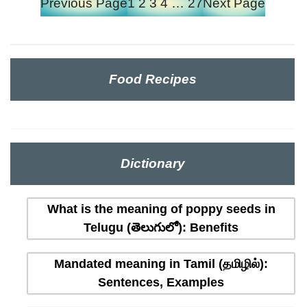
Previous Page
1
2
3
4
…
27
Next Page
Food Recipes
Dictionary
What is the meaning of poppy seeds in
Telugu (తెలుగులో): Benefits
Mandated meaning in Tamil (தமிழில்):
Sentences, Examples