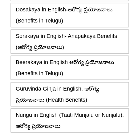
Dosakaya in English-ఆరోగ్య ప్రయోజనాలు
(Benefits in Telugu)
Sorakaya in English- Anapakaya Benefits
(ఆరోగ్య ప్రయోజనాలు)
Beerakaya in English ఆరోగ్య ప్రయోజనాలు
(Benefits in Telugu)
Guruvinda Ginja in English, ఆరోగ్య
ప్రయోజనాలు (Health Benefits)
Nungu in English (Taati Munjalu or Nunjalu),
ఆరోగ్య ప్రయోజనాలు