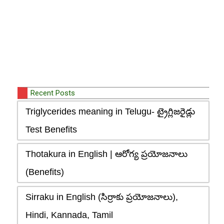
Recent Posts
Triglycerides meaning in Telugu- ట్రైగ్లిజరైడ్లు
Test Benefits
Thotakura in English | ఆరోగ్య ప్రయోజనాలు
(Benefits)
Sirraku in English (సిర్రాకు ప్రయోజనాలు),
Hindi, Kannada, Tamil