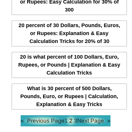
or Rupees: Easy Calculation for 30% of
300
20 percent of 30 Dollars, Pounds, Euros,
or Rupees: Explanation & Easy
Calculation Tricks for 20% of 30
20 is what percent of 100 Dollars, Euro,
Rupees, or Pounds | Explanation & Easy
Calculation Tricks
What is 30 percent of 500 Dollars,
Pounds, Euro, or Rupees | Calculation,
Explanation & Easy Tricks
«
Previous Page
1
2
3
Next Page
»