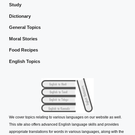
Study
Dictionary
General Topics
Moral Stories
Food Recipes
English Topics
We cover topics relating to various languages on our website as well.
This site also offers advanced English language skills and provides
appropriate translations for words in various languages, along with the