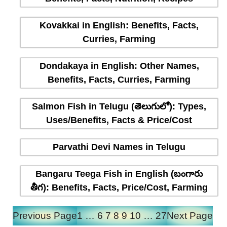
Kovakkai in English: Benefits, Facts,
Curries, Farming
Dondakaya in English: Other Names,
Benefits, Facts, Curries, Farming
Salmon Fish in Telugu (తెలుగులో): Types,
Uses/Benefits, Facts & Price/Cost
Parvathi Devi Names in Telugu
Bangaru Teega Fish in English (బంగారు
తీగ): Benefits, Facts, Price/Cost, Farming
Previous Page
1
…
6
7
8
9
10
…
27
Next Page