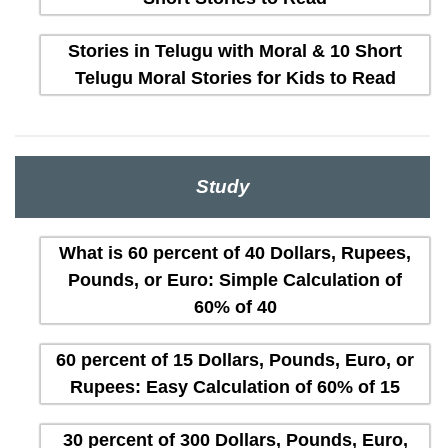
Stories in Telugu with Moral & 10 Short
Telugu Moral Stories for Kids to Read
Study
What is 60 percent of 40 Dollars, Rupees,
Pounds, or Euro: Simple Calculation of
60% of 40
60 percent of 15 Dollars, Pounds, Euro, or
Rupees: Easy Calculation of 60% of 15
30 percent of 300 Dollars, Pounds, Euro,