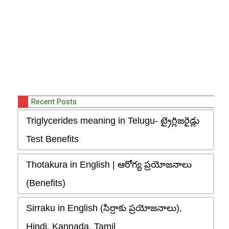
Recent Posts
Triglycerides meaning in Telugu- ట్రైగ్లిజరైడ్లు
Test Benefits
Thotakura in English | ఆరోగ్య ప్రయోజనాలు
(Benefits)
Sirraku in English (సిర్రాకు ప్రయోజనాలు),
Hindi, Kannada, Tamil