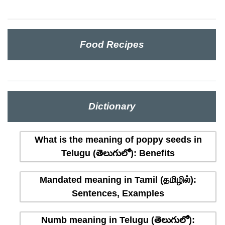
Food Recipes
Dictionary
What is the meaning of poppy seeds in
Telugu (తెలుగులో): Benefits
Mandated meaning in Tamil (தமிழில்):
Sentences, Examples
Numb meaning in Telugu (తెలుగులో):