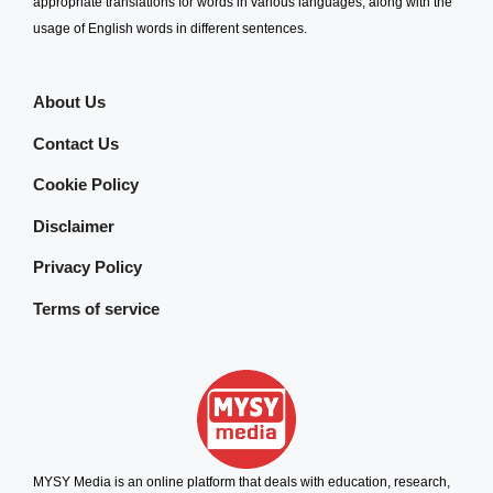
appropriate translations for words in various languages, along with the
usage of English words in different sentences.
About Us
Contact Us
Cookie Policy
Disclaimer
Privacy Policy
Terms of service
MYSY Media is an online platform that deals with education, research,