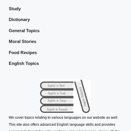
Study
Dictionary
General Topics
Moral Stories
Food Recipes
English Topics
We cover topics relating to various languages on our website as well.
This site also offers advanced English language skills and provides