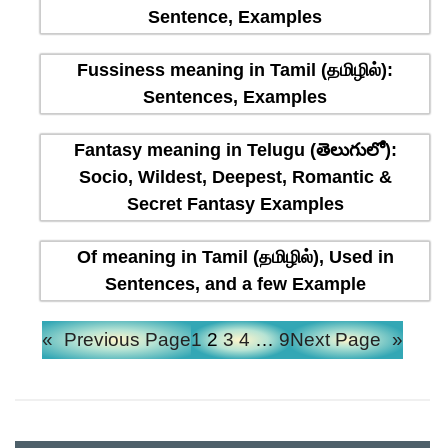
Sentence, Examples
Fussiness meaning in Tamil (தமிழில்):
Sentences, Examples
Fantasy meaning in Telugu (తెలుగులో):
Socio, Wildest, Deepest, Romantic &
Secret Fantasy Examples
Of meaning in Tamil (தமிழில்), Used in
Sentences, and a few Example
«
Previous Page
1
2
3
4
…
9
Next Page
»