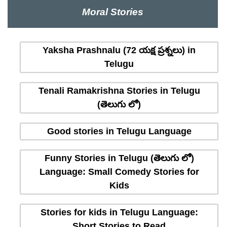
Moral Stories
Yaksha Prashnalu (72 యక్ష ప్రశ్నలు) in
Telugu
Tenali Ramakrishna Stories in Telugu
(తెలుగు లో)
Good stories in Telugu Language
Funny Stories in Telugu (తెలుగు లో)
Language: Small Comedy Stories for
Kids
Stories for kids in Telugu Language:
Short Stories to Read