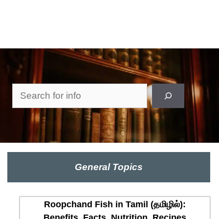
Search
General Topics
Roopchand Fish in Tamil (தமிழில்):
Benefits, Facts, Nutrition, Recipes