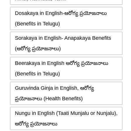
Dosakaya in English-ఆరోగ్య ప్రయోజనాలు
(Benefits in Telugu)
Sorakaya in English- Anapakaya Benefits
(ఆరోగ్య ప్రయోజనాలు)
Beerakaya in English ఆరోగ్య ప్రయోజనాలు
(Benefits in Telugu)
Guruvinda Ginja in English, ఆరోగ్య
ప్రయోజనాలు (Health Benefits)
Nungu in English (Taati Munjalu or Nunjalu),
ఆరోగ్య ప్రయోజనాలు