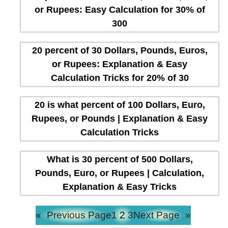
or Rupees: Easy Calculation for 30% of
300
20 percent of 30 Dollars, Pounds, Euros,
or Rupees: Explanation & Easy
Calculation Tricks for 20% of 30
20 is what percent of 100 Dollars, Euro,
Rupees, or Pounds | Explanation & Easy
Calculation Tricks
What is 30 percent of 500 Dollars,
Pounds, Euro, or Rupees | Calculation,
Explanation & Easy Tricks
«
Previous Page
1
2
3
Next Page
»