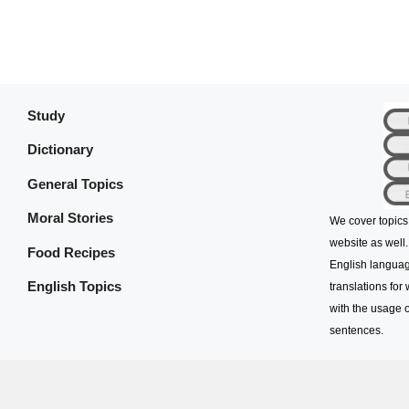
Study
Dictionary
General Topics
Moral Stories
We cover topics
website as well.
Food Recipes
English languag
English Topics
translations for
with the usage o
sentences.