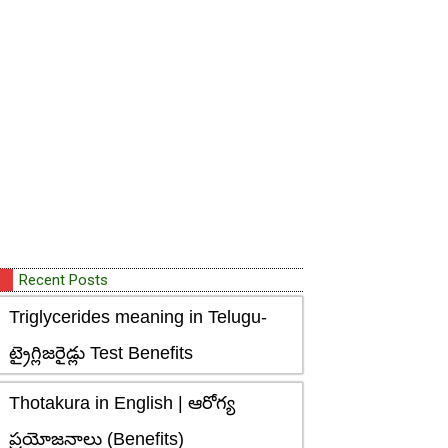
Recent Posts
Triglycerides meaning in Telugu-
ట్రైగ్లిజరైడ్లు Test Benefits
Thotakura in English | ఆరోగ్య
ప్రయోజనాలు (Benefits)