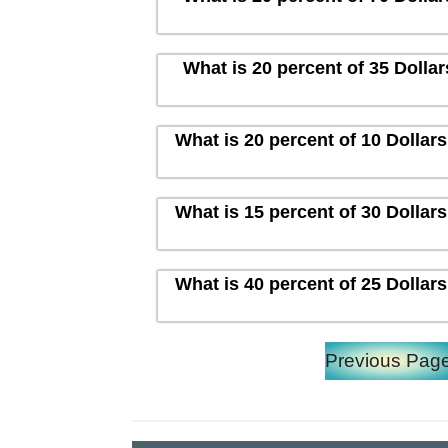
What is 20 percent of 35 Dolla
What is 20 percent of 10 Dollar
What is 15 percent of 30 Dollar
What is 40 percent of 25 Dollar
Previous Pag