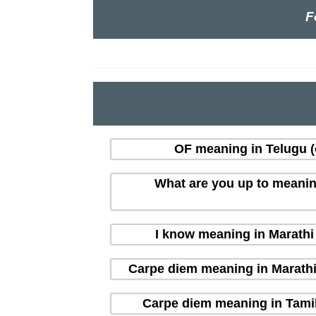
F
OF meaning in Telugu (త
What are you up to meaning i
I know meaning in Marathi (
Carpe diem meaning in Marathi (म
Carpe diem meaning in Tamil 