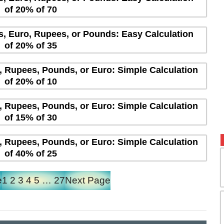
of 20% of 70
rs, Euro, Rupees, or Pounds: Easy Calculation
of 20% of 35
s, Rupees, Pounds, or Euro: Simple Calculation
of 20% of 10
s, Rupees, Pounds, or Euro: Simple Calculation
of 15% of 30
s, Rupees, Pounds, or Euro: Simple Calculation
of 40% of 25
e
1
2
3
4
5
…
27
Next Page