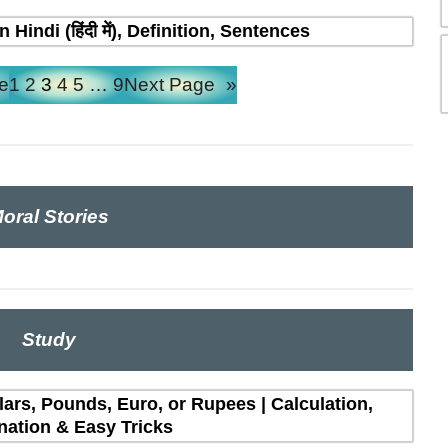
indi (हिंदी में), Definition, Sentences
e
1
2
3
4
5
…
9
Next Page
»
oral Stories
Study
lars, Pounds, Euro, or Rupees | Calculation,
nation & Easy Tricks