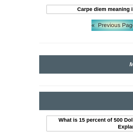
Carpe diem meaning in H
«
Previous Pag
M
What is 15 percent of 500 Dol
Expla