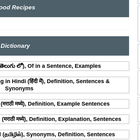
ood Recipes
Dictionary
ెలుగు లో), Of in a Sentence, Examples
n Hindi (हिंदी में), Definition, Sentences &
Synonyms
मराठी मध्ये), Definition, Example Sentences
राठी मध्ये), Definition, Explanation, Sentences
(தமிழில்), Synonyms, Definition, Sentences