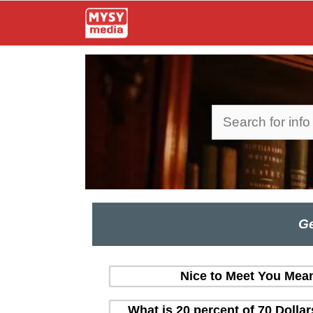
Skip
to
content
Search
Ge
Nice to Meet You Mean
What is 20 percent of 70 Dolla