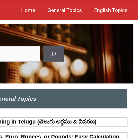
Home
General Topics
English Topics
neral Topics
ing in Telugu (తెలుగు అర్థము & వివరణ)
rs, Euro, Rupees, or Pounds: Easy Calculation