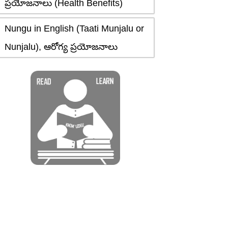
ప్రయోజనాలు (Health Benefits)
Nungu in English (Taati Munjalu or
Nunjalu), ఆరోగ్య ప్రయోజనాలు