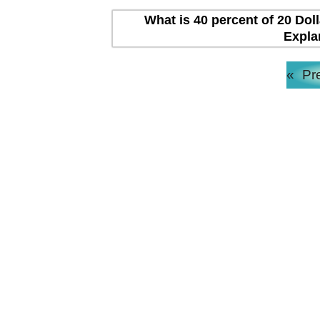
What is 40 percent of 20 Dol
Expla
«
Pr