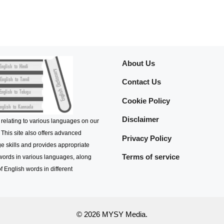
About Us
Contact Us
Cookie Policy
Disclaimer
 relating to various languages on our
 This site also offers advanced
Privacy Policy
e skills and provides appropriate
Terms of service
 words in various languages, along
f English words in different
© 2026 MYSY Media.