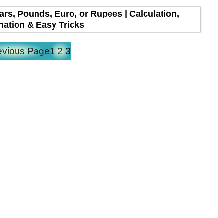
lars, Pounds, Euro, or Rupees | Calculation,
nation & Easy Tricks
evious Page
1
2
3