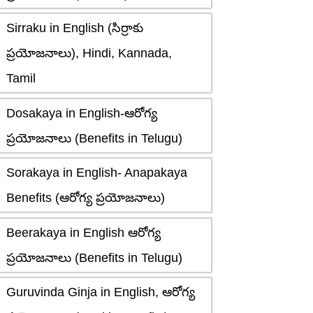
Sirraku in English (సిర్రాకు
ప్రయోజనాలు), Hindi, Kannada,
Tamil
Dosakaya in English-ఆరోగ్య
ప్రయోజనాలు (Benefits in Telugu)
Sorakaya in English- Anapakaya
Benefits (ఆరోగ్య ప్రయోజనాలు)
Beerakaya in English ఆరోగ్య
ప్రయోజనాలు (Benefits in Telugu)
Guruvinda Ginja in English, ఆరోగ్య