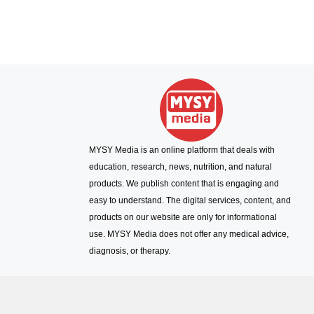
MYSY Media is an online platform that deals with
education, research, news, nutrition, and natural
products. We publish content that is engaging and
easy to understand. The digital services, content, and
products on our website are only for informational
use. MYSY Media does not offer any medical advice,
diagnosis, or therapy.