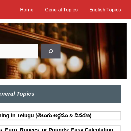
Home
General Topics
English Topics
neral Topics
ing in Telugu (తెలుగు అర్థము & వివరణ)
rs, Euro, Rupees, or Pounds: Easy Calculation