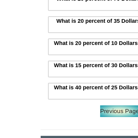
What is 20 percent of 35 Dolla
What is 20 percent of 10 Dollar
What is 15 percent of 30 Dollar
What is 40 percent of 25 Dollar
Previous Pag