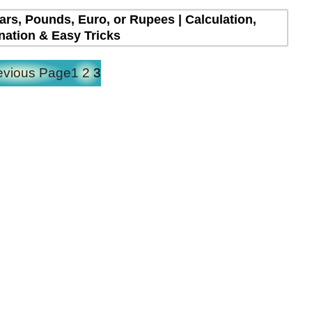
lars, Pounds, Euro, or Rupees | Calculation,
nation & Easy Tricks
evious Page
1
2
3