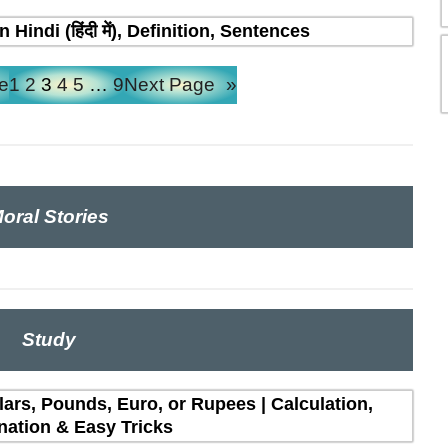
indi (हिंदी में), Definition, Sentences
e
1
2
3
4
5
…
9
Next Page
»
oral Stories
Study
lars, Pounds, Euro, or Rupees | Calculation,
nation & Easy Tricks