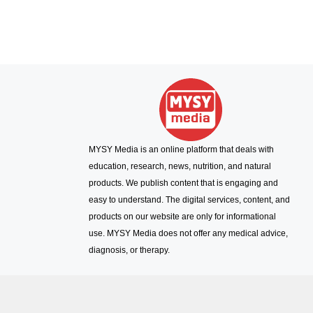
MYSY Media is an online platform that deals with
education, research, news, nutrition, and natural
products. We publish content that is engaging and
easy to understand. The digital services, content, and
products on our website are only for informational
use. MYSY Media does not offer any medical advice,
diagnosis, or therapy.