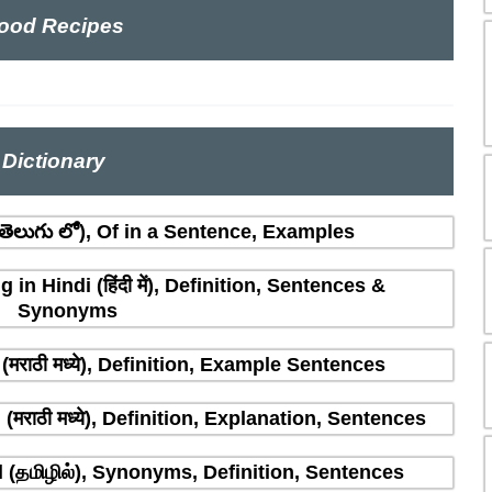
ood Recipes
Dictionary
ెలుగు లో), Of in a Sentence, Examples
n Hindi (हिंदी में), Definition, Sentences &
Synonyms
मराठी मध्ये), Definition, Example Sentences
राठी मध्ये), Definition, Explanation, Sentences
(தமிழில்), Synonyms, Definition, Sentences