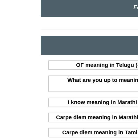
F
OF meaning in Telugu (త
What are you up to meaning i
I know meaning in Marathi (
Carpe diem meaning in Marathi (म
Carpe diem meaning in Tamil 