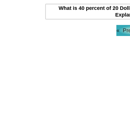
What is 40 percent of 20 Dol
Expla
«
Pr