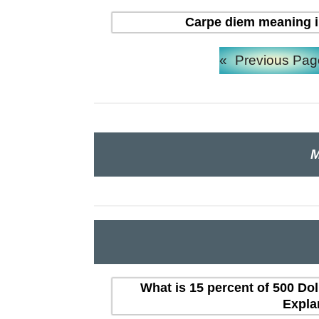
Carpe diem meaning in H
«
Previous Pag
M
What is 15 percent of 500 Dol
Expla