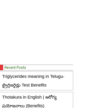
Recent Posts
Triglycerides meaning in Telugu-
ట్రైగ్లిజరైడ్లు Test Benefits
Thotakura in English | ఆరోగ్య
ప్రయోజనాలు (Benefits)