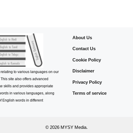
About Us
Contact Us
Cookie Policy
Disclaimer
 relating to various languages on our
 This site also offers advanced
Privacy Policy
e skills and provides appropriate
Terms of service
 words in various languages, along
f English words in different
© 2026 MYSY Media.