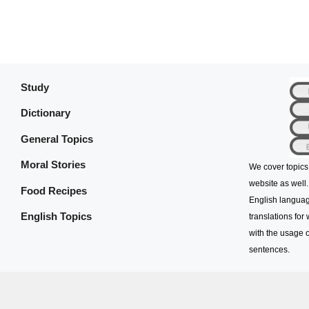
Study
Dictionary
General Topics
Moral Stories
We cover topics
website as well.
Food Recipes
English languag
English Topics
translations for
with the usage o
sentences.