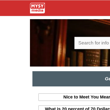
Skip
to
content
Search
Ge
Nice to Meet You Mean
What is 20 percent of 70 Dolla