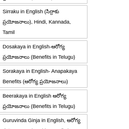
Sirraku in English (సిర్రాకు
ప్రయోజనాలు), Hindi, Kannada,
Tamil
Dosakaya in English-ఆరోగ్య
ప్రయోజనాలు (Benefits in Telugu)
Sorakaya in English- Anapakaya
Benefits (ఆరోగ్య ప్రయోజనాలు)
Beerakaya in English ఆరోగ్య
ప్రయోజనాలు (Benefits in Telugu)
Guruvinda Ginja in English, ఆరోగ్య