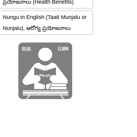
ప్రయోజనాలు (Health Benefits)
Nungu in English (Taati Munjalu or
Nunjalu), ఆరోగ్య ప్రయోజనాలు