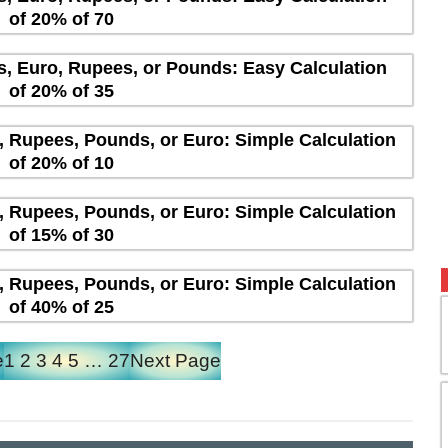
of 20% of 70
rs, Euro, Rupees, or Pounds: Easy Calculation
of 20% of 35
s, Rupees, Pounds, or Euro: Simple Calculation
of 20% of 10
s, Rupees, Pounds, or Euro: Simple Calculation
of 15% of 30
s, Rupees, Pounds, or Euro: Simple Calculation
of 40% of 25
e
1
2
3
4
5
…
27
Next Page