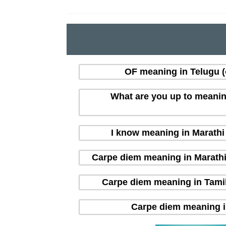
OF meaning in Telugu (త
What are you up to meaning i
I know meaning in Marathi (
Carpe diem meaning in Marathi (म
Carpe diem meaning in Tamil 
Carpe diem meaning in H