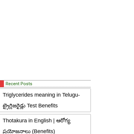
Recent Posts
Triglycerides meaning in Telugu-
ట్రైగ్లిజరైడ్లు Test Benefits
Thotakura in English | ఆరోగ్య
ప్రయోజనాలు (Benefits)