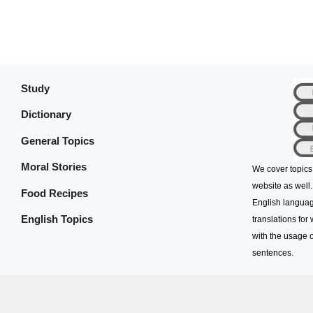
Study
Dictionary
General Topics
Moral Stories
We cover topics
website as well.
Food Recipes
English languag
English Topics
translations for
with the usage o
sentences.