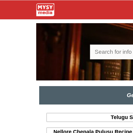
Skip
to
content
Search
Ge
Telugu S
Nellore Chepala Pulusu Recipe 