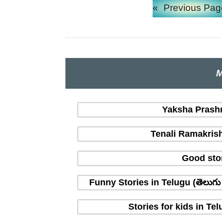
«
Previous Pag
M
Yaksha Prashna
Tenali Ramakrish
Good sto
Funny Stories in Telugu (తెలుగ
Stories for kids in T