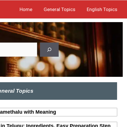
Home
General Topics
English Topics
neral Topics
amethalu with Meaning
in Telugu: Ingredients, Easy Preparation Step