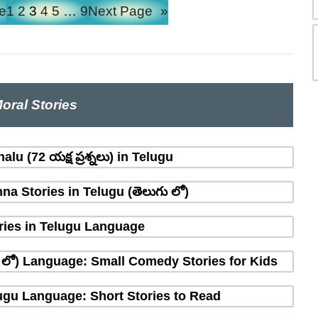
e
1
2
3
4
5
…
9
Next Page
»
oral Stories
lu (72 యక్ష ప్రశ్నలు) in Telugu
na Stories in Telugu (తెలుగు లో)
ries in Telugu Language
ు లో) Language: Small Comedy Stories for Kids
elugu Language: Short Stories to Read