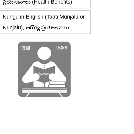
ప్రయోజనాలు (Health Benefits)
Nungu in English (Taati Munjalu or
Nunjalu), ఆరోగ్య ప్రయోజనాలు