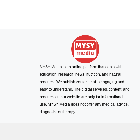
MYSY Media is an online platform that deals with
education, research, news, nutrition, and natural
products. We publish content that is engaging and
easy to understand. The digital services, content, and
products on our website are only for informational
use. MYSY Media does not offer any medical advice,
diagnosis, or therapy.