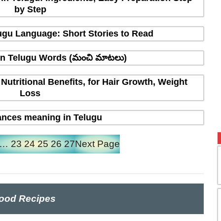
by Step
elugu Language: Short Stories to Read
in Telugu Words (మంచి మాటలు)
 Nutritional Benefits, for Hair Growth, Weight
Loss
nces meaning in Telugu
…
23
24
25
26
27
Next Page
ood Recipes