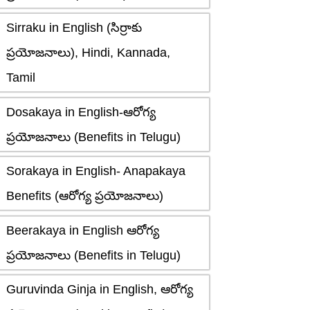
Sirraku in English (సిర్రాకు
ప్రయోజనాలు), Hindi, Kannada,
Tamil
Dosakaya in English-ఆరోగ్య
ప్రయోజనాలు (Benefits in Telugu)
Sorakaya in English- Anapakaya
Benefits (ఆరోగ్య ప్రయోజనాలు)
Beerakaya in English ఆరోగ్య
ప్రయోజనాలు (Benefits in Telugu)
Guruvinda Ginja in English, ఆరోగ్య