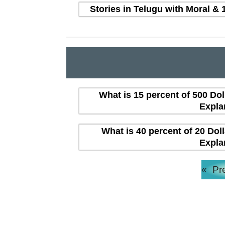
Stories in Telugu with Moral & 
What is 15 percent of 500 Dol
Expla
What is 40 percent of 20 Dol
Expla
«
Pr