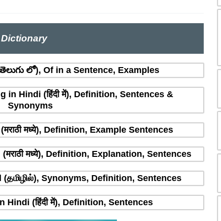
Dictionary
ెలుగు లో), Of in a Sentence, Examples
n Hindi (हिंदी में), Definition, Sentences &
Synonyms
मराठी मध्ये), Definition, Example Sentences
राठी मध्ये), Definition, Explanation, Sentences
(தமிழில்), Synonyms, Definition, Sentences
indi (हिंदी में), Definition, Sentences