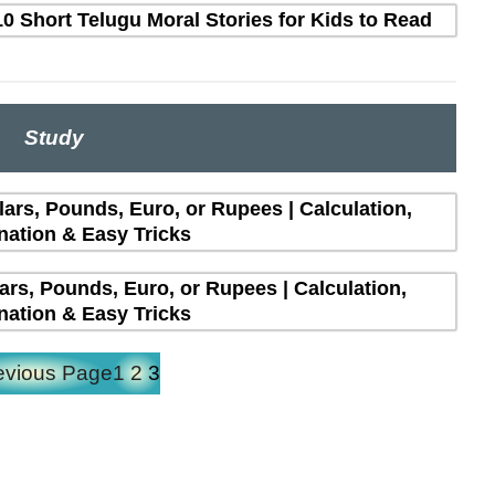
10 Short Telugu Moral Stories for Kids to Read
Study
lars, Pounds, Euro, or Rupees | Calculation,
nation & Easy Tricks
lars, Pounds, Euro, or Rupees | Calculation,
nation & Easy Tricks
evious Page
1
2
3