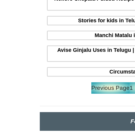
Stories for kids in T
Manchi Matalu 
Avise Ginjalu Uses in Telugu |
Circumsta
Previous Page
1
F