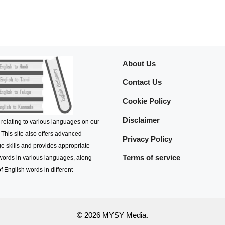
About Us
Contact Us
Cookie Policy
Disclaimer
 relating to various languages on our
 This site also offers advanced
Privacy Policy
e skills and provides appropriate
Terms of service
 words in various languages, along
f English words in different
© 2026 MYSY Media.