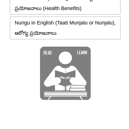
ప్రయోజనాలు (Health Benefits)
Nungu in English (Taati Munjalu or Nunjalu),
ఆరోగ్య ప్రయోజనాలు