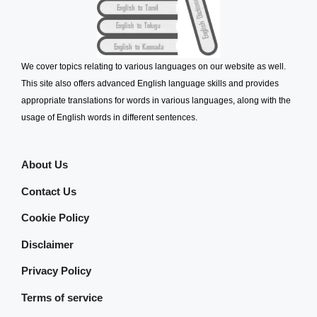
We cover topics relating to various languages on our website as well.
This site also offers advanced English language skills and provides
appropriate translations for words in various languages, along with the
usage of English words in different sentences.
About Us
Contact Us
Cookie Policy
Disclaimer
Privacy Policy
Terms of service