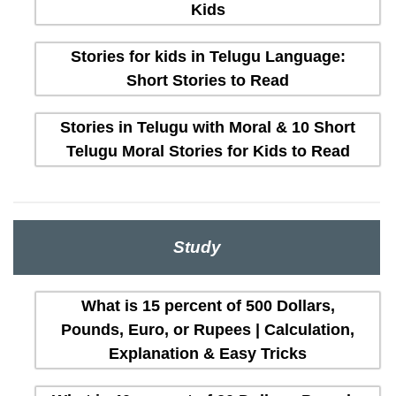
Kids
Stories for kids in Telugu Language:
Short Stories to Read
Stories in Telugu with Moral & 10 Short
Telugu Moral Stories for Kids to Read
Study
What is 15 percent of 500 Dollars,
Pounds, Euro, or Rupees | Calculation,
Explanation & Easy Tricks