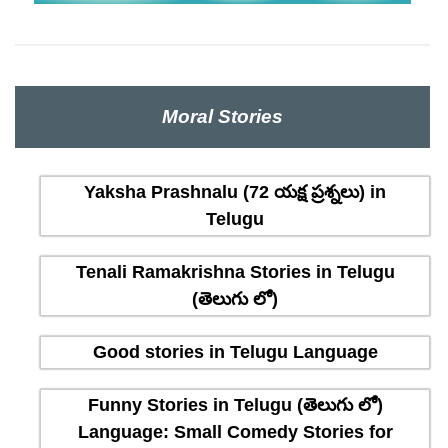
Moral Stories
Yaksha Prashnalu (72 యక్ష ప్రశ్నలు) in
Telugu
Tenali Ramakrishna Stories in Telugu
(తెలుగు లో)
Good stories in Telugu Language
Funny Stories in Telugu (తెలుగు లో)
Language: Small Comedy Stories for