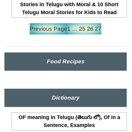
Stories in Telugu with Moral & 10 Short
Telugu Moral Stories for Kids to Read
Previous Page
1
…
25
26
27
Food Recipes
Dictionary
OF meaning in Telugu (తెలుగు లో), Of in a
Sentence, Examples