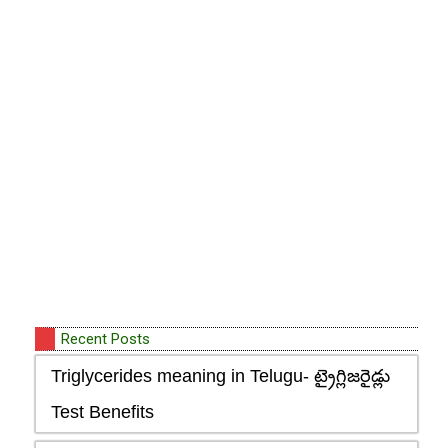
Recent Posts
Triglycerides meaning in Telugu- ట్రైగ్లిజరైడ్లు
Test Benefits