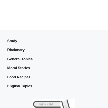
Study
Dictionary
General Topics
Moral Stories
Food Recipes
English Topics