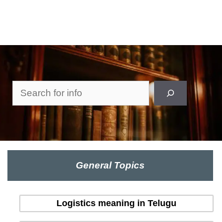
Search
General Topics
Logistics meaning in Telugu