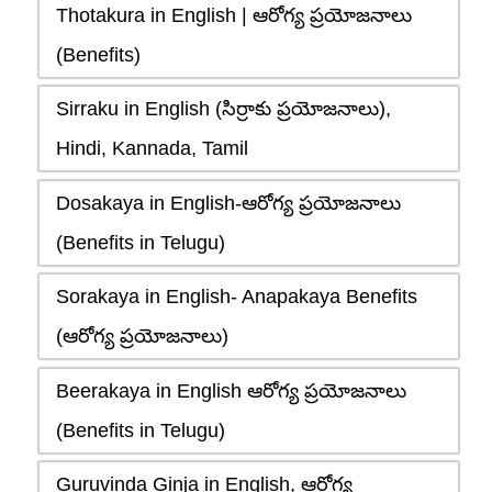
Thotakura in English | ఆరోగ్య ప్రయోజనాలు
(Benefits)
Sirraku in English (సిర్రాకు ప్రయోజనాలు),
Hindi, Kannada, Tamil
Dosakaya in English-ఆరోగ్య ప్రయోజనాలు
(Benefits in Telugu)
Sorakaya in English- Anapakaya Benefits
(ఆరోగ్య ప్రయోజనాలు)
Beerakaya in English ఆరోగ్య ప్రయోజనాలు
(Benefits in Telugu)
Guruvinda Ginja in English, ఆరోగ్య