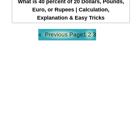
What is 40 percent of 20 Dollars, Pounds,
Euro, or Rupees | Calculation,
Explanation & Easy Tricks
«
Previous Page
1
2
3