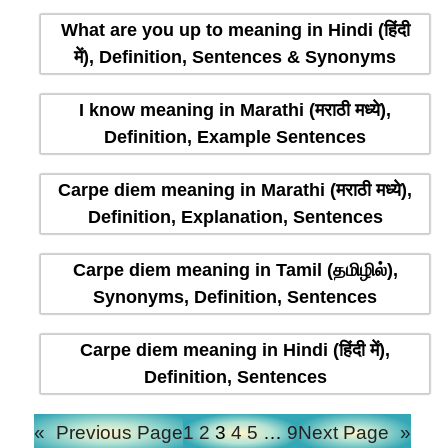
What are you up to meaning in Hindi (हिंदी
में), Definition, Sentences & Synonyms
I know meaning in Marathi (मराठी मध्ये),
Definition, Example Sentences
Carpe diem meaning in Marathi (मराठी मध्ये),
Definition, Explanation, Sentences
Carpe diem meaning in Tamil (தமிழில்),
Synonyms, Definition, Sentences
Carpe diem meaning in Hindi (हिंदी में),
Definition, Sentences
«
Previous Page
1
2
3
4
5
…
9
Next Page
»