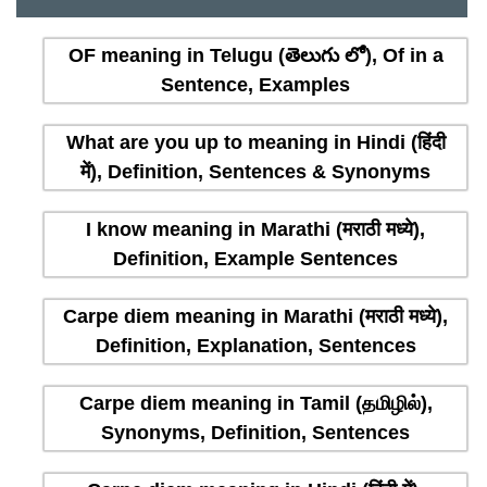
OF meaning in Telugu (తెలుగు లో), Of in a
Sentence, Examples
What are you up to meaning in Hindi (हिंदी
में), Definition, Sentences & Synonyms
I know meaning in Marathi (मराठी मध्ये),
Definition, Example Sentences
Carpe diem meaning in Marathi (मराठी मध्ये),
Definition, Explanation, Sentences
Carpe diem meaning in Tamil (தமிழில்),
Synonyms, Definition, Sentences