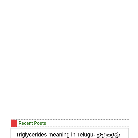
Recent Posts
Triglycerides meaning in Telugu- ట్రైగ్లిజరైడ్లు