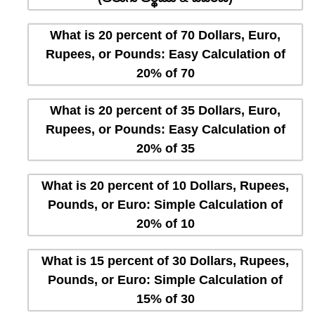
What is 20 percent of 70 Dollars, Euro,
Rupees, or Pounds: Easy Calculation of
20% of 70
What is 20 percent of 35 Dollars, Euro,
Rupees, or Pounds: Easy Calculation of
20% of 35
What is 20 percent of 10 Dollars, Rupees,
Pounds, or Euro: Simple Calculation of
20% of 10
What is 15 percent of 30 Dollars, Rupees,
Pounds, or Euro: Simple Calculation of
15% of 30