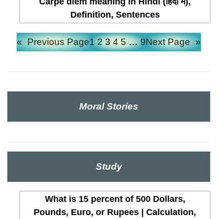
Carpe diem meaning in Hindi (हिंदी में),
Definition, Sentences
«
Previous Page
1
2
3
4
5
…
9
Next Page
»
Moral Stories
Study
What is 15 percent of 500 Dollars,
Pounds, Euro, or Rupees | Calculation,