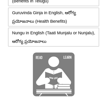
(Benefits in Telugu)
Guruvinda Ginja in English, ఆరోగ్య
ప్రయోజనాలు (Health Benefits)
Nungu in English (Taati Munjalu or Nunjalu),
ఆరోగ్య ప్రయోజనాలు