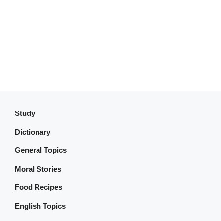
Study
Dictionary
General Topics
Moral Stories
Food Recipes
English Topics