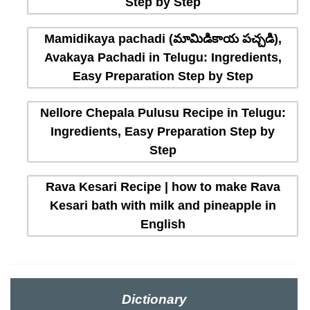
Step by Step
Mamidikaya pachadi (మామిడికాయ పచ్చడి),
Avakaya Pachadi in Telugu: Ingredients,
Easy Preparation Step by Step
Nellore Chepala Pulusu Recipe in Telugu:
Ingredients, Easy Preparation Step by
Step
Rava Kesari Recipe | how to make Rava
Kesari bath with milk and pineapple in
English
Dictionary