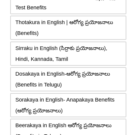
Test Benefits
Thotakura in English | ఆరోగ్య ప్రయోజనాలు
(Benefits)
Sirraku in English (సిర్రాకు ప్రయోజనాలు),
Hindi, Kannada, Tamil
Dosakaya in English-ఆరోగ్య ప్రయోజనాలు
(Benefits in Telugu)
Sorakaya in English- Anapakaya Benefits
(ఆరోగ్య ప్రయోజనాలు)
Beerakaya in English ఆరోగ్య ప్రయోజనాలు