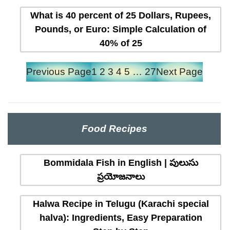
What is 40 percent of 25 Dollars, Rupees,
Pounds, or Euro: Simple Calculation of
40% of 25
Previous Page
1
2
3
4
5
…
27
Next Page
Food Recipes
Bommidala Fish in English | పులుసు
ప్రయోజనాలు
Halwa Recipe in Telugu (Karachi special
halva): Ingredients, Easy Preparation