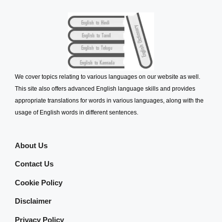
We cover topics relating to various languages on our website as well.
This site also offers advanced English language skills and provides
appropriate translations for words in various languages, along with the
usage of English words in different sentences.
About Us
Contact Us
Cookie Policy
Disclaimer
Privacy Policy