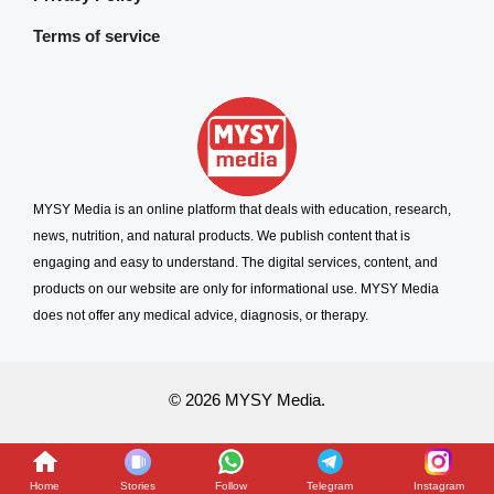
Terms of service
MYSY Media is an online platform that deals with education, research,
news, nutrition, and natural products. We publish content that is
engaging and easy to understand. The digital services, content, and
products on our website are only for informational use. MYSY Media
does not offer any medical advice, diagnosis, or therapy.
© 2026 MYSY Media.
Home
Stories
Follow
Telegram
Instagram