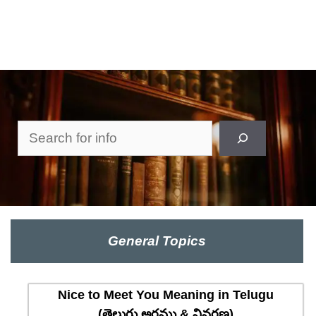
Search
General Topics
Nice to Meet You Meaning in Telugu
(తెలుగు అర్థము & వివరణ)