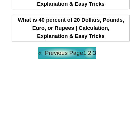
Explanation & Easy Tricks
What is 40 percent of 20 Dollars, Pounds,
Euro, or Rupees | Calculation,
Explanation & Easy Tricks
«
Previous Page
1
2
3