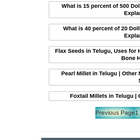
What is 15 percent of 500 Dol
Expla
What is 40 percent of 20 Dol
Expla
Flax Seeds in Telugu, Uses for 
Bone H
Pearl Millet in Telugu | Other
Foxtail Millets in Telugu 
Previous Page
1