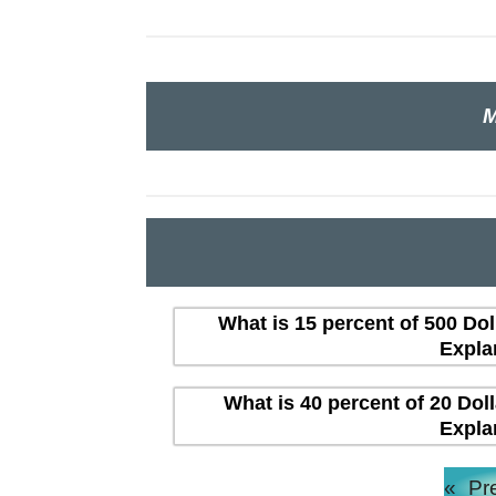
M
What is 15 percent of 500 Dol
Expla
What is 40 percent of 20 Dol
Expla
«
Pr