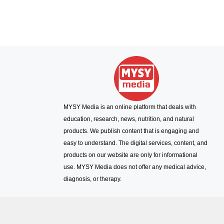
MYSY Media is an online platform that deals with
education, research, news, nutrition, and natural
products. We publish content that is engaging and
easy to understand. The digital services, content, and
products on our website are only for informational
use. MYSY Media does not offer any medical advice,
diagnosis, or therapy.