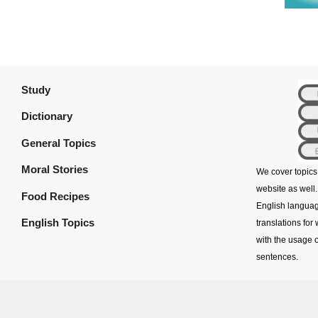
Study
Dictionary
General Topics
Moral Stories
We cover topics
website as well.
Food Recipes
English languag
English Topics
translations for
with the usage o
sentences.