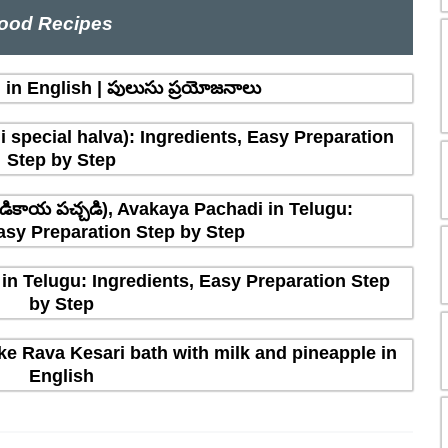
ood Recipes
in English | పులుసు ప్రయోజనాలు
 special halva): Ingredients, Easy Preparation
Step by Step
ికాయ పచ్చడి), Avakaya Pachadi in Telugu:
asy Preparation Step by Step
in Telugu: Ingredients, Easy Preparation Step
by Step
e Rava Kesari bath with milk and pineapple in
English