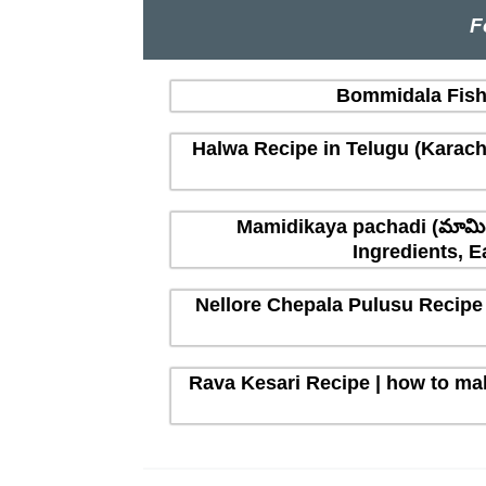
F
Bommidala Fish 
Halwa Recipe in Telugu (Karachi
Mamidikaya pachadi (మామిడ
Ingredients, E
Nellore Chepala Pulusu Recipe 
Rava Kesari Recipe | how to mak