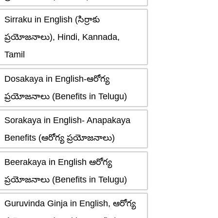
Sirraku in English (సిర్రాకు
ప్రయోజనాలు), Hindi, Kannada,
Tamil
Dosakaya in English-ఆరోగ్య
ప్రయోజనాలు (Benefits in Telugu)
Sorakaya in English- Anapakaya
Benefits (ఆరోగ్య ప్రయోజనాలు)
Beerakaya in English ఆరోగ్య
ప్రయోజనాలు (Benefits in Telugu)
Guruvinda Ginja in English, ఆరోగ్య