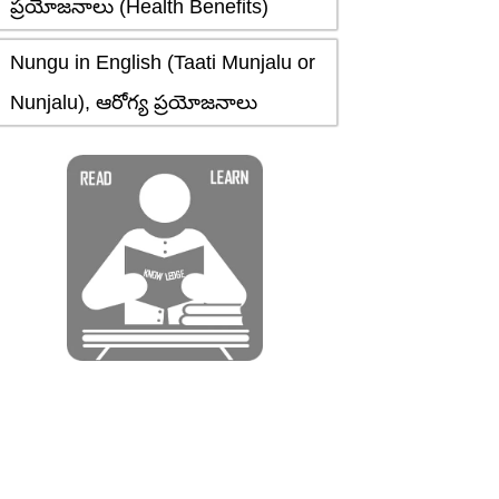
ప్రయోజనాలు (Health Benefits)
Nungu in English (Taati Munjalu or
Nunjalu), ఆరోగ్య ప్రయోజనాలు