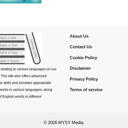
About Us
Contact Us
Cookie Policy
Disclaimer
 relating to various languages on our
 This site also offers advanced
Privacy Policy
e skills and provides appropriate
Terms of service
 words in various languages, along
f English words in different
© 2026 MYSY Media.