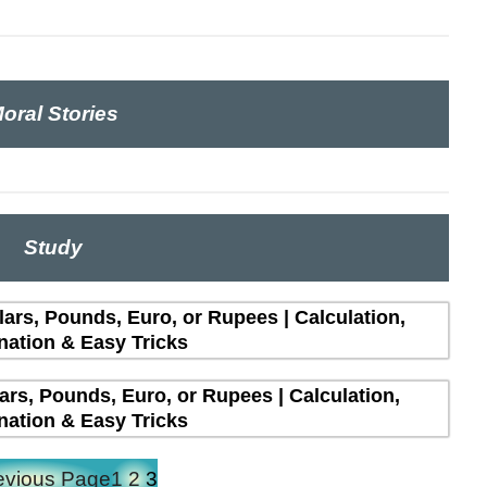
oral Stories
Study
lars, Pounds, Euro, or Rupees | Calculation,
nation & Easy Tricks
lars, Pounds, Euro, or Rupees | Calculation,
nation & Easy Tricks
evious Page
1
2
3