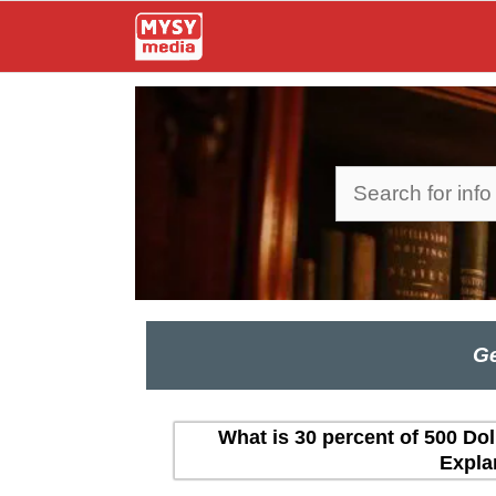
Skip
to
content
Search
Ge
What is 30 percent of 500 Dol
Expla