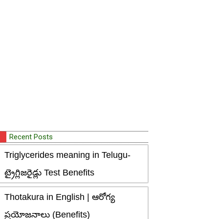
Recent Posts
Triglycerides meaning in Telugu-
ట్రైగ్లిజరైడ్లు Test Benefits
Thotakura in English | ఆరోగ్య
ప్రయోజనాలు (Benefits)