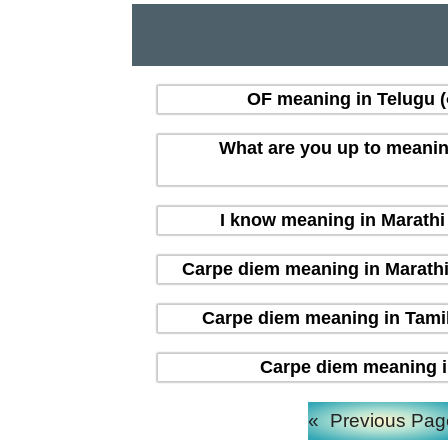
OF meaning in Telugu (త
What are you up to meaning i
I know meaning in Marathi (
Carpe diem meaning in Marathi (म
Carpe diem meaning in Tamil 
Carpe diem meaning in H
«
Previous Pag