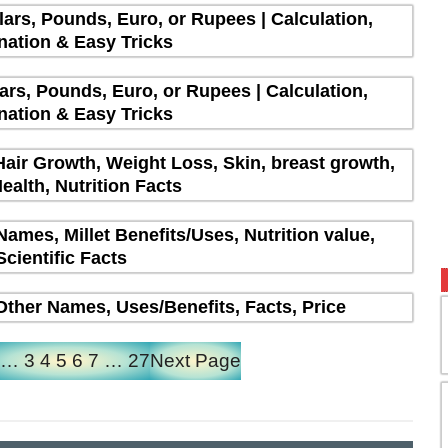
lars, Pounds, Euro, or Rupees | Calculation,
nation & Easy Tricks
lars, Pounds, Euro, or Rupees | Calculation,
nation & Easy Tricks
Hair Growth, Weight Loss, Skin, breast growth,
ealth, Nutrition Facts
 Names, Millet Benefits/Uses, Nutrition value,
Scientific Facts
| Other Names, Uses/Benefits, Facts, Price
…
3
4
5
6
7
…
27
Next Page