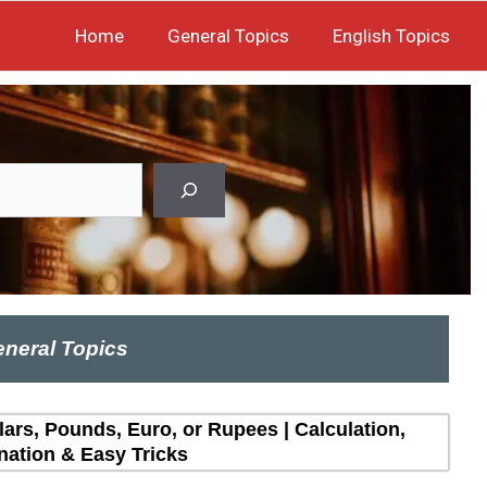
Home
General Topics
English Topics
neral Topics
lars, Pounds, Euro, or Rupees | Calculation,
nation & Easy Tricks