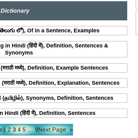
Dictionary
ెలుగు లో), Of in a Sentence, Examples
n Hindi (हिंदी में), Definition, Sentences &
Synonyms
मराठी मध्ये), Definition, Example Sentences
राठी मध्ये), Definition, Explanation, Sentences
(தமிழில்), Synonyms, Definition, Sentences
indi (हिंदी में), Definition, Sentences
e
1
2
3
4
5
…
9
Next Page
»