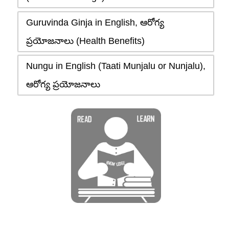
Guruvinda Ginja in English, ఆరోగ్య
ప్రయోజనాలు (Health Benefits)
Nungu in English (Taati Munjalu or Nunjalu),
ఆరోగ్య ప్రయోజనాలు