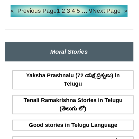
«
Previous Page
1
2
3
4
5
…
9
Next Page
»
Moral Stories
Yaksha Prashnalu (72 యక్ష ప్రశ్నలు) in
Telugu
Tenali Ramakrishna Stories in Telugu
(తెలుగు లో)
Good stories in Telugu Language