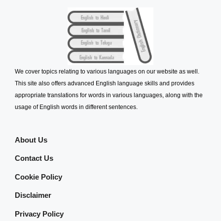
We cover topics relating to various languages on our website as well.
This site also offers advanced English language skills and provides
appropriate translations for words in various languages, along with the
usage of English words in different sentences.
About Us
Contact Us
Cookie Policy
Disclaimer
Privacy Policy