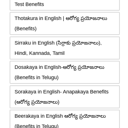
Test Benefits
Thotakura in English | ఆరోగ్య ప్రయోజనాలు
(Benefits)
Sirraku in English (సిర్రాకు ప్రయోజనాలు),
Hindi, Kannada, Tamil
Dosakaya in English-ఆరోగ్య ప్రయోజనాలు
(Benefits in Telugu)
Sorakaya in English- Anapakaya Benefits
(ఆరోగ్య ప్రయోజనాలు)
Beerakaya in English ఆరోగ్య ప్రయోజనాలు
(Benefits in Telugu)