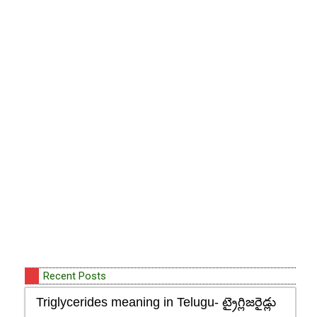
Recent Posts
Triglycerides meaning in Telugu- ట్రైగ్లిజరైడ్లు