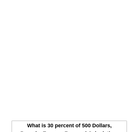
What is 30 percent of 500 Dollars,