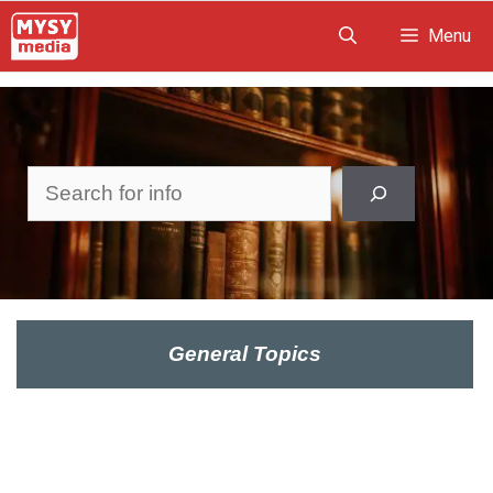
Skip
Menu
to
content
Search
General Topics