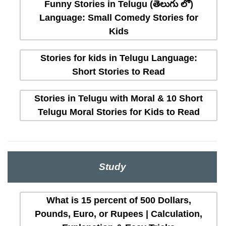
Funny Stories in Telugu (తెలుగు లో)
Language: Small Comedy Stories for
Kids
Stories for kids in Telugu Language:
Short Stories to Read
Stories in Telugu with Moral & 10 Short
Telugu Moral Stories for Kids to Read
Study
What is 15 percent of 500 Dollars,
Pounds, Euro, or Rupees | Calculation,