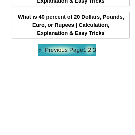
Explanation & Easy Tricks
What is 40 percent of 20 Dollars, Pounds,
Euro, or Rupees | Calculation,
Explanation & Easy Tricks
«
Previous Page
1
2
3