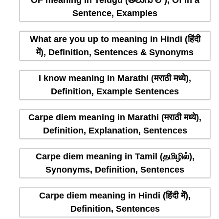
OF meaning in Telugu (తెలుగు లో), Of in a
Sentence, Examples
What are you up to meaning in Hindi (हिंदी
में), Definition, Sentences & Synonyms
I know meaning in Marathi (मराठी मध्ये),
Definition, Example Sentences
Carpe diem meaning in Marathi (मराठी मध्ये),
Definition, Explanation, Sentences
Carpe diem meaning in Tamil (தமிழில்),
Synonyms, Definition, Sentences
Carpe diem meaning in Hindi (हिंदी में),
Definition, Sentences