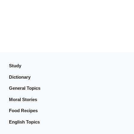
Study
Dictionary
General Topics
Moral Stories
Food Recipes
English Topics