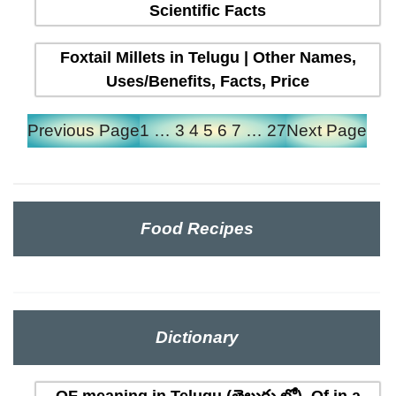
Scientific Facts
Foxtail Millets in Telugu | Other Names,
Uses/Benefits, Facts, Price
Previous Page
1
…
3
4
5
6
7
…
27
Next Page
Food Recipes
Dictionary