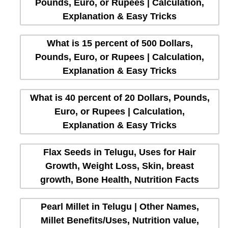
Pounds, Euro, or Rupees | Calculation,
Explanation & Easy Tricks
What is 15 percent of 500 Dollars,
Pounds, Euro, or Rupees | Calculation,
Explanation & Easy Tricks
What is 40 percent of 20 Dollars, Pounds,
Euro, or Rupees | Calculation,
Explanation & Easy Tricks
Flax Seeds in Telugu, Uses for Hair
Growth, Weight Loss, Skin, breast
growth, Bone Health, Nutrition Facts
Pearl Millet in Telugu | Other Names,
Millet Benefits/Uses, Nutrition value,