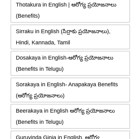
Thotakura in English | ఆరోగ్య ప్రయోజనాలు
(Benefits)
Sirraku in English (సిర్రాకు ప్రయోజనాలు),
Hindi, Kannada, Tamil
Dosakaya in English-ఆరోగ్య ప్రయోజనాలు
(Benefits in Telugu)
Sorakaya in English- Anapakaya Benefits
(ఆరోగ్య ప్రయోజనాలు)
Beerakaya in English ఆరోగ్య ప్రయోజనాలు
(Benefits in Telugu)
Guruvinda Ginja in English, ఆరోగ్య