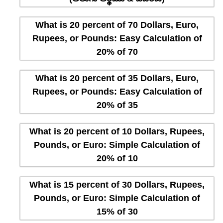
What is 20 percent of 70 Dollars, Euro,
Rupees, or Pounds: Easy Calculation of
20% of 70
What is 20 percent of 35 Dollars, Euro,
Rupees, or Pounds: Easy Calculation of
20% of 35
What is 20 percent of 10 Dollars, Rupees,
Pounds, or Euro: Simple Calculation of
20% of 10
What is 15 percent of 30 Dollars, Rupees,
Pounds, or Euro: Simple Calculation of
15% of 30