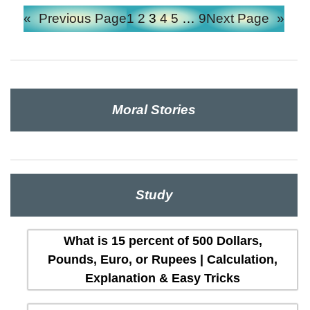
«
Previous Page
1
2
3
4
5
…
9
Next Page
»
Moral Stories
Study
What is 15 percent of 500 Dollars,
Pounds, Euro, or Rupees | Calculation,
Explanation & Easy Tricks