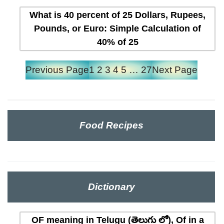
What is 40 percent of 25 Dollars, Rupees,
Pounds, or Euro: Simple Calculation of
40% of 25
Previous Page
1
2
3
4
5
…
27
Next Page
Food Recipes
Dictionary
OF meaning in Telugu (తెలుగు లో), Of in a