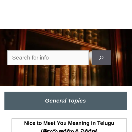
Search
General Topics
Nice to Meet You Meaning in Telugu
(తెలుగు అర్థము & వివరణ)