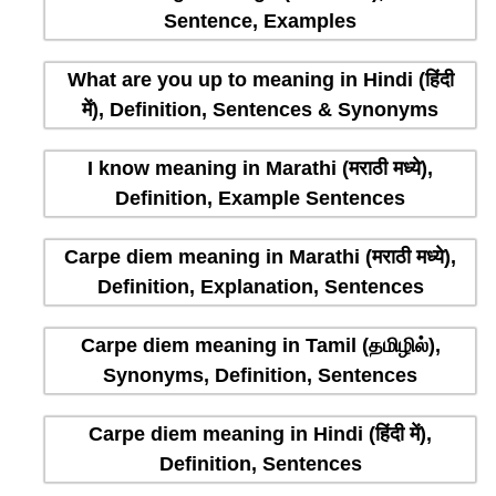
Sentence, Examples
What are you up to meaning in Hindi (हिंदी
में), Definition, Sentences & Synonyms
I know meaning in Marathi (मराठी मध्ये),
Definition, Example Sentences
Carpe diem meaning in Marathi (मराठी मध्ये),
Definition, Explanation, Sentences
Carpe diem meaning in Tamil (தமிழில்),
Synonyms, Definition, Sentences
Carpe diem meaning in Hindi (हिंदी में),
Definition, Sentences