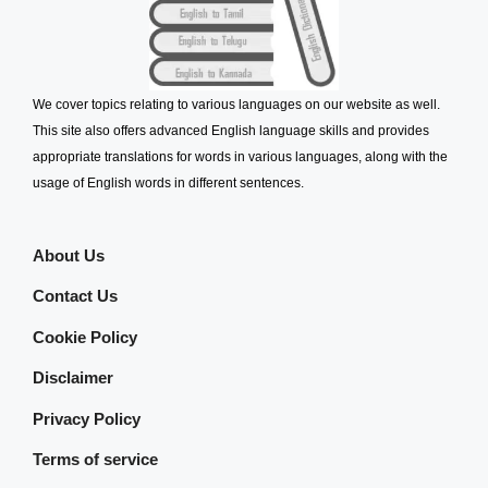
We cover topics relating to various languages on our website as well.
This site also offers advanced English language skills and provides
appropriate translations for words in various languages, along with the
usage of English words in different sentences.
About Us
Contact Us
Cookie Policy
Disclaimer
Privacy Policy
Terms of service