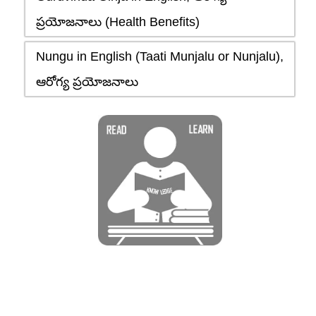
ప్రయోజనాలు (Health Benefits)
Nungu in English (Taati Munjalu or Nunjalu),
ఆరోగ్య ప్రయోజనాలు