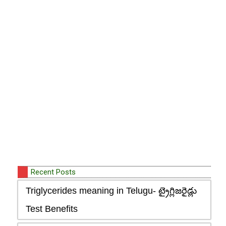
Recent Posts
Triglycerides meaning in Telugu- ట్రైగ్లిజరైడ్లు
Test Benefits