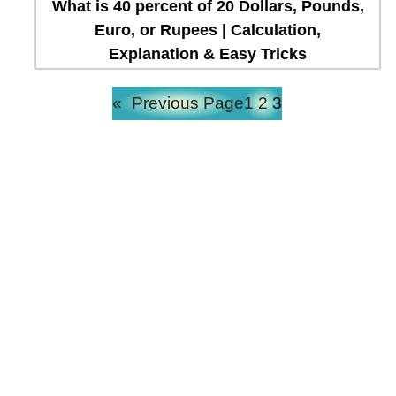
What is 40 percent of 20 Dollars, Pounds,
Euro, or Rupees | Calculation,
Explanation & Easy Tricks
«
Previous Page
1
2
3