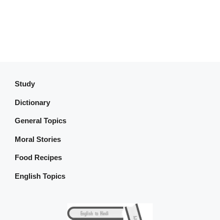
Study
Dictionary
General Topics
Moral Stories
Food Recipes
English Topics