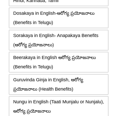
Hindi, Kannada, Tamil
Dosakaya in English-ఆరోగ్య ప్రయోజనాలు
(Benefits in Telugu)
Sorakaya in English- Anapakaya Benefits
(ఆరోగ్య ప్రయోజనాలు)
Beerakaya in English ఆరోగ్య ప్రయోజనాలు
(Benefits in Telugu)
Guruvinda Ginja in English, ఆరోగ్య
ప్రయోజనాలు (Health Benefits)
Nungu in English (Taati Munjalu or Nunjalu),
ఆరోగ్య ప్రయోజనాలు