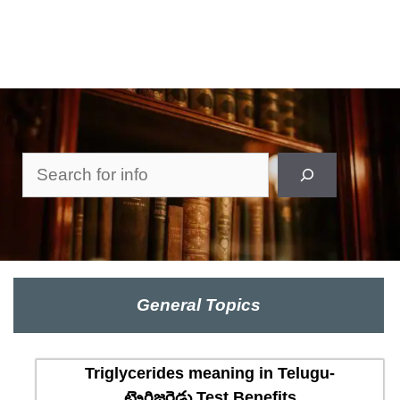
Search
General Topics
Triglycerides meaning in Telugu-
ట్రైగ్లిజరైడ్లు Test Benefits