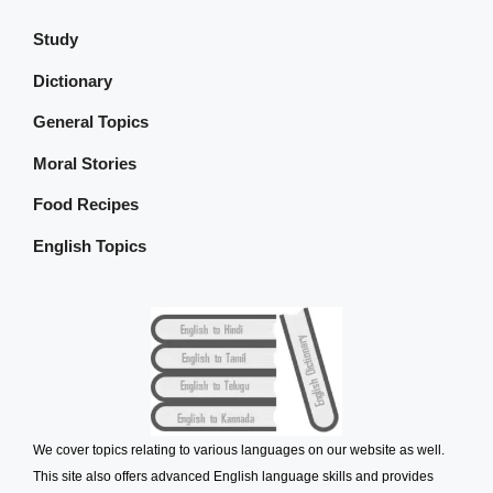
Study
Dictionary
General Topics
Moral Stories
Food Recipes
English Topics
We cover topics relating to various languages on our website as well.
This site also offers advanced English language skills and provides