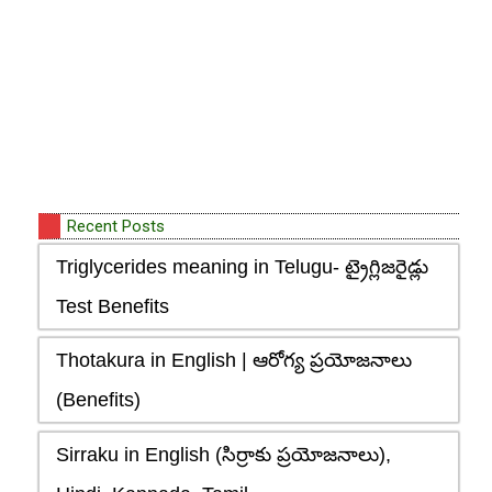
Recent Posts
Triglycerides meaning in Telugu- ట్రైగ్లిజరైడ్లు
Test Benefits
Thotakura in English | ఆరోగ్య ప్రయోజనాలు
(Benefits)
Sirraku in English (సిర్రాకు ప్రయోజనాలు),