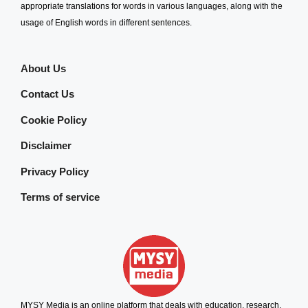
appropriate translations for words in various languages, along with the
usage of English words in different sentences.
About Us
Contact Us
Cookie Policy
Disclaimer
Privacy Policy
Terms of service
MYSY Media is an online platform that deals with education, research,