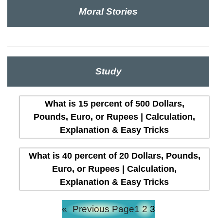
Moral Stories
Study
What is 15 percent of 500 Dollars,
Pounds, Euro, or Rupees | Calculation,
Explanation & Easy Tricks
What is 40 percent of 20 Dollars, Pounds,
Euro, or Rupees | Calculation,
Explanation & Easy Tricks
«
Previous Page
1
2
3