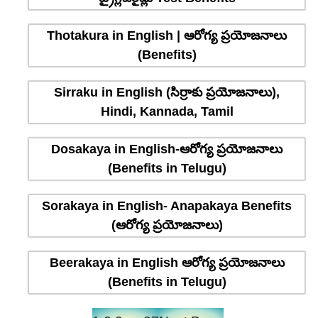
Thotakura in English | ఆరోగ్య ప్రయోజనాలు
(Benefits)
Sirraku in English (సిర్రాకు ప్రయోజనాలు),
Hindi, Kannada, Tamil
Dosakaya in English-ఆరోగ్య ప్రయోజనాలు
(Benefits in Telugu)
Sorakaya in English- Anapakaya Benefits
(ఆరోగ్య ప్రయోజనాలు)
Beerakaya in English ఆరోగ్య ప్రయోజనాలు
(Benefits in Telugu)