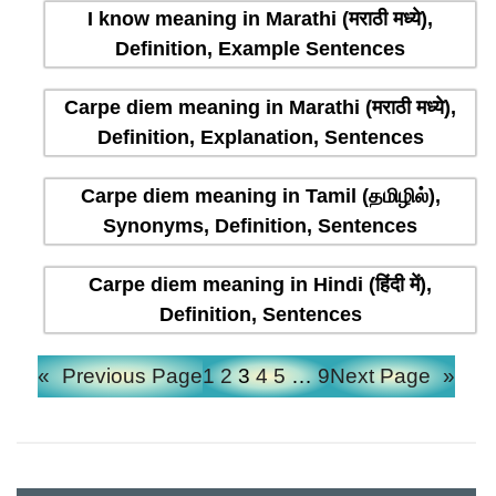
I know meaning in Marathi (मराठी मध्ये),
Definition, Example Sentences
Carpe diem meaning in Marathi (मराठी मध्ये),
Definition, Explanation, Sentences
Carpe diem meaning in Tamil (தமிழில்),
Synonyms, Definition, Sentences
Carpe diem meaning in Hindi (हिंदी में),
Definition, Sentences
«
Previous Page
1
2
3
4
5
…
9
Next Page
»