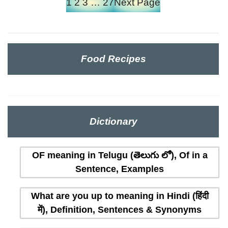
1
2
3
…
27
Next Page
Food Recipes
Dictionary
OF meaning in Telugu (తెలుగు లో), Of in a
Sentence, Examples
What are you up to meaning in Hindi (हिंदी
में), Definition, Sentences & Synonyms