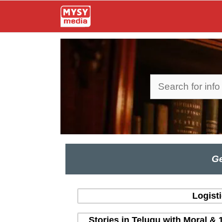
Skip
to
content
Search
Ge
Logist
Stories in Telugu with Moral & 