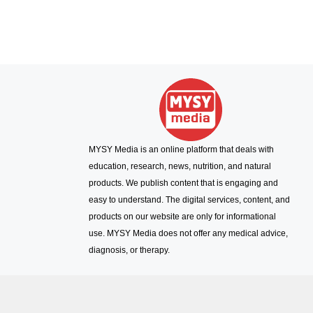
MYSY Media is an online platform that deals with
education, research, news, nutrition, and natural
products. We publish content that is engaging and
easy to understand. The digital services, content, and
products on our website are only for informational
use. MYSY Media does not offer any medical advice,
diagnosis, or therapy.