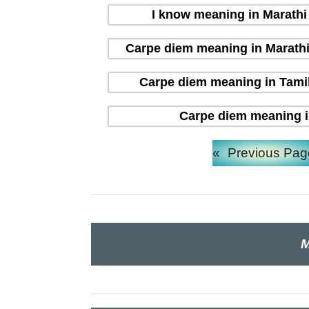
I know meaning in Marathi (
Carpe diem meaning in Marathi (म
Carpe diem meaning in Tamil 
Carpe diem meaning in H
«
Previous Pag
M