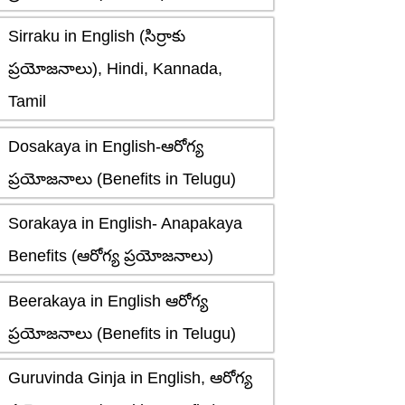
Sirraku in English (సిర్రాకు
ప్రయోజనాలు), Hindi, Kannada,
Tamil
Dosakaya in English-ఆరోగ్య
ప్రయోజనాలు (Benefits in Telugu)
Sorakaya in English- Anapakaya
Benefits (ఆరోగ్య ప్రయోజనాలు)
Beerakaya in English ఆరోగ్య
ప్రయోజనాలు (Benefits in Telugu)
Guruvinda Ginja in English, ఆరోగ్య