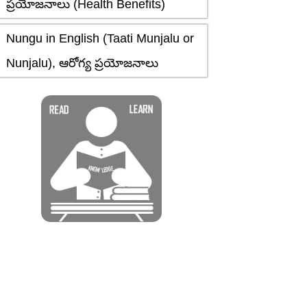
ప్రయోజనాలు (Health Benefits)
Nungu in English (Taati Munjalu or
Nunjalu), ఆరోగ్య ప్రయోజనాలు