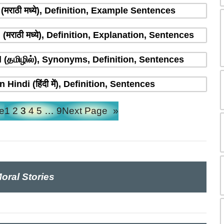
मराठी मध्ये), Definition, Example Sentences
राठी मध्ये), Definition, Explanation, Sentences
(தமிழில்), Synonyms, Definition, Sentences
indi (हिंदी में), Definition, Sentences
e
1
2
3
4
5
…
9
Next Page
»
oral Stories