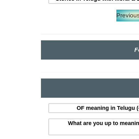
Previou
F
OF meaning in Telugu (త
What are you up to meaning i