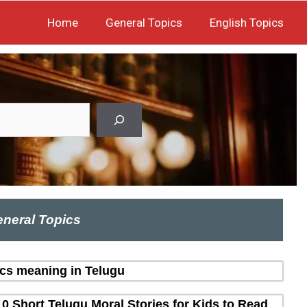
Home
General Topics
English Topics
neral Topics
ics meaning in Telugu
10 Short Telugu Moral Stories for Kids to Read