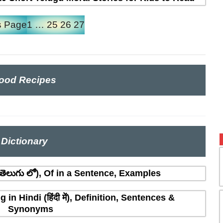
s Page
1
…
25
26
27
ood Recipes
Dictionary
ెలుగు లో), Of in a Sentence, Examples
n Hindi (हिंदी में), Definition, Sentences &
Synonyms