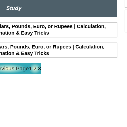
Study
lars, Pounds, Euro, or Rupees | Calculation,
nation & Easy Tricks
lars, Pounds, Euro, or Rupees | Calculation,
nation & Easy Tricks
evious Page
1
2
3