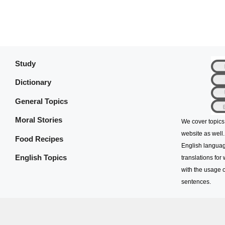
Study
Dictionary
General Topics
Moral Stories
We cover topics
website as well.
Food Recipes
English languag
English Topics
translations for
with the usage o
sentences.