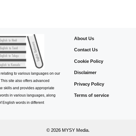
About Us
Contact Us
Cookie Policy
Disclaimer
 relating to various languages on our
 This site also offers advanced
Privacy Policy
e skills and provides appropriate
Terms of service
 words in various languages, along
f English words in different
© 2026 MYSY Media.