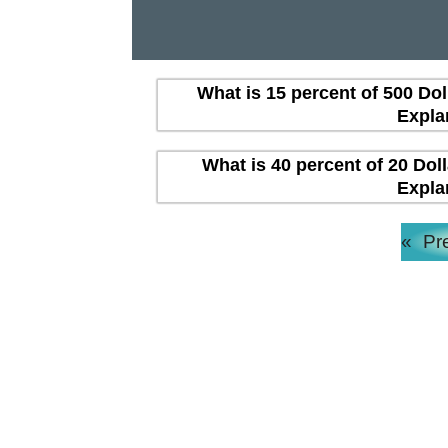
What is 15 percent of 500 Dol
Expla
What is 40 percent of 20 Dol
Expla
«
Pr