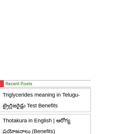
Recent Posts
Triglycerides meaning in Telugu-
ట్రైగ్లిజరైడ్లు Test Benefits
Thotakura in English | ఆరోగ్య
ప్రయోజనాలు (Benefits)