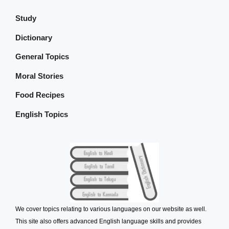
Study
Dictionary
General Topics
Moral Stories
Food Recipes
English Topics
We cover topics relating to various languages on our website as well.
This site also offers advanced English language skills and provides