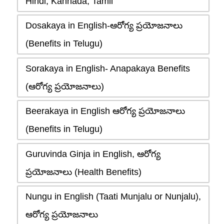
Hindi, Kannada, Tamil
Dosakaya in English-ఆరోగ్య ప్రయోజనాలు
(Benefits in Telugu)
Sorakaya in English- Anapakaya Benefits
(ఆరోగ్య ప్రయోజనాలు)
Beerakaya in English ఆరోగ్య ప్రయోజనాలు
(Benefits in Telugu)
Guruvinda Ginja in English, ఆరోగ్య
ప్రయోజనాలు (Health Benefits)
Nungu in English (Taati Munjalu or Nunjalu),
ఆరోగ్య ప్రయోజనాలు