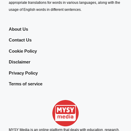
appropriate translations for words in various languages, along with the
usage of English words in different sentences.
About Us
Contact Us
Cookie Policy
Disclaimer
Privacy Policy
Terms of service
MYSY Media is an online platform that deals with education, research,