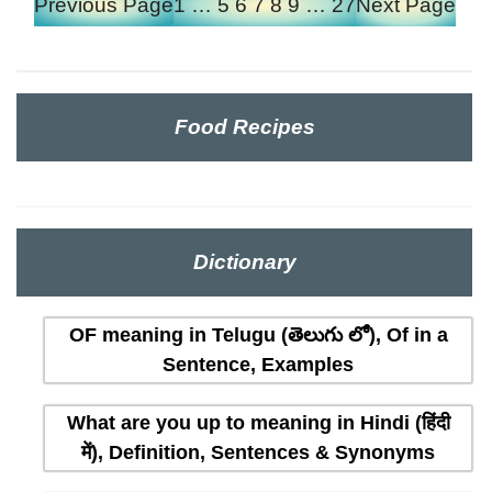
Previous Page
1
…
5
6
7
8
9
…
27
Next Page
Food Recipes
Dictionary
OF meaning in Telugu (తెలుగు లో), Of in a
Sentence, Examples
What are you up to meaning in Hindi (हिंदी
में), Definition, Sentences & Synonyms