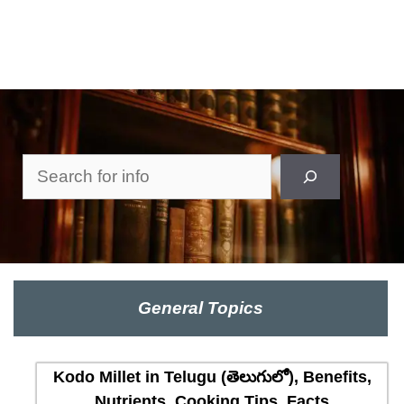
Search
General Topics
Kodo Millet in Telugu (తెలుగులో), Benefits,
Nutrients, Cooking Tips, Facts