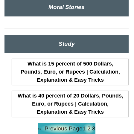
Moral Stories
Study
What is 15 percent of 500 Dollars,
Pounds, Euro, or Rupees | Calculation,
Explanation & Easy Tricks
What is 40 percent of 20 Dollars, Pounds,
Euro, or Rupees | Calculation,
Explanation & Easy Tricks
«
Previous Page
1
2
3