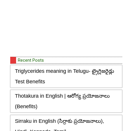
Recent Posts
Triglycerides meaning in Telugu- ట్రైగ్లిజరైడ్లు
Test Benefits
Thotakura in English | ఆరోగ్య ప్రయోజనాలు
(Benefits)
Sirraku in English (సిర్రాకు ప్రయోజనాలు),