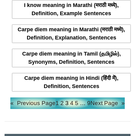
I know meaning in Marathi (मराठी मध्ये),
Definition, Example Sentences
Carpe diem meaning in Marathi (मराठी मध्ये),
Definition, Explanation, Sentences
Carpe diem meaning in Tamil (தமிழில்),
Synonyms, Definition, Sentences
Carpe diem meaning in Hindi (हिंदी में),
Definition, Sentences
«
Previous Page
1
2
3
4
5
…
9
Next Page
»