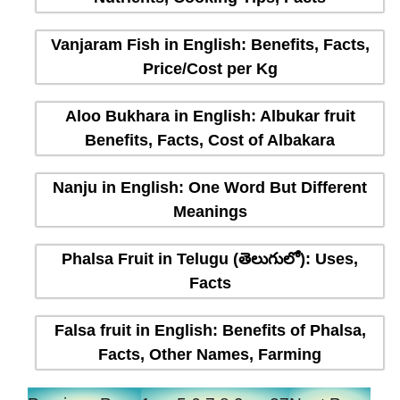
Vanjaram Fish in English: Benefits, Facts,
Price/Cost per Kg
Aloo Bukhara in English: Albukar fruit
Benefits, Facts, Cost of Albakara
Nanju in English: One Word But Different
Meanings
Phalsa Fruit in Telugu (తెలుగులో): Uses,
Facts
Falsa fruit in English: Benefits of Phalsa,
Facts, Other Names, Farming